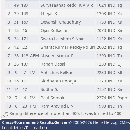
1
49
187
Suryasaahas Reddi K V V R
1024
IND
Tg
2
39
149
Thejas K
1203
IND
Ka
3
31
167
Devansh Chaudhury
1130
IND
Ka
4
13
16
Ojas Kulkarni
2070
IND
Ka
5
34
171
Swara Lakshmi S Nair
1122
IND
Ka
6
12
22
Bharat Kumar Reddy Poluri
2002
IND
Tg
7
28
113
AFM
Naveen Kumar P
1290
IND
Tn
8
26
137
Kahan Desai
1230
IND
Gj
9
9
7
IM
Abhishek Kelkar
2230
IND
Mh
10
26
119
Siddhanth Poonja
1270
IND
Ka
11
14
12
Sudhir S.
2152
IND
Ka
12
7
4
IM
Palit Somak
2374
IND
Rspb
13
6
23
FM
Ram Aravind L N
1993
IND
Tn
*) Rating difference of more than 400. It was limited to 400.
Chess-Tournament-Results-Server
© 2006-2026 Heinz Herzog
, CMS-
Legal details/Terms of use