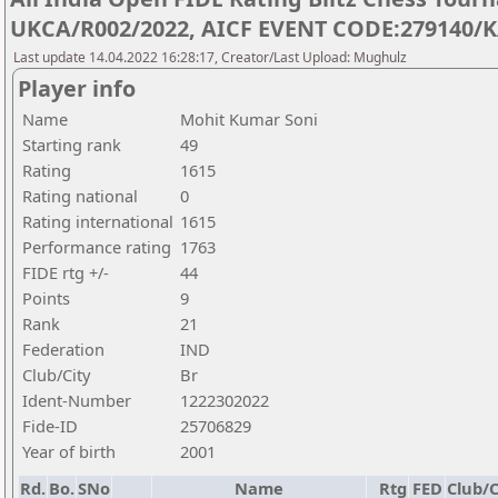
UKCA/R002/2022, AICF EVENT CODE:279140/K
Last update 14.04.2022 16:28:17, Creator/Last Upload: Mughulz
Player info
Name
Mohit Kumar Soni
Starting rank
49
Rating
1615
Rating national
0
Rating international
1615
Performance rating
1763
FIDE rtg +/-
44
Points
9
Rank
21
Federation
IND
Club/City
Br
Ident-Number
1222302022
Fide-ID
25706829
Year of birth
2001
Rd.
Bo.
SNo
Name
Rtg
FED
Club/C