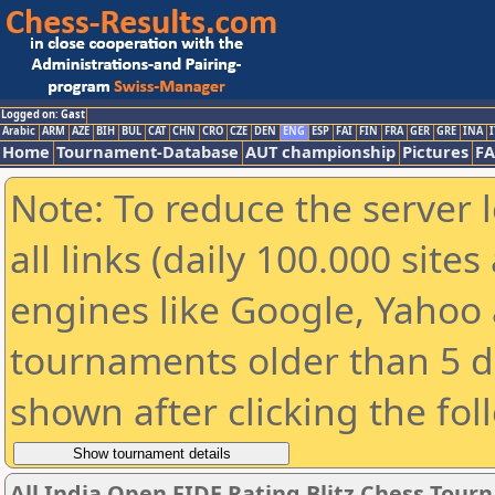
Logged on: Gast
Arabic
ARM
AZE
BIH
BUL
CAT
CHN
CRO
CZE
DEN
ENG
ESP
FAI
FIN
FRA
GER
GRE
INA
I
Home
Tournament-Database
AUT championship
Pictures
F
Note: To reduce the server 
all links (daily 100.000 sit
engines like Google, Yahoo a
tournaments older than 5 d
shown after clicking the fol
All India Open FIDE Rating Blitz Chess Tou