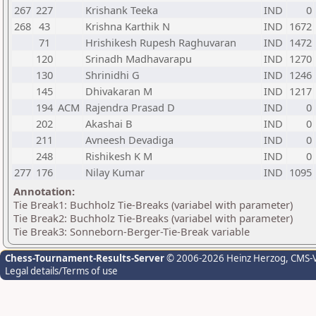
267
227
Krishank Teeka
IND
0
268
43
Krishna Karthik N
IND
1672
71
Hrishikesh Rupesh Raghuvaran
IND
1472
120
Srinadh Madhavarapu
IND
1270
130
Shrinidhi G
IND
1246
145
Dhivakaran M
IND
1217
194
ACM
Rajendra Prasad D
IND
0
202
Akashai B
IND
0
211
Avneesh Devadiga
IND
0
248
Rishikesh K M
IND
0
277
176
Nilay Kumar
IND
1095
Annotation:
Tie Break1: Buchholz Tie-Breaks (variabel with parameter)
Tie Break2: Buchholz Tie-Breaks (variabel with parameter)
Tie Break3: Sonneborn-Berger-Tie-Break variable
Chess-Tournament-Results-Server
© 2006-2026 Heinz Herzog
, CMS-
Legal details/Terms of use