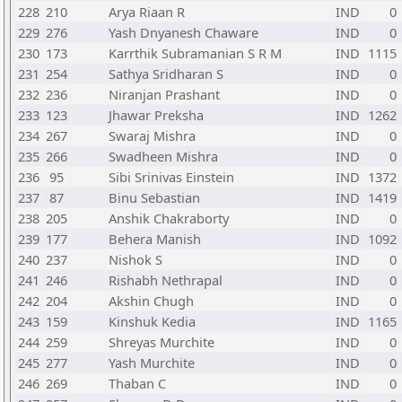
228
210
Arya Riaan R
IND
0
229
276
Yash Dnyanesh Chaware
IND
0
230
173
Karrthik Subramanian S R M
IND
1115
231
254
Sathya Sridharan S
IND
0
232
236
Niranjan Prashant
IND
0
233
123
Jhawar Preksha
IND
1262
234
267
Swaraj Mishra
IND
0
235
266
Swadheen Mishra
IND
0
236
95
Sibi Srinivas Einstein
IND
1372
237
87
Binu Sebastian
IND
1419
238
205
Anshik Chakraborty
IND
0
239
177
Behera Manish
IND
1092
240
237
Nishok S
IND
0
241
246
Rishabh Nethrapal
IND
0
242
204
Akshin Chugh
IND
0
243
159
Kinshuk Kedia
IND
1165
244
259
Shreyas Murchite
IND
0
245
277
Yash Murchite
IND
0
246
269
Thaban C
IND
0