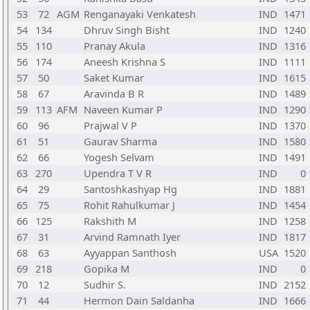
53
72
AGM
Renganayaki Venkatesh
IND
1471
54
134
Dhruv Singh Bisht
IND
1240
55
110
Pranay Akula
IND
1316
56
174
Aneesh Krishna S
IND
1111
57
50
Saket Kumar
IND
1615
58
67
Aravinda B R
IND
1489
59
113
AFM
Naveen Kumar P
IND
1290
60
96
Prajwal V P
IND
1370
61
51
Gaurav Sharma
IND
1580
62
66
Yogesh Selvam
IND
1491
63
270
Upendra T V R
IND
0
64
29
Santoshkashyap Hg
IND
1881
65
75
Rohit Rahulkumar J
IND
1454
66
125
Rakshith M
IND
1258
67
31
Arvind Ramnath Iyer
IND
1817
68
63
Ayyappan Santhosh
USA
1520
69
218
Gopika M
IND
0
70
12
Sudhir S.
IND
2152
71
44
Hermon Dain Saldanha
IND
1666