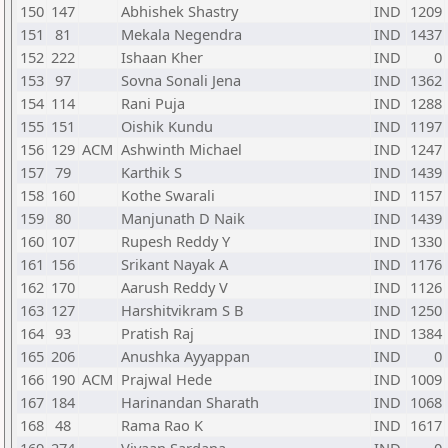
150
147
Abhishek Shastry
IND
1209
151
81
Mekala Negendra
IND
1437
152
222
Ishaan Kher
IND
0
153
97
Sovna Sonali Jena
IND
1362
154
114
Rani Puja
IND
1288
155
151
Oishik Kundu
IND
1197
156
129
ACM
Ashwinth Michael
IND
1247
157
79
Karthik S
IND
1439
158
160
Kothe Swarali
IND
1157
159
80
Manjunath D Naik
IND
1439
160
107
Rupesh Reddy Y
IND
1330
161
156
Srikant Nayak A
IND
1176
162
170
Aarush Reddy V
IND
1126
163
127
Harshitvikram S B
IND
1250
164
93
Pratish Raj
IND
1384
165
206
Anushka Ayyappan
IND
0
166
190
ACM
Prajwal Hede
IND
1009
167
184
Harinandan Sharath
IND
1068
168
48
Rama Rao K
IND
1617