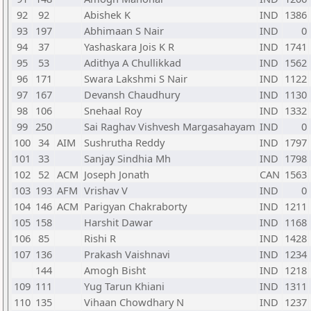
92
92
Abishek K
IND
1386
93
197
Abhimaan S Nair
IND
0
94
37
Yashaskara Jois K R
IND
1741
95
53
Adithya A Chullikkad
IND
1562
96
171
Swara Lakshmi S Nair
IND
1122
97
167
Devansh Chaudhury
IND
1130
98
106
Snehaal Roy
IND
1332
99
250
Sai Raghav Vishvesh Margasahayam
IND
0
100
34
AIM
Sushrutha Reddy
IND
1797
101
33
Sanjay Sindhia Mh
IND
1798
102
52
ACM
Joseph Jonath
CAN
1563
103
193
AFM
Vrishav V
IND
0
104
146
ACM
Parigyan Chakraborty
IND
1211
105
158
Harshit Dawar
IND
1168
106
85
Rishi R
IND
1428
107
136
Prakash Vaishnavi
IND
1234
144
Amogh Bisht
IND
1218
109
111
Yug Tarun Khiani
IND
1311
110
135
Vihaan Chowdhary N
IND
1237