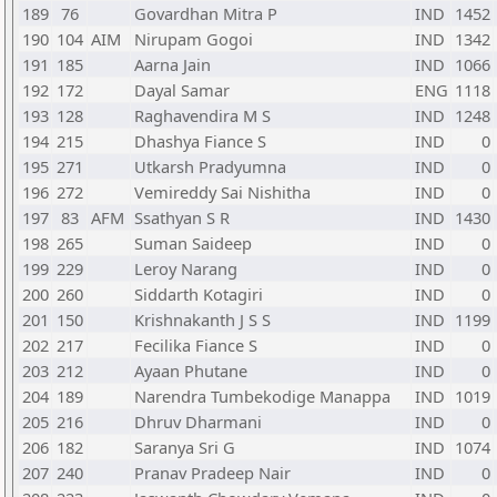
189
76
Govardhan Mitra P
IND
1452
190
104
AIM
Nirupam Gogoi
IND
1342
191
185
Aarna Jain
IND
1066
192
172
Dayal Samar
ENG
1118
193
128
Raghavendira M S
IND
1248
194
215
Dhashya Fiance S
IND
0
195
271
Utkarsh Pradyumna
IND
0
196
272
Vemireddy Sai Nishitha
IND
0
197
83
AFM
Ssathyan S R
IND
1430
198
265
Suman Saideep
IND
0
199
229
Leroy Narang
IND
0
200
260
Siddarth Kotagiri
IND
0
201
150
Krishnakanth J S S
IND
1199
202
217
Fecilika Fiance S
IND
0
203
212
Ayaan Phutane
IND
0
204
189
Narendra Tumbekodige Manappa
IND
1019
205
216
Dhruv Dharmani
IND
0
206
182
Saranya Sri G
IND
1074
207
240
Pranav Pradeep Nair
IND
0