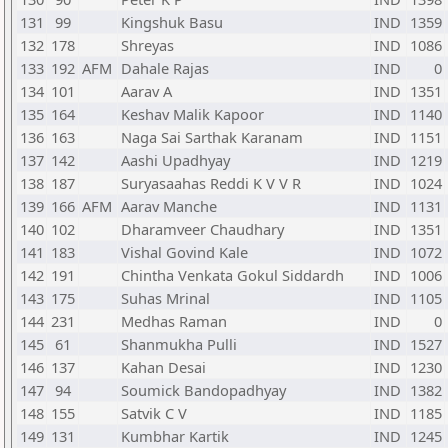
131
99
Kingshuk Basu
IND
1359
132
178
Shreyas
IND
1086
133
192
AFM
Dahale Rajas
IND
0
134
101
Aarav A
IND
1351
135
164
Keshav Malik Kapoor
IND
1140
136
163
Naga Sai Sarthak Karanam
IND
1151
137
142
Aashi Upadhyay
IND
1219
138
187
Suryasaahas Reddi K V V R
IND
1024
139
166
AFM
Aarav Manche
IND
1131
140
102
Dharamveer Chaudhary
IND
1351
141
183
Vishal Govind Kale
IND
1072
142
191
Chintha Venkata Gokul Siddardh
IND
1006
143
175
Suhas Mrinal
IND
1105
144
231
Medhas Raman
IND
0
145
61
Shanmukha Pulli
IND
1527
146
137
Kahan Desai
IND
1230
147
94
Soumick Bandopadhyay
IND
1382
148
155
Satvik C V
IND
1185
149
131
Kumbhar Kartik
IND
1245