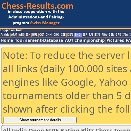
Logged on: Gast
Arabic
ARM
AZE
BIH
BUL
CAT
CHN
CRO
CZE
DEN
ENG
ESP
FAI
FIN
FRA
GER
GRE
INA
I
Home
Tournament-Database
AUT championship
Pictures
F
Note: To reduce the server 
all links (daily 100.000 sit
engines like Google, Yahoo a
tournaments older than 5 d
shown after clicking the fol
All India Open FIDE Rating Blitz Chess Tou