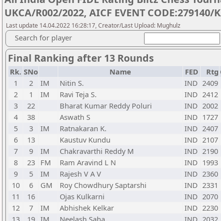
UKCA/R002/2022, AICF EVENT CODE:279140/K
Last update 14.04.2022 16:28:17, Creator/Last Upload: Mughulz
Search for player
Final Ranking after 13 Rounds
Rk.
SNo
Name
FED
Rtg
1
2
IM
Nitin S.
IND
2409
2
1
IM
Ravi Teja S.
IND
2412
3
22
Bharat Kumar Reddy Poluri
IND
2002
4
38
Aswath S
IND
1727
5
3
IM
Ratnakaran K.
IND
2407
6
13
Kaustuv Kundu
IND
2107
7
9
IM
Chakravarthi Reddy M
IND
2190
8
23
FM
Ram Aravind L N
IND
1993
9
5
IM
Rajesh V A V
IND
2360
10
6
GM
Roy Chowdhury Saptarshi
IND
2331
11
16
Ojas Kulkarni
IND
2070
12
7
IM
Abhishek Kelkar
IND
2230
13
19
IM
Neelash Saha
IND
2032