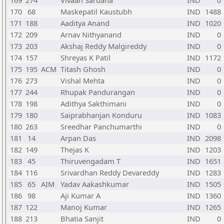
169
274
Vivaan Sardana
IND
0
170
68
Maskepatil Kaustubh
IND
1488
171
188
Aaditya Anand
IND
1020
172
209
Arnav Nithyanand
IND
0
173
203
Akshaj Reddy Malgireddy
IND
0
174
157
Shreyas K Patil
IND
1172
175
195
ACM
Titash Ghosh
IND
0
176
273
Vishal Mehta
IND
0
177
244
Rhupak Pandurangan
IND
0
178
198
Adithya Sakthimani
IND
0
179
180
Saiprabhanjan Konduru
IND
1083
180
263
Sreedhar Panchumarthi
IND
0
181
14
Arpan Das
IND
2098
182
149
Thejas K
IND
1203
183
45
Thiruvengadam T
IND
1651
184
116
Srivardhan Reddy Devareddy
IND
1283
185
65
AIM
Yadav Aakashkumar
IND
1505
186
98
Aji Kumar A
IND
1360
187
122
Manoj Kumar
IND
1265
188
213
Bhatia Sanjit
IND
0