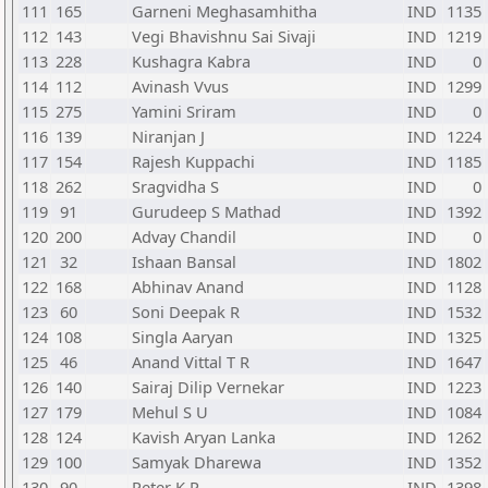
111
165
Garneni Meghasamhitha
IND
1135
112
143
Vegi Bhavishnu Sai Sivaji
IND
1219
113
228
Kushagra Kabra
IND
0
114
112
Avinash Vvus
IND
1299
115
275
Yamini Sriram
IND
0
116
139
Niranjan J
IND
1224
117
154
Rajesh Kuppachi
IND
1185
118
262
Sragvidha S
IND
0
119
91
Gurudeep S Mathad
IND
1392
120
200
Advay Chandil
IND
0
121
32
Ishaan Bansal
IND
1802
122
168
Abhinav Anand
IND
1128
123
60
Soni Deepak R
IND
1532
124
108
Singla Aaryan
IND
1325
125
46
Anand Vittal T R
IND
1647
126
140
Sairaj Dilip Vernekar
IND
1223
127
179
Mehul S U
IND
1084
128
124
Kavish Aryan Lanka
IND
1262
129
100
Samyak Dharewa
IND
1352
130
90
Peter K P
IND
1398