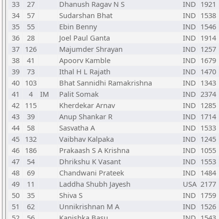
33
27
Dhanush Ragav N S
IND
1921
34
57
Sudarshan Bhat
IND
1538
35
55
Ebin Benny
IND
1546
36
28
Joel Paul Ganta
IND
1914
37
126
Majumder Shrayan
IND
1257
38
41
Apoorv Kamble
IND
1679
39
73
Ithal H L Rajath
IND
1470
40
103
Bhat Sannidhi Ramakrishna
IND
1343
41
4
IM
Palit Somak
IND
2374
42
115
Kherdekar Arnav
IND
1285
43
39
Anup Shankar R
IND
1714
44
58
Sasvatha A
IND
1533
45
132
Vaibhav Kalpaka
IND
1245
46
186
Prakaash S A Krishna
IND
1055
47
54
Dhrikshu K Vasant
IND
1553
48
69
Chandwani Prateek
IND
1484
49
11
Laddha Shubh Jayesh
USA
2177
50
35
Shiva S
IND
1759
51
62
Unnikrishnan M A
IND
1526
52
56
Kanishka Basu
IND
1543