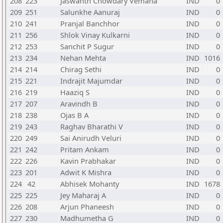
208
223
Jaswanth Chowdary Vemana
IND
0
209
251
Salunkhe Aanuraj
IND
0
210
241
Pranjal Banchhor
IND
0
211
256
Shlok Vinay Kulkarni
IND
0
212
253
Sanchit P Sugur
IND
0
213
234
Nehan Mehta
IND
1016
214
214
Chirag Sethi
IND
0
215
221
Indrajit Majumdar
IND
0
216
219
Haaziq S
IND
0
217
207
Aravindh B
IND
0
218
238
Ojas B A
IND
0
219
243
Raghav Bharathi V
IND
0
220
249
Sai Anirudh Veluri
IND
0
221
242
Pritam Ankam
IND
0
222
226
Kavin Prabhakar
IND
0
223
201
Adwit K Mishra
IND
0
224
42
Abhisek Mohanty
IND
1678
225
225
Jey Maharaj A
IND
0
226
208
Arjun Phaneesh
IND
0
227
230
Madhumetha G
IND
0