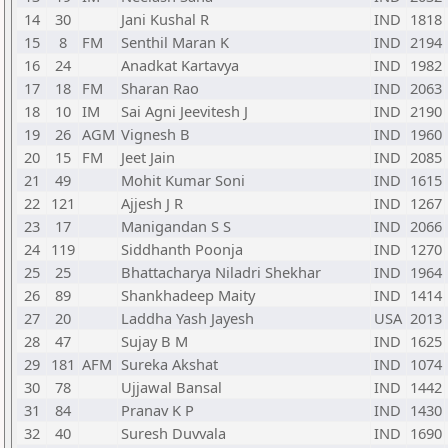
14
30
Jani Kushal R
IND
1818
15
8
FM
Senthil Maran K
IND
2194
16
24
Anadkat Kartavya
IND
1982
17
18
FM
Sharan Rao
IND
2063
18
10
IM
Sai Agni Jeevitesh J
IND
2190
19
26
AGM
Vignesh B
IND
1960
20
15
FM
Jeet Jain
IND
2085
21
49
Mohit Kumar Soni
IND
1615
22
121
Ajjesh J R
IND
1267
23
17
Manigandan S S
IND
2066
24
119
Siddhanth Poonja
IND
1270
25
25
Bhattacharya Niladri Shekhar
IND
1964
26
89
Shankhadeep Maity
IND
1414
27
20
Laddha Yash Jayesh
USA
2013
28
47
Sujay B M
IND
1625
29
181
AFM
Sureka Akshat
IND
1074
30
78
Ujjawal Bansal
IND
1442
31
84
Pranav K P
IND
1430
32
40
Suresh Duvvala
IND
1690