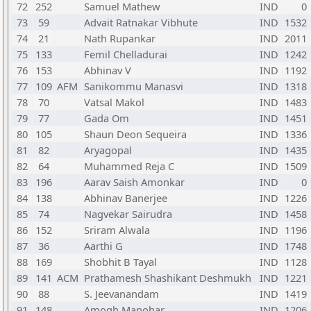
72
252
Samuel Mathew
IND
0
73
59
Advait Ratnakar Vibhute
IND
1532
74
21
Nath Rupankar
IND
2011
75
133
Femil Chelladurai
IND
1242
76
153
Abhinav V
IND
1192
77
109
AFM
Sanikommu Manasvi
IND
1318
78
70
Vatsal Makol
IND
1483
79
77
Gada Om
IND
1451
80
105
Shaun Deon Sequeira
IND
1336
81
82
Aryagopal
IND
1435
82
64
Muhammed Reja C
IND
1509
83
196
Aarav Saish Amonkar
IND
0
84
138
Abhinav Banerjee
IND
1226
85
74
Nagvekar Sairudra
IND
1458
86
152
Sriram Alwala
IND
1196
87
36
Aarthi G
IND
1748
88
169
Shobhit B Tayal
IND
1128
89
141
ACM
Prathamesh Shashikant Deshmukh
IND
1221
90
88
S. Jeevanandam
IND
1419
91
148
Amogh Manohar
IND
1206