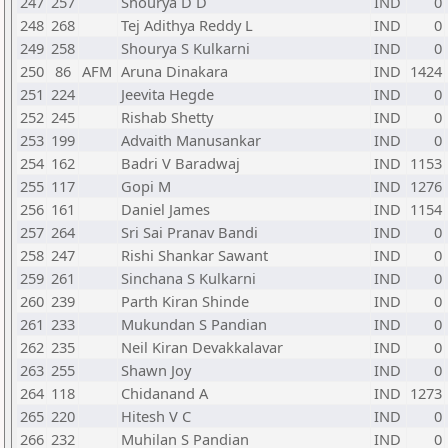
247
257
Shourya D D
IND
0
248
268
Tej Adithya Reddy L
IND
0
249
258
Shourya S Kulkarni
IND
0
250
86
AFM
Aruna Dinakara
IND
1424
251
224
Jeevita Hegde
IND
0
252
245
Rishab Shetty
IND
0
253
199
Advaith Manusankar
IND
0
254
162
Badri V Baradwaj
IND
1153
255
117
Gopi M
IND
1276
256
161
Daniel James
IND
1154
257
264
Sri Sai Pranav Bandi
IND
0
258
247
Rishi Shankar Sawant
IND
0
259
261
Sinchana S Kulkarni
IND
0
260
239
Parth Kiran Shinde
IND
0
261
233
Mukundan S Pandian
IND
0
262
235
Neil Kiran Devakkalavar
IND
0
263
255
Shawn Joy
IND
0
264
118
Chidanand A
IND
1273
265
220
Hitesh V C
IND
0
266
232
Muhilan S Pandian
IND
0