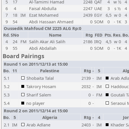
5
17
Al-Tamimi Hamad
2248
QAT
4
w ½
4
6
4
Faisal Abdulla
2247
UAE
3
s ½
4
7
18
IM
Ezat Mohamed
2439
EGY
6,5
w 0
4
9
54
Abdi Hassaan Ahmaed
0
SOM
0
- 1K
3
Oussedik Mahfoud CM 2225 ALG Rp:0
Rd.
SNo
Name
Rtg
FED
Pts.
Res.
Bo.
4
24
FM
Salih Akar Ali Salih
2186
IRQ
4,5
w 0
4
9
55
Abdi Abdallah
0
SOM
0
- 1K
4
Board Pairings
Round 1 on 2011/12/13 at 15:00
Bo.
11
Palestine
Rtg
-
5
Alg
5.1
Shobaita Talal
2139
-
IM
Arab Adl
5.2
Takrory Hosam
2032
-
IM
Haddouc
5.3
Sharif Salem
0
-
FM
Goutali T
5.4
no player
0
-
Seraoui
Round 2 on 2011/12/14 at 15:00
Bo.
5
Algeria
Rtg
-
4
Jo
2.1
IM
Arab Adlane
2403
-
IM
Khader S