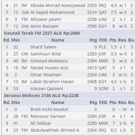
4
21
IM
Obada Ahmad Azeezjawad
2353
IRQ
4,5
w 1
2
5
15
GM
Al-Sayed Mohammed
2514
QAT
7,5
w 0
2
6
3
FM
Alhuwar Jasem
2256
UAE
2
s 1
2
7
12
GM
Amin Bassem
2590
EGY
8
w 0
2
Goutali Tarek FM 2327 ALG Rp:2080
Rd.
SNo
Name
Rtg
FED
Pts.
Res.
Bo.
1
32
Sharif Salem
0
PLE
1,5
s 1
3
2
27
CM
Samhouri Bilal
2283
JOR
3,5
w 0
3
3
40
IM
Onkoud Abdelaziz
2384
MAR
5
w 0
3
5
16
IM
Nezad Husein Aziz
2413
QAT
5
s 1
3
6
2
Omar Noaman
2324
UAE
3
w ½
3
7
13
IM
Labib Ibrahim Hasan
2408
EGY
4,5
s ½
3
9
53
Hassan Qassem
0
SOM
2
s 1
2
Seraoui Mohcen 2136 ALG Rp:2238
Rd.
SNo
Name
Rtg
FED
Pts.
Res.
Bo.
1
0
Brett nicht besetzt
0
0
- 1K
4
2
28
FM
Mansour Sameer
2284
JOR
4
s 1
4
3
41
Ali Sebbar
2290
MAR
7
s ½
4
4
23
FM
Abdulwahhab Ahmed A.
2264
IRQ
6,5
s 0
3