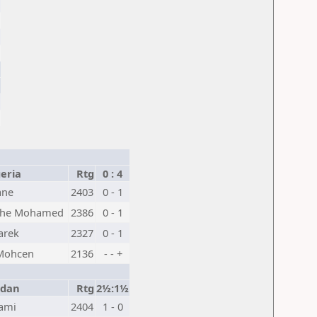
eria
Rtg
0 : 4
ane
2403
0 - 1
he Mohamed
2386
0 - 1
arek
2327
0 - 1
 Mohcen
2136
- - +
rdan
Rtg
2½:1½
ami
2404
1 - 0