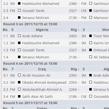
2.2
IM
Haddouche Mohamed
2386
-
FM
Samhour
2.3
FM
Goutali Tarek
2327
-
CM
Samhouri
2.4
Seraoui Mohcen
2136
-
FM
Mansour
Round 3 on 2011/12/15 at 15:00
Bo.
5
Algeria
Rtg
-
3
Mor
1.1
IM
Arab Adlane
2403
-
IM
Tissir M
1.2
IM
Haddouche Mohamed
2386
-
IM
Karim Is
1.3
FM
Goutali Tarek
2327
-
IM
Onkoud A
1.4
Seraoui Mohcen
2136
-
Ali Sebba
Round 4 on 2011/12/16 at 15:00
Bo.
7
Iraq
Rtg
-
5
Alg
3.1
IM
Al-Ali Hussein Ali
2392
-
IM
Arab Adl
3.2
IM
Obada Ahmad Azeezjawad
2353
-
IM
Haddouc
3.3
FM
Abdulwahhab Ahmed A.
2264
-
Seraoui 
3.4
FM
Salih Akar Ali Salih
2186
-
CM
Oussedi
Round 5 on 2011/12/17 at 15:00
Bo.
2
Qatar
Rtg
-
5
Alg