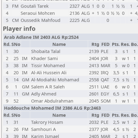
3
FM
Goutali Tarek
2327
ALG
1
0
0
1
½
½
1
4
Seraoui Mohcen
2136
ALG
+
1
½
0
½
½
0
+
4
5
CM
Oussedik Mahfoud
2225
ALG
0
+
Player info
Arab Adlane IM 2403 ALG Rp:2524
Rd.
SNo
Name
Rtg
FED
Pts.
Res.
Bo.
1
30
Shobaita Talal
2139
PLE
3
s 1
1
2
25
IM
Khader Sami
2404
JOR
3
w 1
1
3
38
IM
Tissir Mohamed
2413
MAR
5
w 0
1
4
20
IM
Al-Ali Hussein Ali
2392
IRQ
3,5
s 1
1
5
14
GM
Al-Modiahki Mohamad
2558
QAT
7,5
s ½
1
6
1
GM
Salem A R Saleh
2511
UAE
6
w 0
1
7
11
GM
Adly Ahmed
2601
EGY
6,5
s 1
1
9
52
Omar Abdulrahman
2045
SOM
1
w 1
1
Haddouche Mohamed IM 2386 ALG Rp:2463
Rd.
SNo
Name
Rtg
FED
Pts.
Res.
Bo.
1
31
Takrory Hosam
2032
PLE
2,5
w 1
2
2
26
FM
Samhouri A
2377
JOR
4,5
s ½
2
3
39
IM
Karim Ismael
2405
MAR
2
s 1
2