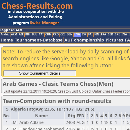
Logged on: Gast
Arabic
ARM
AZE
BIH
BUL
CAT
CHN
CRO
CZE
DEN
ENG
ESP
FAI
FIN
FRA
GER
GRE
INA
I
Home
Tournament-Database
AUT championship
Pictures
F
Note: To reduce the server load by daily scanning of a
search engines like Google, Yahoo and Co, all links 
are shown after clicking the following button:
Arab Games - Clasic Teams Chess(Men)
Last update 22.12.2011 19:24:20, Creator/Last Upload: Qatar Chess Federatio
Team-Composition with round-results
5. Algeria (RtgAvg:2335, TB1: 10 / TB2: 21,5)
Bo.
Name
Rtg
FED
1
2
3
4
5
6
7
8
9
Pt
1
IM
Arab Adlane
2403
ALG
1
1
0
1
½
0
1
1
5
2
IM
Haddouche Mohamed
2386
ALG
1
½
1
1
0
1
0
4