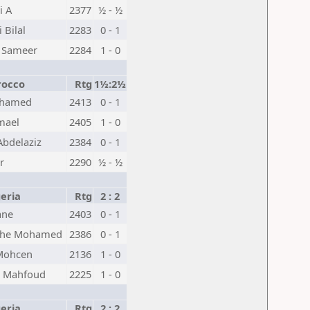
i A
2377
½ - ½
 Bilal
2283
0 - 1
 Sameer
2284
1 - 0
occo
Rtg
1½:2½
ohamed
2413
0 - 1
mael
2405
1 - 0
bdelaziz
2384
0 - 1
r
2290
½ - ½
eria
Rtg
2 : 2
ane
2403
0 - 1
he Mohamed
2386
0 - 1
Mohcen
2136
1 - 0
k Mahfoud
2225
1 - 0
eria
Rtg
2 : 2