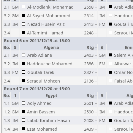
3.1
GM
Al-Modiahki Mohamad
2558
-
IM
Arab Adl
3.2
GM
Al-Sayed Mohammed
2514
-
IM
Haddouc
3.3
IM
Nezad Husein Aziz
2413
-
FM
Goutali T
3.4
Al-Tamimi Hamad
2248
-
Seraoui
Round 6 on 2011/12/19 at 15:00
Bo.
5
Algeria
Rtg
-
6
Emi
3.1
IM
Arab Adlane
2403
-
GM
Salem A 
3.2
IM
Haddouche Mohamed
2386
-
FM
Alhuwar 
3.3
FM
Goutali Tarek
2327
-
Omar N
3.4
Seraoui Mohcen
2136
-
Faisal Ab
Round 7 on 2011/12/20 at 15:00
Bo.
1
Egypt
Rtg
-
5
Alg
1.1
GM
Adly Ahmed
2601
-
IM
Arab Adl
1.2
GM
Amin Bassem
2590
-
IM
Haddouc
1.3
IM
Labib Ibrahim Hasan
2408
-
FM
Goutali T
1.4
IM
Ezat Mohamed
2439
-
Seraoui