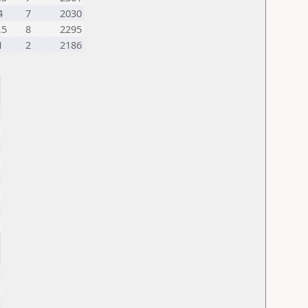
4
7
2030
,5
8
2295
1
2
2186