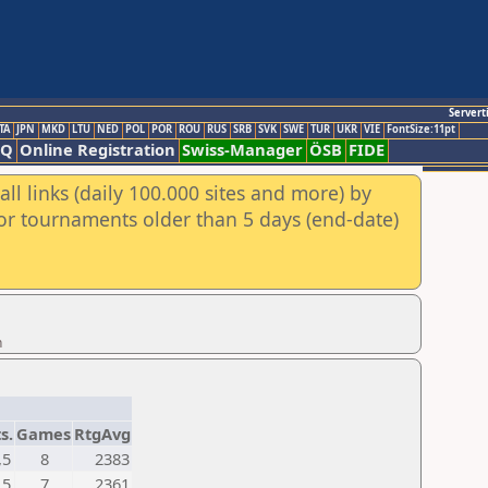
Servert
TA
JPN
MKD
LTU
NED
POL
POR
ROU
RUS
SRB
SVK
SWE
TUR
UKR
VIE
FontSize:11pt
AQ
Online Registration
Swiss-Manager
ÖSB
FIDE
ll links (daily 100.000 sites and more) by
for tournaments older than 5 days (end-date)
n
s.
Games
RtgAvg
,5
8
2383
,5
7
2361