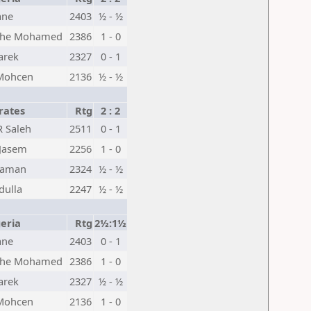
ane
2403
½ - ½
he Mohamed
2386
1 - 0
arek
2327
0 - 1
 Mohcen
2136
½ - ½
rates
Rtg
2 : 2
R Saleh
2511
0 - 1
Jasem
2256
1 - 0
oaman
2324
½ - ½
dulla
2247
½ - ½
eria
Rtg
2½:1½
ane
2403
0 - 1
he Mohamed
2386
1 - 0
arek
2327
½ - ½
 Mohcen
2136
1 - 0