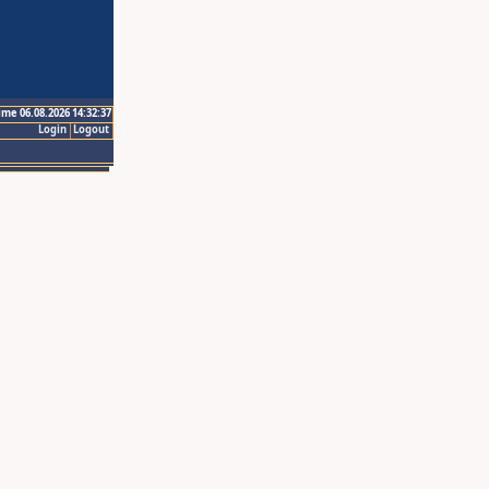
ime 06.08.2026 14:32:37
Login
Logout