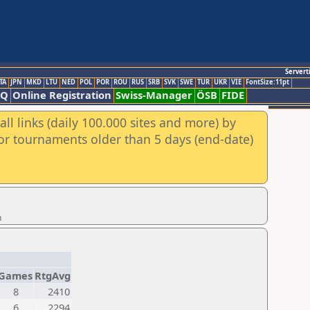
Servert
TA
JPN
MKD
LTU
NED
POL
POR
ROU
RUS
SRB
SVK
SWE
TUR
UKR
VIE
FontSize:11pt
AQ
Online Registration
Swiss-Manager
ÖSB
FIDE
ll links (daily 100.000 sites and more) by
for tournaments older than 5 days (end-date)
n
Games
RtgAvg
8
2410
6
2294