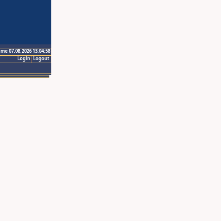
ime 07.08.2026 13:04:58
Login
Logout