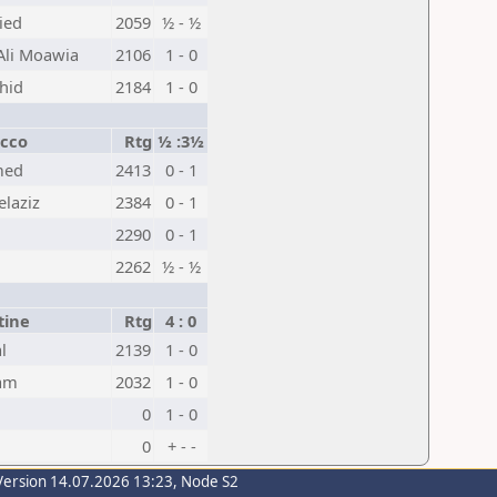
ied
2059
½ - ½
Ali Moawia
2106
1 - 0
hid
2184
1 - 0
cco
Rtg
½ :3½
med
2413
0 - 1
laziz
2384
0 - 1
2290
0 - 1
2262
½ - ½
tine
Rtg
4 : 0
l
2139
1 - 0
am
2032
1 - 0
0
1 - 0
0
+ - -
Version 14.07.2026 13:23, Node S2