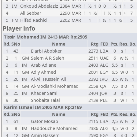
3
IM
Onkoud Abdelaziz
2384
MAR
1
½
1
0
0
½
1
1
5
4
Ali Sebbar
2290
MAR
1
1
½
1
½
1
1
+
7
5
FM
Hifad Rachid
2262
MAR
1
1
½
1
1
½
5
Player info
Tissir Mohamed IM 2413 MAR Rp:2505
Rd.
SNo
Name
Rtg
FED
Pts.
Res.
Bo.
1
43
Elarbi Abobker
2273
LBA
0
s 1
1
2
1
GM
Salem A R Saleh
2511
UAE
6
w ½
1
3
6
IM
Arab Adlane
2403
ALG
5,5
s 1
1
4
11
GM
Adly Ahmed
2601
EGY
6,5
w 0
1
5
20
IM
Al-Ali Hussein Ali
2392
IRQ
3,5
w ½
1
6
14
GM
Al-Modiahki Mohamad
2558
QAT
7,5
s 0
1
8
25
IM
Khader Sami
2404
JOR
3
s 1
1
9
30
Shobaita Talal
2139
PLE
3
w 1
1
Karim Ismael IM 2405 MAR Rp:2169
Rd.
SNo
Name
Rtg
FED
Pts.
Res.
Bo.
1
61
Gator Mosab
2115
LBA
2,5
w ½
2
3
8
IM
Haddouche Mohamed
2386
ALG
4,5
w 0
2
4
12
GM
Amin Bassem
2590
EGY
8
s 0
2