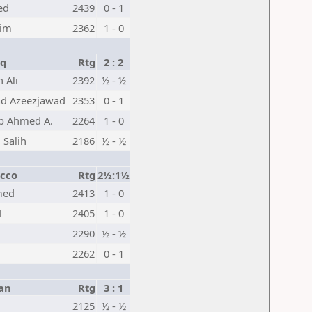
ed
2439
0 - 1
eim
2362
1 - 0
aq
Rtg
2 : 2
n Ali
2392
½ - ½
d Azeezjawad
2353
0 - 1
b Ahmed A.
2264
1 - 0
i Salih
2186
½ - ½
cco
Rtg
2½:1½
med
2413
1 - 0
l
2405
1 - 0
2290
½ - ½
2262
0 - 1
an
Rtg
3 : 1
2125
½ - ½