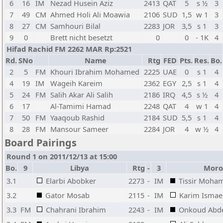
6
16
IM
Nezad Husein Aziz
2413
QAT
5
s ½
3
7
49
CM
Ahmed Holi Ali Moawia
2106
SUD
1,5
w 1
3
8
27
CM
Samhouri Bilal
2283
JOR
3,5
s 1
3
9
0
Brett nicht besetzt
0
0
- 1K
4
Hifad Rachid FM 2262 MAR Rp:2521
Rd.
SNo
Name
Rtg
FED
Pts.
Res.
Bo.
2
5
FM
Khouri Ibrahim Mohamed
2225
UAE
0
s 1
4
4
19
IM
Wageih Kareim
2362
EGY
2,5
s 1
4
5
24
FM
Salih Akar Ali Salih
2186
IRQ
4,5
s ½
4
6
17
Al-Tamimi Hamad
2248
QAT
4
w 1
4
7
50
FM
Yaaqoub Rashid
2184
SUD
5,5
s 1
4
8
28
FM
Mansour Sameer
2284
JOR
4
w ½
4
Board Pairings
Round 1 on 2011/12/13 at 15:00
Bo.
9
Libya
Rtg
-
3
Moro
3.1
Elarbi Abobker
2273
-
IM
Tissir Moha
3.2
Gator Mosab
2115
-
IM
Karim Ismae
3.3
FM
Chahrani Ibrahim
2243
-
IM
Onkoud Abde