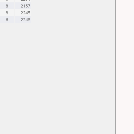
8
2157
8
2245
6
2248