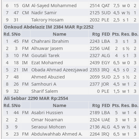
6
15
GM
Al-Sayed Mohammed
2514
QAT
7,5
w 0
2
7
47
CM
Nadir Samir
2125
SUD
4,5
w ½
1
9
31
Takrory Hosam
2032
PLE
2,5
s 1
2
Onkoud Abdelaziz IM 2384 MAR Rp:2252
Rd.
SNo
Name
Rtg
FED
Pts.
Res.
Bo.
1
45
FM
Chahrani Ibrahim
2243
LBA
3
s 1
3
2
3
FM
Alhuwar Jasem
2256
UAE
2
s ½
2
3
10
FM
Goutali Tarek
2327
ALG
4
s 1
3
4
18
IM
Ezat Mohamed
2439
EGY
6,5
w 0
3
5
21
IM
Obada Ahmad Azeezjawad
2353
IRQ
4,5
s 0
2
7
48
Ahmed Abuzied
2059
SUD
2,5
s ½
2
8
26
FM
Samhouri A
2377
JOR
4,5
w 1
2
9
32
Sharif Salem
0
PLE
1,5
w 1
3
Ali Sebbar 2290 MAR Rp:2554
Rd.
SNo
Name
Rtg
FED
Pts.
Res.
Bo.
1
44
FM
Asabri Hussien
2189
LBA
5
w 1
4
2
2
Omar Noaman
2324
UAE
3
w 1
3
3
9
Seraoui Mohcen
2136
ALG
4,5
w ½
4
5
23
FM
Abdulwahhab Ahmed A.
2264
IRQ
6,5
w 1
3