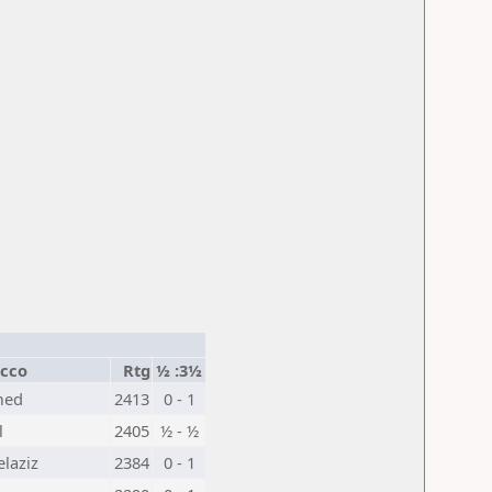
cco
Rtg
½ :3½
med
2413
0 - 1
l
2405
½ - ½
laziz
2384
0 - 1