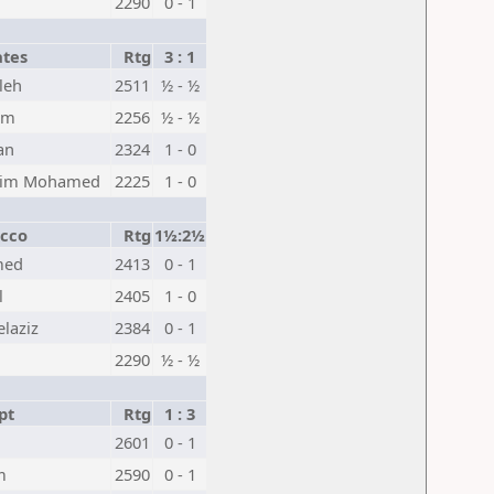
2290
0 - 1
ates
Rtg
3 : 1
leh
2511
½ - ½
em
2256
½ - ½
an
2324
1 - 0
ahim Mohamed
2225
1 - 0
cco
Rtg
1½:2½
med
2413
0 - 1
l
2405
1 - 0
laziz
2384
0 - 1
2290
½ - ½
pt
Rtg
1 : 3
2601
0 - 1
m
2590
0 - 1