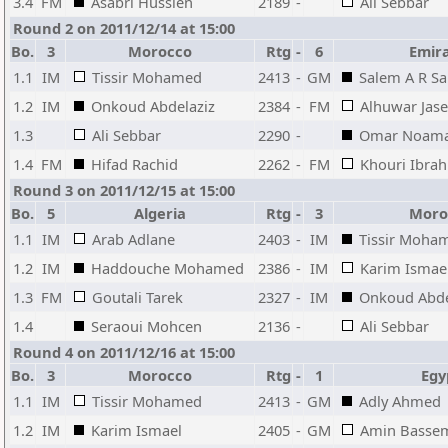
3.4
FM
Asabri Hussien
2189
-
Ali Sebbar
Round 2 on 2011/12/14 at 15:00
Bo.
3
Morocco
Rtg
-
6
Emir
1.1
IM
Tissir Mohamed
2413
-
GM
Salem A R Sa
1.2
IM
Onkoud Abdelaziz
2384
-
FM
Alhuwar Jas
1.3
Ali Sebbar
2290
-
Omar Noam
1.4
FM
Hifad Rachid
2262
-
FM
Khouri Ibr
Round 3 on 2011/12/15 at 15:00
Bo.
5
Algeria
Rtg
-
3
Moro
1.1
IM
Arab Adlane
2403
-
IM
Tissir Moha
1.2
IM
Haddouche Mohamed
2386
-
IM
Karim Ismae
1.3
FM
Goutali Tarek
2327
-
IM
Onkoud Abde
1.4
Seraoui Mohcen
2136
-
Ali Sebbar
Round 4 on 2011/12/16 at 15:00
Bo.
3
Morocco
Rtg
-
1
Egy
1.1
IM
Tissir Mohamed
2413
-
GM
Adly Ahmed
1.2
IM
Karim Ismael
2405
-
GM
Amin Basse