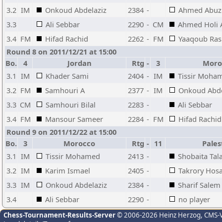
3.2
IM
Onkoud Abdelaziz
2384
-
Ahmed Abuz
3.3
Ali Sebbar
2290
-
CM
Ahmed Holi 
3.4
FM
Hifad Rachid
2262
-
FM
Yaaqoub Ras
Round 8 on 2011/12/21 at 15:00
Bo.
4
Jordan
Rtg
-
3
Moro
3.1
IM
Khader Sami
2404
-
IM
Tissir Moha
3.2
FM
Samhouri A
2377
-
IM
Onkoud Abde
3.3
CM
Samhouri Bilal
2283
-
Ali Sebbar
3.4
FM
Mansour Sameer
2284
-
FM
Hifad Rachid
Round 9 on 2011/12/22 at 15:00
Bo.
3
Morocco
Rtg
-
11
Pales
3.1
IM
Tissir Mohamed
2413
-
Shobaita Tala
3.2
IM
Karim Ismael
2405
-
Takrory Hos
3.3
IM
Onkoud Abdelaziz
2384
-
Sharif Salem
3.4
Ali Sebbar
2290
-
no player
Chess-Tournament-Results-Server
© 2006-2026 Heinz Herzog
, CMS-