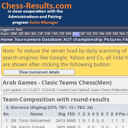
Logged on: Gast
Arabic
ARM
AZE
BIH
BUL
CAT
CHN
CRO
CZE
DEN
ENG
ESP
FAI
FIN
FRA
GER
GRE
INA
I
Home
Tournament-Database
AUT championship
Pictures
F
Note: To reduce the server load by daily scanning of a
search engines like Google, Yahoo and Co, all links 
are shown after clicking the following button:
Arab Games - Clasic Teams Chess(Men)
Last update 22.12.2011 19:24:20, Creator/Last Upload: Qatar Chess Federatio
Team-Composition with round-results
3. Morocco (RtgAvg:2373, TB1: 13 / TB2: 24)
Bo.
Name
Rtg
FED
1
2
3
4
5
6
7
8
9
Pts.
1
IM
Tissir Mohamed
2413
MAR
1
½
1
0
½
0
1
1
5
2
IM
Karim Ismael
2405
MAR
½
0
0
0
½
1
2