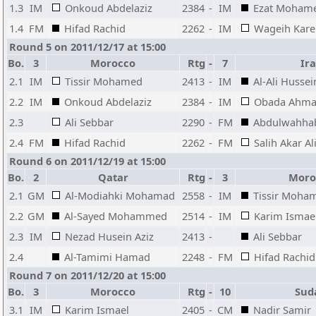
1.3
IM
Onkoud Abdelaziz
2384
-
IM
Ezat Moham
1.4
FM
Hifad Rachid
2262
-
IM
Wageih Kar
Round 5 on 2011/12/17 at 15:00
Bo.
3
Morocco
Rtg
-
7
Ir
2.1
IM
Tissir Mohamed
2413
-
IM
Al-Ali Hussei
2.2
IM
Onkoud Abdelaziz
2384
-
IM
Obada Ahma
2.3
Ali Sebbar
2290
-
FM
Abdulwahha
2.4
FM
Hifad Rachid
2262
-
FM
Salih Akar Al
Round 6 on 2011/12/19 at 15:00
Bo.
2
Qatar
Rtg
-
3
Moro
2.1
GM
Al-Modiahki Mohamad
2558
-
IM
Tissir Moha
2.2
GM
Al-Sayed Mohammed
2514
-
IM
Karim Ismae
2.3
IM
Nezad Husein Aziz
2413
-
Ali Sebbar
2.4
Al-Tamimi Hamad
2248
-
FM
Hifad Rachid
Round 7 on 2011/12/20 at 15:00
Bo.
3
Morocco
Rtg
-
10
Sud
3.1
IM
Karim Ismael
2405
-
CM
Nadir Samir