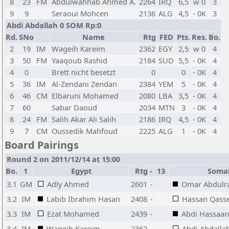
8
23
FM
Abdulwahhab Ahmed A.
2264
IRQ
6,5
w 0
3
9
9
Seraoui Mohcen
2136
ALG
4,5
- 0K
3
Abdi Abdallah 0 SOM Rp:0
Rd.
SNo
Name
Rtg
FED
Pts.
Res.
Bo.
2
19
IM
Wageih Kareim
2362
EGY
2,5
w 0
4
3
50
FM
Yaaqoub Rashid
2184
SUD
5,5
- 0K
4
4
0
Brett nicht besetzt
0
0
- 0K
4
5
36
IM
Al-Zendani Zendan
2384
YEM
5
- 0K
4
6
46
CM
Elbaruni Mohamed
2080
LBA
3,5
- 0K
4
7
60
Sabar Daoud
2034
MTN
3
- 0K
4
8
24
FM
Salih Akar Ali Salih
2186
IRQ
4,5
- 0K
4
9
7
CM
Oussedik Mahfoud
2225
ALG
1
- 0K
4
Board Pairings
Round 2 on 2011/12/14 at 15:00
Bo.
1
Egypt
Rtg
-
13
Soma
3.1
GM
Adly Ahmed
2601
-
Omar Abdul
3.2
IM
Labib Ibrahim Hasan
2408
-
Hassan Qas
3.3
IM
Ezat Mohamed
2439
-
Abdi Hassaa
3.4
IM
Wageih Kareim
2362
-
Abdi Abdalla