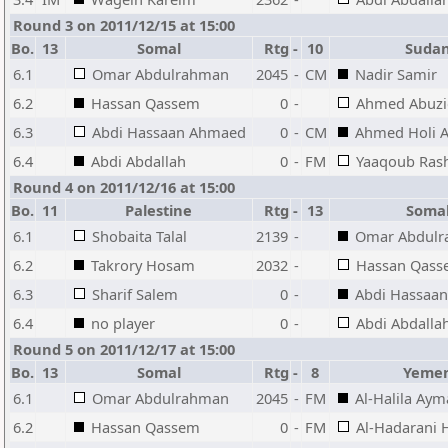
Round 3 on 2011/12/15 at 15:00
Bo.
13
Somal
Rtg
-
10
Suda
6.1
Omar Abdulrahman
2045
-
CM
Nadir Samir
6.2
Hassan Qassem
0
-
Ahmed Abuzi
6.3
Abdi Hassaan Ahmaed
0
-
CM
Ahmed Holi A
6.4
Abdi Abdallah
0
-
FM
Yaaqoub Ras
Round 4 on 2011/12/16 at 15:00
Bo.
11
Palestine
Rtg
-
13
Soma
6.1
Shobaita Talal
2139
-
Omar Abdul
6.2
Takrory Hosam
2032
-
Hassan Qas
6.3
Sharif Salem
0
-
Abdi Hassaa
6.4
no player
0
-
Abdi Abdalla
Round 5 on 2011/12/17 at 15:00
Bo.
13
Somal
Rtg
-
8
Yeme
6.1
Omar Abdulrahman
2045
-
FM
Al-Halila Ay
6.2
Hassan Qassem
0
-
FM
Al-Hadarani 