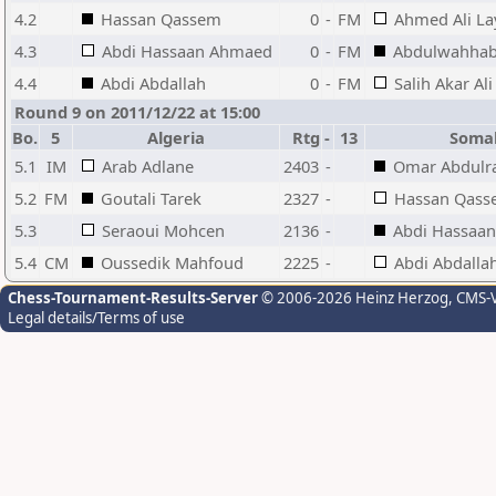
4.2
Hassan Qassem
0
-
FM
Ahmed Ali La
4.3
Abdi Hassaan Ahmaed
0
-
FM
Abdulwahhab
4.4
Abdi Abdallah
0
-
FM
Salih Akar Ali
Round 9 on 2011/12/22 at 15:00
Bo.
5
Algeria
Rtg
-
13
Soma
5.1
IM
Arab Adlane
2403
-
Omar Abdul
5.2
FM
Goutali Tarek
2327
-
Hassan Qas
5.3
Seraoui Mohcen
2136
-
Abdi Hassaa
5.4
CM
Oussedik Mahfoud
2225
-
Abdi Abdalla
Chess-Tournament-Results-Server
© 2006-2026 Heinz Herzog
, CMS-
Legal details/Terms of use