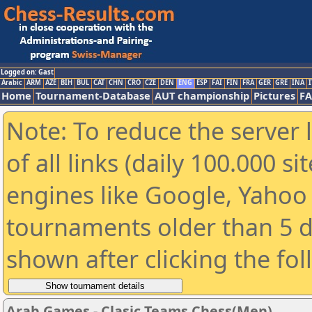
Logged on: Gast
Arabic
ARM
AZE
BIH
BUL
CAT
CHN
CRO
CZE
DEN
ENG
ESP
FAI
FIN
FRA
GER
GRE
INA
I
Home
Tournament-Database
AUT championship
Pictures
F
Note: To reduce the server 
of all links (daily 100.000 s
engines like Google, Yahoo a
tournaments older than 5 d
shown after clicking the fo
Arab Games - Clasic Teams Chess(Men)