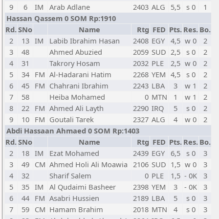
9
6
IM
Arab Adlane
2403
ALG
5,5
s 0
1
Hassan Qassem 0 SOM Rp:1910
Rd.
SNo
Name
Rtg
FED
Pts.
Res.
Bo.
2
13
IM
Labib Ibrahim Hasan
2408
EGY
4,5
w 0
2
3
48
Ahmed Abuzied
2059
SUD
2,5
s 0
2
4
31
Takrory Hosam
2032
PLE
2,5
w 0
2
5
34
FM
Al-Hadarani Hatim
2268
YEM
4,5
s 0
2
6
45
FM
Chahrani Ibrahim
2243
LBA
3
w 1
2
7
58
Heiba Mohamed
0
MTN
1
w 1
2
8
22
FM
Ahmed Ali Layth
2290
IRQ
5
s 0
2
9
10
FM
Goutali Tarek
2327
ALG
4
w 0
2
Abdi Hassaan Ahmaed 0 SOM Rp:1403
Rd.
SNo
Name
Rtg
FED
Pts.
Res.
Bo.
2
18
IM
Ezat Mohamed
2439
EGY
6,5
s 0
3
3
49
CM
Ahmed Holi Ali Moawia
2106
SUD
1,5
w 0
3
4
32
Sharif Salem
0
PLE
1,5
- 0K
3
5
35
IM
Al Qudaimi Basheer
2398
YEM
3
- 0K
3
6
44
FM
Asabri Hussien
2189
LBA
5
s 0
3
7
59
CM
Hamam Brahim
2018
MTN
4
s 0
3