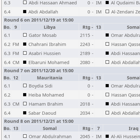
6.3
Abdi Hassaan Ahmaed
0
-
IM
Al Qudaimi B
6.4
Abdi Abdallah
0
-
IM
Al-Zendani Z
Round 6 on 2011/12/19 at 15:00
Bo.
9
Libya
Rtg
-
13
Soma
6.1
Gator Mosab
2115
-
Omar Abdul
6.2
FM
Chahrani Ibrahim
2243
-
Hassan Qas
6.3
FM
Asabri Hussien
2189
-
Abdi Hassaa
6.4
CM
Elbaruni Mohamed
2080
-
Abdi Abdalla
Round 7 on 2011/12/20 at 15:00
Bo.
12
Mauritania
Rtg
-
13
Soma
6.1
Boydia Sidi
0
-
Omar Abdul
6.2
Heiba Mohamed
0
-
Hassan Qas
6.3
CM
Hamam Brahim
2018
-
Abdi Hassaa
6.4
Sabar Daoud
2034
-
Abdi Abdalla
Round 8 on 2011/12/21 at 15:00
Bo.
13
Somal
Rtg
-
7
Iraq
4.1
Omar Abdulrahman
2045
-
IM
Al-Ali Hussein