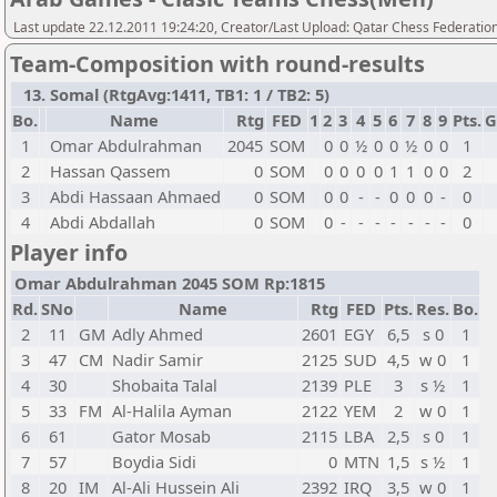
Last update 22.12.2011 19:24:20, Creator/Last Upload: Qatar Chess Federatio
Team-Composition with round-results
13. Somal (RtgAvg:1411, TB1: 1 / TB2: 5)
Bo.
Name
Rtg
FED
1
2
3
4
5
6
7
8
9
Pts.
G
1
Omar Abdulrahman
2045
SOM
0
0
½
0
0
½
0
0
1
2
Hassan Qassem
0
SOM
0
0
0
0
1
1
0
0
2
3
Abdi Hassaan Ahmaed
0
SOM
0
0
-
-
0
0
0
-
0
4
Abdi Abdallah
0
SOM
0
-
-
-
-
-
-
-
0
Player info
Omar Abdulrahman 2045 SOM Rp:1815
Rd.
SNo
Name
Rtg
FED
Pts.
Res.
Bo.
2
11
GM
Adly Ahmed
2601
EGY
6,5
s 0
1
3
47
CM
Nadir Samir
2125
SUD
4,5
w 0
1
4
30
Shobaita Talal
2139
PLE
3
s ½
1
5
33
FM
Al-Halila Ayman
2122
YEM
2
w 0
1
6
61
Gator Mosab
2115
LBA
2,5
s 0
1
7
57
Boydia Sidi
0
MTN
1,5
s ½
1
8
20
IM
Al-Ali Hussein Ali
2392
IRQ
3,5
w 0
1