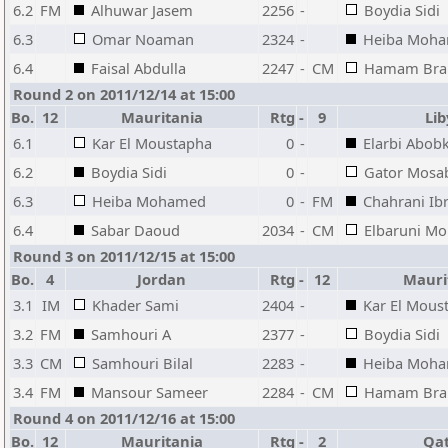
6.2
FM
Alhuwar Jasem
2256
-
Boydia Sidi
6.3
Omar Noaman
2324
-
Heiba Moh
6.4
Faisal Abdulla
2247
-
CM
Hamam Bra
Round 2 on 2011/12/14 at 15:00
Bo.
12
Mauritania
Rtg
-
9
Li
6.1
Kar El Moustapha
0
-
Elarbi Abob
6.2
Boydia Sidi
0
-
Gator Mosa
6.3
Heiba Mohamed
0
-
FM
Chahrani Ib
6.4
Sabar Daoud
2034
-
CM
Elbaruni M
Round 3 on 2011/12/15 at 15:00
Bo.
4
Jordan
Rtg
-
12
Mauri
3.1
IM
Khader Sami
2404
-
Kar El Mous
3.2
FM
Samhouri A
2377
-
Boydia Sidi
3.3
CM
Samhouri Bilal
2283
-
Heiba Moh
3.4
FM
Mansour Sameer
2284
-
CM
Hamam Bra
Round 4 on 2011/12/16 at 15:00
Bo.
12
Mauritania
Rtg
-
2
Qa