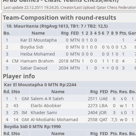
Last update 22.12.2011 19:24:20, Creator/Last Upload: Qatar Chess Federatio
Team-Composition with round-results
10. Mauritania (RtgAvg:1613, TB1: 7 / TB2: 12,5)
Bo.
Name
Rtg
FED
1
2
3
4
5
6
7
8
9
Pts.
Ga
1
Kar El Moustapha
0
MTN
0
1
0
0
1
2
Boydia Sidi
0
MTN
0
1
0
0
0
½
0
0
1,5
3
Heiba Mohamed
0
MTN
0
0
0
0
0
1
0
1
4
CM
Hamam Brahim
2018
MTN
1
0
0
1
1
1
0
4
5
Sabar Daoud
2034
MTN
1
0
+
+
0
0
3
Player info
Kar El Moustapha 0 MTN Rp:2244
Rd.
SNo
Name
Rtg
FED
Pts.
Res.
Bo.
1
1
GM
Salem A R Saleh
2511
UAE
6
s 0
1
2
43
Elarbi Abobker
2273
LBA
0
w 1
1
3
25
IM
Khader Sami
2404
JOR
3
s 0
1
4
14
GM
Al-Modiahki Mohamad
2558
QAT
7,5
w 0
1
Boydia Sidi 0 MTN Rp:1990
Rd.
SNo
Name
Rtg
FED
Pts.
Res.
Bo.