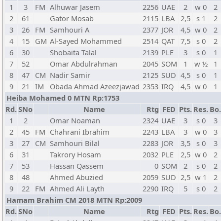
1
3
FM
Alhuwar Jasem
2256
UAE
2
w 0
2
2
61
Gator Mosab
2115
LBA
2,5
s 1
2
3
26
FM
Samhouri A
2377
JOR
4,5
w 0
2
4
15
GM
Al-Sayed Mohammed
2514
QAT
7,5
s 0
2
6
30
Shobaita Talal
2139
PLE
3
s 0
1
7
52
Omar Abdulrahman
2045
SOM
1
w ½
1
8
47
CM
Nadir Samir
2125
SUD
4,5
s 0
1
9
21
IM
Obada Ahmad Azeezjawad
2353
IRQ
4,5
w 0
1
Heiba Mohamed 0 MTN Rp:1753
Rd.
SNo
Name
Rtg
FED
Pts.
Res.
Bo.
1
2
Omar Noaman
2324
UAE
3
s 0
3
2
45
FM
Chahrani Ibrahim
2243
LBA
3
w 0
3
3
27
CM
Samhouri Bilal
2283
JOR
3,5
s 0
3
6
31
Takrory Hosam
2032
PLE
2,5
w 0
2
7
53
Hassan Qassem
0
SOM
2
s 0
2
8
48
Ahmed Abuzied
2059
SUD
2,5
w 1
2
9
22
FM
Ahmed Ali Layth
2290
IRQ
5
s 0
2
Hamam Brahim CM 2018 MTN Rp:2009
Rd.
SNo
Name
Rtg
FED
Pts.
Res.
Bo.