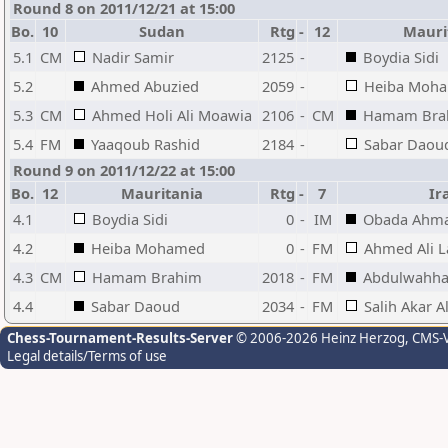
Round 8 on 2011/12/21 at 15:00
Bo.
10
Sudan
Rtg
-
12
Mauri
5.1
CM
Nadir Samir
2125
-
Boydia Sidi
5.2
Ahmed Abuzied
2059
-
Heiba Moh
5.3
CM
Ahmed Holi Ali Moawia
2106
-
CM
Hamam Bra
5.4
FM
Yaaqoub Rashid
2184
-
Sabar Daou
Round 9 on 2011/12/22 at 15:00
Bo.
12
Mauritania
Rtg
-
7
Ir
4.1
Boydia Sidi
0
-
IM
Obada Ahma
4.2
Heiba Mohamed
0
-
FM
Ahmed Ali L
4.3
CM
Hamam Brahim
2018
-
FM
Abdulwahha
4.4
Sabar Daoud
2034
-
FM
Salih Akar Al
Chess-Tournament-Results-Server
© 2006-2026 Heinz Herzog
, CMS-
Legal details/Terms of use