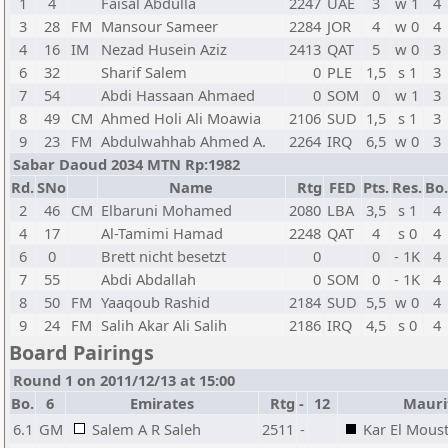
1
4
Faisal Abdulla
2247
UAE
3
w 1
4
3
28
FM
Mansour Sameer
2284
JOR
4
w 0
4
4
16
IM
Nezad Husein Aziz
2413
QAT
5
w 0
3
6
32
Sharif Salem
0
PLE
1,5
s 1
3
7
54
Abdi Hassaan Ahmaed
0
SOM
0
w 1
3
8
49
CM
Ahmed Holi Ali Moawia
2106
SUD
1,5
s 1
3
9
23
FM
Abdulwahhab Ahmed A.
2264
IRQ
6,5
w 0
3
Sabar Daoud 2034 MTN Rp:1982
Rd.
SNo
Name
Rtg
FED
Pts.
Res.
Bo.
2
46
CM
Elbaruni Mohamed
2080
LBA
3,5
s 1
4
4
17
Al-Tamimi Hamad
2248
QAT
4
s 0
4
6
0
Brett nicht besetzt
0
0
- 1K
4
7
55
Abdi Abdallah
0
SOM
0
- 1K
4
8
50
FM
Yaaqoub Rashid
2184
SUD
5,5
w 0
4
9
24
FM
Salih Akar Ali Salih
2186
IRQ
4,5
s 0
4
Board Pairings
Round 1 on 2011/12/13 at 15:00
Bo.
6
Emirates
Rtg
-
12
Mauri
6.1
GM
Salem A R Saleh
2511
-
Kar El Mous