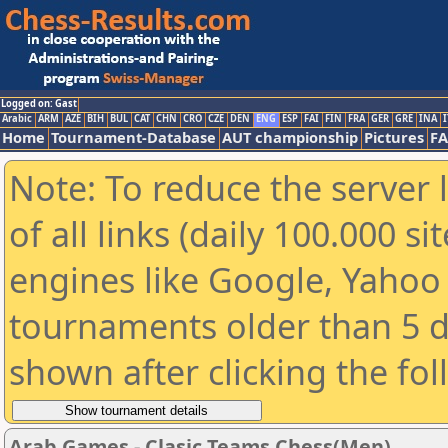
Logged on: Gast
Arabic
ARM
AZE
BIH
BUL
CAT
CHN
CRO
CZE
DEN
ENG
ESP
FAI
FIN
FRA
GER
GRE
INA
I
Home
Tournament-Database
AUT championship
Pictures
F
Note: To reduce the server 
of all links (daily 100.000 s
engines like Google, Yahoo a
tournaments older than 5 d
shown after clicking the fo
Arab Games - Clasic Teams Chess(Men)