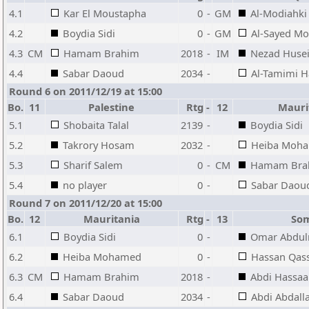
4.1
Kar El Moustapha
0
-
GM
Al-Modiahk
4.2
Boydia Sidi
0
-
GM
Al-Sayed 
4.3
CM
Hamam Brahim
2018
-
IM
Nezad Husei
4.4
Sabar Daoud
2034
-
Al-Tamimi 
Round 6 on 2011/12/19 at 15:00
Bo.
11
Palestine
Rtg
-
12
Mauri
5.1
Shobaita Talal
2139
-
Boydia Sidi
5.2
Takrory Hosam
2032
-
Heiba Moh
5.3
Sharif Salem
0
-
CM
Hamam Bra
5.4
no player
0
-
Sabar Daou
Round 7 on 2011/12/20 at 15:00
Bo.
12
Mauritania
Rtg
-
13
So
6.1
Boydia Sidi
0
-
Omar Abdu
6.2
Heiba Mohamed
0
-
Hassan Qas
6.3
CM
Hamam Brahim
2018
-
Abdi Hassa
6.4
Sabar Daoud
2034
-
Abdi Abdall