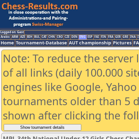
Logged on: Gast
Arabic
ARM
AZE
BIH
BUL
CAT
CHN
CRO
CZE
DEN
ENG
ESP
FAI
FIN
FRA
GER
GRE
INA
I
Home
Tournament-Database
AUT championship
Pictures
F
Note: To reduce the server 
of all links (daily 100.000 s
engines like Google, Yahoo a
tournaments older than 5 d
shown after clicking the fo
MPL 34th National Under-12 Girls Chess Cha