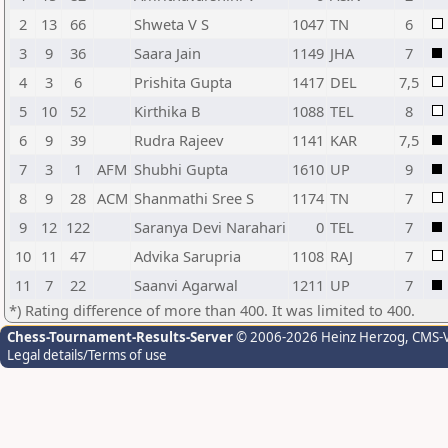
2
13
66
Shweta V S
1047
TN
6
3
9
36
Saara Jain
1149
JHA
7
4
3
6
Prishita Gupta
1417
DEL
7,5
5
10
52
Kirthika B
1088
TEL
8
6
9
39
Rudra Rajeev
1141
KAR
7,5
7
3
1
AFM
Shubhi Gupta
1610
UP
9
8
9
28
ACM
Shanmathi Sree S
1174
TN
7
9
12
122
Saranya Devi Narahari
0
TEL
7
10
11
47
Advika Sarupria
1108
RAJ
7
11
7
22
Saanvi Agarwal
1211
UP
7
*) Rating difference of more than 400. It was limited to 400.
Chess-Tournament-Results-Server
© 2006-2026 Heinz Herzog
, CMS-
Legal details/Terms of use