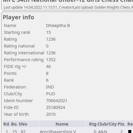
Last update 14.04.2022 11:15:51, Creator/Last Upload: Golden Knights Chess
Player info
Name
Dheeptha B
Starting rank
15
Rating
1236
Rating national
0
Rating international
1236
Performance rating
1352
FIDE rtg +/-
46
Points
8
Rank
6
Federation
IND
Club/City
PUD
Ident-Number
706642021
Fide-ID
25180924
Year of birth
2010
Rd.
Bo.
SNo
Name
Rtg
Club/City
Pts.
Re
1
15
82
Amrithavarshini V
0
A&N
2