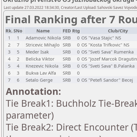
Last update 27.03.2022 18:34:30, Creator/Last Upload: Sahovski Savez Vojvod
Final Ranking after 7 Ro
Rk.
SNo
Name
FED
Rtg
Club/City
1
1
Adamovic Nikola
SRB
0
OS "Vasa Stajic" NS
2
7
Stricevic Mihajlo
SRB
0
OS "Kosta Trifkovic" NS
3
5
Meder Isak
SRB
0
OS "Sveti Sava" Rumenka
4
2
Belicka Viktor
SRB
0
OS "Jozef Marcok Dragutin
5
4
Knezevic Nikola
SRB
0
OS "Sveti Sava" B.Palanka
6
3
Bukva Lav Alfa
SRB
0
7
6
Setalo Gerge
SRB
0
OS "Petefi Sandor" Becej
Annotation:
Tie Break1: Buchholz Tie-Break
parameter)
Tie Break2: Direct Encounter (T