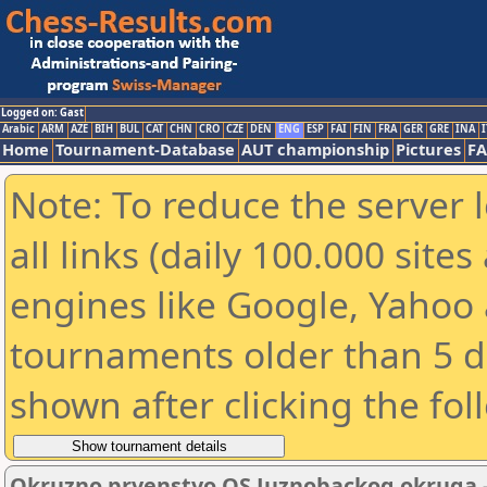
Logged on: Gast
Arabic
ARM
AZE
BIH
BUL
CAT
CHN
CRO
CZE
DEN
ENG
ESP
FAI
FIN
FRA
GER
GRE
INA
I
Home
Tournament-Database
AUT championship
Pictures
F
Note: To reduce the server 
all links (daily 100.000 sit
engines like Google, Yahoo a
tournaments older than 5 d
shown after clicking the fol
Okruzno prvenstvo OS Juznobackog okruga - 