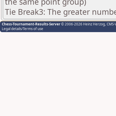
the same point group)
Tie Break3: The greater number
Chess-Tournament-Results-Server
© 2006-2026 Heinz Herzog
, CMS-
Legal details/Terms of use