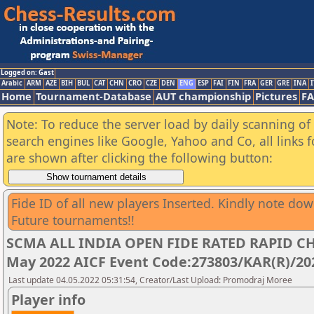
Logged on: Gast
Arabic
ARM
AZE
BIH
BUL
CAT
CHN
CRO
CZE
DEN
ENG
ESP
FAI
FIN
FRA
GER
GRE
INA
I
Home
Tournament-Database
AUT championship
Pictures
F
Note: To reduce the server load by daily scanning of a
search engines like Google, Yahoo and Co, all links 
are shown after clicking the following button:
Fide ID of all new players Inserted. Kindly note do
Future tournaments!!
SCMA ALL INDIA OPEN FIDE RATED RAPID CH
May 2022 AICF Event Code:273803/KAR(R)/20
Last update 04.05.2022 05:31:54, Creator/Last Upload: Promodraj Moree
Player info