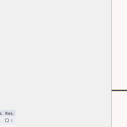
s.
Res.
4
1