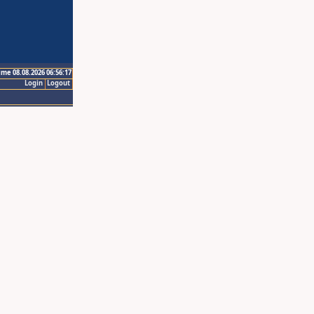
ime 08.08.2026 06:56:17
Login
Logout