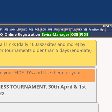
Servert
TA
JPN
MKD
LTU
NED
POL
POR
ROU
RUS
SRB
SVK
SWE
TUR
UKR
VIE
FontSize:11pt
AQ
Online Registration
Swiss-Manager
ÖSB
FIDE
ll links (daily 100.000 sites and more) by
for tournaments older than 5 days (end-date)
wn your FIDE ID's and Use them for your
ESS TOURNAMENT, 30th April & 1st
22