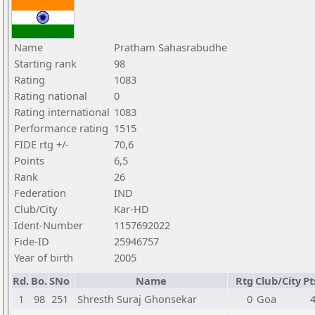
Name
Pratham Sahasrabudhe
Starting rank
98
Rating
1083
Rating national
0
Rating international
1083
Performance rating
1515
FIDE rtg +/-
70,6
Points
6,5
Rank
26
Federation
IND
Club/City
Kar-HD
Ident-Number
1157692022
Fide-ID
25946757
Year of birth
2005
Rd.
Bo.
SNo
Name
Rtg
Club/City
Pt
1
98
251
Shresth Suraj Ghonsekar
0
Goa