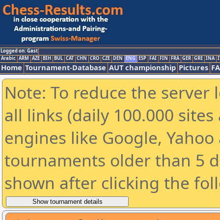
Logged on: Gast
Arabic
ARM
AZE
BIH
BUL
CAT
CHN
CRO
CZE
DEN
ENG
ESP
FAI
FIN
FRA
GER
GRE
INA
I
Home
Tournament-Database
AUT championship
Pictures
F
Note: To reduce the server 
all links (daily 100.000 sit
engines like Google, Yahoo a
tournaments older than 5 d
shown after clicking the fol