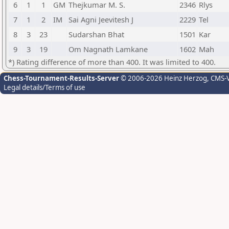
6
1
1
GM
Thejkumar M. S.
2346
Rlys
7
1
2
IM
Sai Agni Jeevitesh J
2229
Tel
8
3
23
Sudarshan Bhat
1501
Kar
9
3
19
Om Nagnath Lamkane
1602
Mah
*) Rating difference of more than 400. It was limited to 400.
Chess-Tournament-Results-Server
© 2006-2026 Heinz Herzog
, CMS-
Legal details/Terms of use