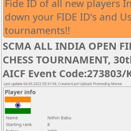
Fide ID of all new players I
down your FIDE ID's and Us
tournaments!!
SCMA ALL INDIA OPEN FI
CHESS TOURNAMENT, 30th 
AICF Event Code:273803/
Last update 04.05.2022 05:31:54, Creator/Last Upload: Promodraj Moree
Player info
Name
Nithin Babu
Starting rank
8