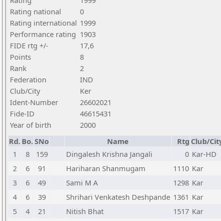
Rating
1999
Rating national
0
Rating international
1999
Performance rating
1903
FIDE rtg +/-
17,6
Points
8
Rank
2
Federation
IND
Club/City
Ker
Ident-Number
26602021
Fide-ID
46615431
Year of birth
2000
Rd.
Bo.
SNo
Name
Rtg
Club/Cit
1
8
159
Dingalesh Krishna Jangali
0
Kar-HD
2
6
91
Hariharan Shanmugam
1110
Kar
3
6
49
Sami M A
1298
Kar
4
6
39
Shrihari Venkatesh Deshpande
1361
Kar
5
4
21
Nitish Bhat
1517
Kar