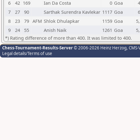
6
42
169
Ian Da Costa
0
Goa
7
27
90
Sarthak Surendra Kavlekar
1117
Goa
8
23
79
AFM
Shlok Dhulapkar
1159
Goa
5,
9
24
55
Anish Naik
1261
Goa
5,
*) Rating difference of more than 400. It was limited to 400.
Chess-Tournament-Results-Server
© 2006-2026 Heinz Herzog
, CMS-
Legal details/Terms of use