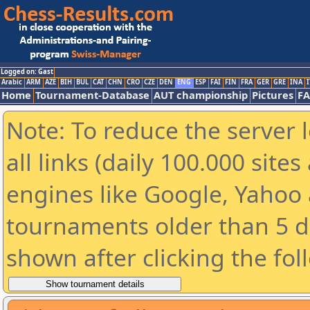
Logged on: Gast
Arabic
ARM
AZE
BIH
BUL
CAT
CHN
CRO
CZE
DEN
ENG
ESP
FAI
FIN
FRA
GER
GRE
INA
I
Home
Tournament-Database
AUT championship
Pictures
F
Note: To reduce the server 
all links (daily 100.000 sit
engines like Google, Yahoo a
tournaments older than 5 d
shown after clicking the fol