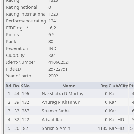
Rating
1323
Rating national
0
Rating international
1323
Performance rating
1241
FIDE rtg +/-
-6,2
Points
6,5
Rank
30
Federation
IND
Club/City
Kar
Ident-Number
410662021
Fide-ID
25722751
Year of birth
2002
Rd.
Bo.
SNo
Name
Rtg
Club/City
Pt
1
44
196
Nakshatra D Murthy
0
Kar
2
39
132
Anurag P Khannur
0
Kar
3
33
267
Sriansh Sinha
0
Kar
4
32
122
Advait Rao
0
Kar-HD
5
26
82
Shrish S Amin
1135
Kar-HD
5,