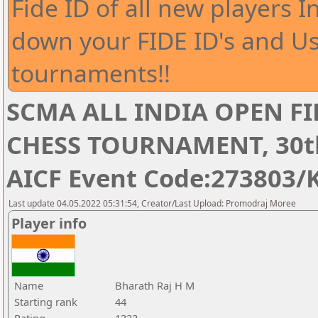
Fide ID of all new players I
down your FIDE ID's and Us
tournaments!!
SCMA ALL INDIA OPEN FI
CHESS TOURNAMENT, 30th 
AICF Event Code:273803/
Last update 04.05.2022 05:31:54, Creator/Last Upload: Promodraj Moree
Player info
Name
Bharath Raj H M
Starting rank
44