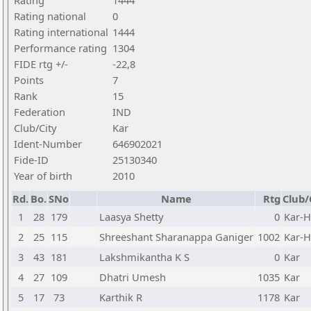
Rating
1444
Rating national
0
Rating international
1444
Performance rating
1304
FIDE rtg +/-
-22,8
Points
7
Rank
15
Federation
IND
Club/City
Kar
Ident-Number
646902021
Fide-ID
25130340
Year of birth
2010
Rd.
Bo.
SNo
Name
Rtg
Club/
1
28
179
Laasya Shetty
0
Kar-
2
25
115
Shreeshant Sharanappa Ganiger
1002
Kar-
3
43
181
Lakshmikantha K S
0
Kar
4
27
109
Dhatri Umesh
1035
Kar
5
17
73
Karthik R
1178
Kar