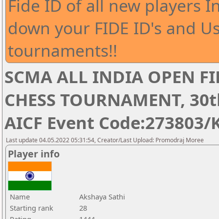
Fide ID of all new players I
down your FIDE ID's and Us
tournaments!!
SCMA ALL INDIA OPEN FI
CHESS TOURNAMENT, 30th 
AICF Event Code:273803/
Last update 04.05.2022 05:31:54, Creator/Last Upload: Promodraj Moree
Player info
Name
Akshaya Sathi
Starting rank
28