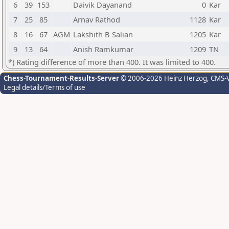
6
39
153
Daivik Dayanand
0
Kar
7
25
85
Arnav Rathod
1128
Kar
8
16
67
AGM
Lakshith B Salian
1205
Kar
9
13
64
Anish Ramkumar
1209
TN
*) Rating difference of more than 400. It was limited to 400.
Chess-Tournament-Results-Server
© 2006-2026 Heinz Herzog
, CMS-
Legal details/Terms of use