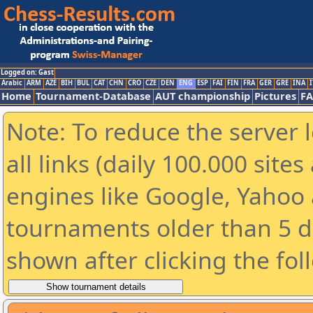
Logged on: Gast
Arabic
ARM
AZE
BIH
BUL
CAT
CHN
CRO
CZE
DEN
ENG
ESP
FAI
FIN
FRA
GER
GRE
INA
I
Home
Tournament-Database
AUT championship
Pictures
F
Note: To reduce the server 
all links (daily 100.000 sit
engines like Google, Yahoo a
tournaments older than 5 d
shown after clicking the fol