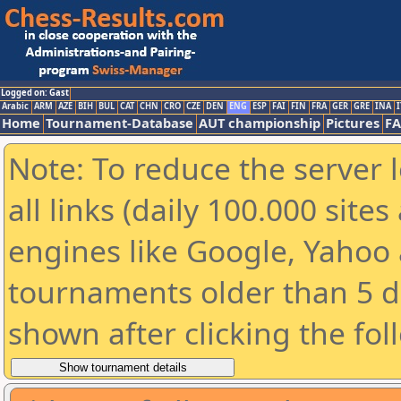
Logged on: Gast
Arabic
ARM
AZE
BIH
BUL
CAT
CHN
CRO
CZE
DEN
ENG
ESP
FAI
FIN
FRA
GER
GRE
INA
I
Home
Tournament-Database
AUT championship
Pictures
F
Note: To reduce the server 
all links (daily 100.000 sit
engines like Google, Yahoo a
tournaments older than 5 d
shown after clicking the fol