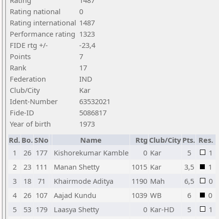
Rating
1487
Rating national
0
Rating international
1487
Performance rating
1323
FIDE rtg +/-
-23,4
Points
7
Rank
17
Federation
IND
Club/City
Kar
Ident-Number
63532021
Fide-ID
5086817
Year of birth
1973
Rd.
Bo.
SNo
Name
Rtg
Club/City
Pts.
Res.
1
26
177
Kishorekumar Kamble
0
Kar
5
1
2
23
111
Manan Shetty
1015
Kar
3,5
1
3
18
71
Khairmode Aditya
1190
Mah
6,5
0
4
26
107
Aajad Kundu
1039
WB
6
0
5
53
179
Laasya Shetty
0
Kar-HD
5
1