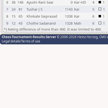
6
38
146
Ayushi Rani Saw
0
Kar-HD
4
1
7
24
81
Tushar J S
1143
Kar
5
1
8
15
65
Khokate Saiprasad
1208
Kar
6
1
9
12
43
Chothe Sadanand
1328
Mah
6
1
*) Rating difference of more than 400. It was limited to 400.
Chess-Tournament-Results-Server
© 2006-2026 Heinz Herzog
, CMS-
Legal details/Terms of use