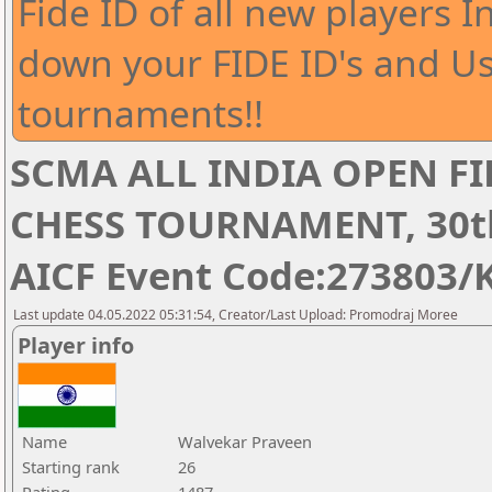
Fide ID of all new players I
down your FIDE ID's and Us
tournaments!!
SCMA ALL INDIA OPEN FI
CHESS TOURNAMENT, 30th 
AICF Event Code:273803/
Last update 04.05.2022 05:31:54, Creator/Last Upload: Promodraj Moree
Player info
Name
Walvekar Praveen
Starting rank
26