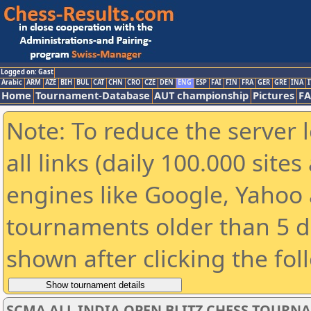
Logged on: Gast
Arabic
ARM
AZE
BIH
BUL
CAT
CHN
CRO
CZE
DEN
ENG
ESP
FAI
FIN
FRA
GER
GRE
INA
I
Home
Tournament-Database
AUT championship
Pictures
F
Note: To reduce the server 
all links (daily 100.000 sit
engines like Google, Yahoo a
tournaments older than 5 d
shown after clicking the fol
SCMA ALL INDIA OPEN BLITZ CHESS TOURNAME