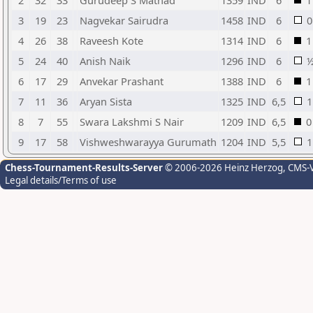
2
32
33
Gurudeep S Mathad
1359
IND
6
1
3
19
23
Nagvekar Sairudra
1458
IND
6
0
4
26
38
Raveesh Kote
1314
IND
6
1
5
24
40
Anish Naik
1296
IND
6
6
17
29
Anvekar Prashant
1388
IND
6
1
7
11
36
Aryan Sista
1325
IND
6,5
1
8
7
55
Swara Lakshmi S Nair
1209
IND
6,5
0
9
17
58
Vishweshwarayya Gurumath
1204
IND
5,5
1
Chess-Tournament-Results-Server
© 2006-2026 Heinz Herzog
, CMS-
Legal details/Terms of use