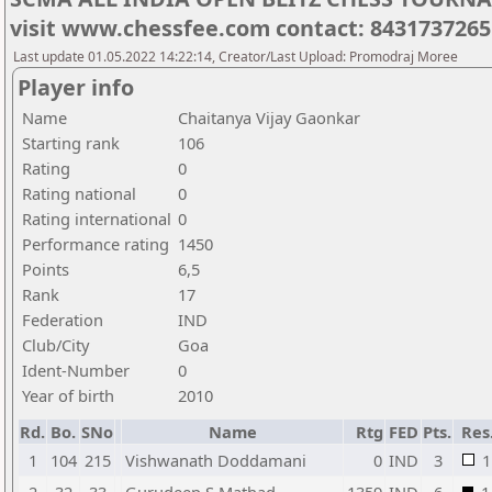
visit www.chessfee.com contact: 8431737265
Last update 01.05.2022 14:22:14, Creator/Last Upload: Promodraj Moree
Player info
Name
Chaitanya Vijay Gaonkar
Starting rank
106
Rating
0
Rating national
0
Rating international
0
Performance rating
1450
Points
6,5
Rank
17
Federation
IND
Club/City
Goa
Ident-Number
0
Year of birth
2010
Rd.
Bo.
SNo
Name
Rtg
FED
Pts.
Res
1
104
215
Vishwanath Doddamani
0
IND
3
1