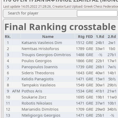
Last update 14.05.2022 21:28:26, Creator/Last Upload: Greek Chess Federatio
Search for player
Final Ranking crosstable
Rk.
Name
Rtg
FED
1.Rd
2.Rd
1
Katsanis Vasileios Dim
1512
GRE
24b1
2w1
2
Nemtsas Hristoforos
1789
GRE
33w1
1b0
3
Troupis Georgios-Dimitrios
1488
GRE
-½
27b1
4
Poulos Georgios
1866
GRE
22b1
17w1
5
Panopoulos Ioannis
1739
GRE
26b1
7w½
6
Sideris Theodoros
1643
GRE
40w1
14b1
7
Kelidis Panagiotis
1471
GRE
15w1
5b½
8
Tampakis Vasileios
1549
GRE
30w1
29b½
9
AFM
Pothos Aris
1534
GRE
41b1
21w1
10
Soukarie Zorz
1695
GRE
19b1
11w0
11
Robotis Nikolaos
1471
GRE
37w1
10b1
12
Marianidis Dimitrios
1709
GRE
29w0
34b½
13
Nteligiorgis Georgios
1471
GRE
25b1
-½