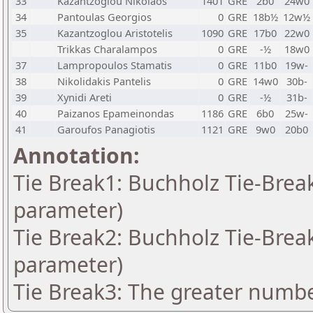
33
Kazantzoglou Nikolaos
1401
GRE
2b0
24w0
34
Pantoulas Georgios
0
GRE
18b½
12w½
35
Kazantzoglou Aristotelis
1090
GRE
17b0
22w0
Trikkas Charalampos
0
GRE
-½
18w0
37
Lampropoulos Stamatis
0
GRE
11b0
19w-
38
Nikolidakis Pantelis
0
GRE
14w0
30b-
39
Xynidi Areti
0
GRE
-½
31b-
40
Paizanos Epameinondas
1186
GRE
6b0
25w-
41
Garoufos Panagiotis
1121
GRE
9w0
20b0
Annotation:
Tie Break1: Buchholz Tie-Break
parameter)
Tie Break2: Buchholz Tie-Break
parameter)
Tie Break3: The greater number