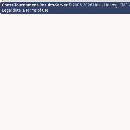
Chess-Tournament-Results-Server
© 2006-2026 Heinz Herzog
, CMS-
Legal details/Terms of use