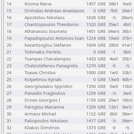
14
Kosma Maria
1457
GRE
38b1
6w0
15
Drimalas Andreas-Anastasios
0
GRE
7b0
26w1
16
Apostolou Nikolaos
1628
GRE
-½
28w½
17
Chantzopoulos Theodoros
1520
GRE
35w1
4b0
18
Athanasiou Soumela
1451
GRE
34w½
36b1
19
Papadopoulos Antonios Ioan
1224
GRE
10w0
37b+
20
Kazantzoglou Stefanos
1604
GRE
28b0
41w1
21
Tsitimakis Periklis
0
GRE
-1
9b0
22
Tsampas Charalampos
1433
GRE
4w0
35b1
23
Chatzistefanou Panagiotis
1270
GRE
-0
-½
24
Tsavas Christos
1000
GRE
1w0
33b1
25
Kolpetinou Kyriaki
0
GRE
13w0
40b+
26
Georgiladakis Spyridon
1350
GRE
5w0
15b0
27
Panaidis Fragkiskos
1259
GRE
-½
3w0
28
Drivas Georgios I
1159
GRE
20w1
16b½
29
Paroglou Marianna
1339
GRE
12b1
8w½
30
Armaos Michail
1122
GRE
8b0
38w+
31
Paliopoulos Nikolaos
1417
GRE
-½
39w+
32
Kilakos Dimitrios
1373
GRE
-0
-½