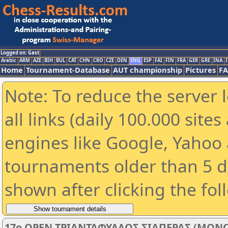
Logged on: Gast
Arabic
ARM
AZE
BIH
BUL
CAT
CHN
CRO
CZE
DEN
ENG
ESP
FAI
FIN
FRA
GER
GRE
INA
I
Home
Tournament-Database
AUT championship
Pictures
F
Note: To reduce the server 
all links (daily 100.000 sit
engines like Google, Yahoo a
tournaments older than 5 d
shown after clicking the fol
17o OPEN ΤΡΙΑΝΤΑΦΥΛΛΟΣ ΣΙΑΠΕΡΑΣ (ΜΟΝΟ