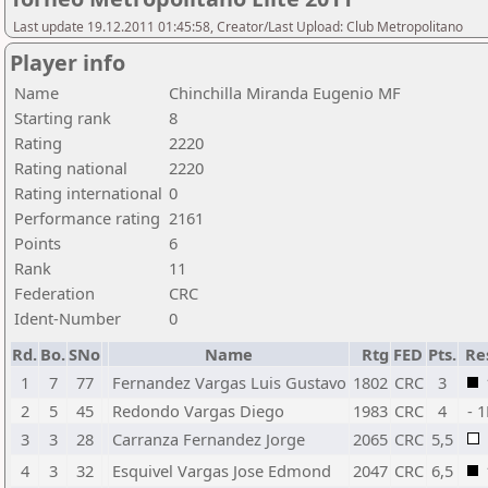
Last update 19.12.2011 01:45:58, Creator/Last Upload: Club Metropolitano
Player info
Name
Chinchilla Miranda Eugenio MF
Starting rank
8
Rating
2220
Rating national
2220
Rating international
0
Performance rating
2161
Points
6
Rank
11
Federation
CRC
Ident-Number
0
Rd.
Bo.
SNo
Name
Rtg
FED
Pts.
Re
1
7
77
Fernandez Vargas Luis Gustavo
1802
CRC
3
2
5
45
Redondo Vargas Diego
1983
CRC
4
- 
3
3
28
Carranza Fernandez Jorge
2065
CRC
5,5
4
3
32
Esquivel Vargas Jose Edmond
2047
CRC
6,5