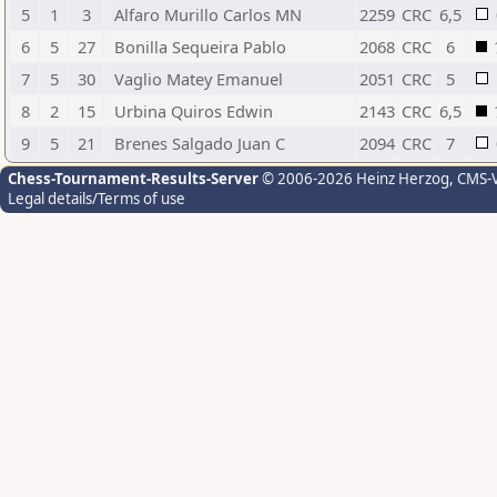
5
1
3
Alfaro Murillo Carlos MN
2259
CRC
6,5
6
5
27
Bonilla Sequeira Pablo
2068
CRC
6
7
5
30
Vaglio Matey Emanuel
2051
CRC
5
8
2
15
Urbina Quiros Edwin
2143
CRC
6,5
9
5
21
Brenes Salgado Juan C
2094
CRC
7
Chess-Tournament-Results-Server
© 2006-2026 Heinz Herzog
, CMS-
Legal details/Terms of use