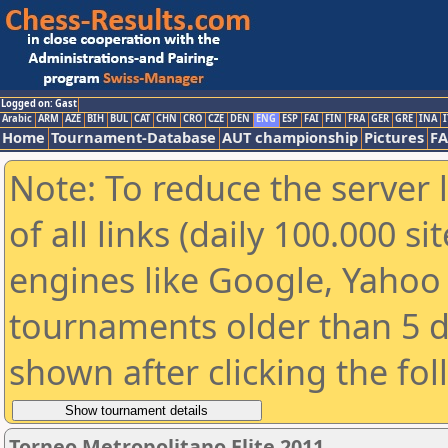
Logged on: Gast
Arabic
ARM
AZE
BIH
BUL
CAT
CHN
CRO
CZE
DEN
ENG
ESP
FAI
FIN
FRA
GER
GRE
INA
I
Home
Tournament-Database
AUT championship
Pictures
F
Note: To reduce the server 
of all links (daily 100.000 s
engines like Google, Yahoo a
tournaments older than 5 d
shown after clicking the fo
Torneo Metropolitano Elite 2011