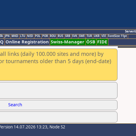
Servert
TA
JPN
MKD
LTU
NED
POL
POR
ROU
RUS
SRB
SVK
SWE
TUR
UKR
VIE
FontSize:11pt
AQ
Online Registration
Swiss-Manager
ÖSB
FIDE
ll links (daily 100.000 sites and more) by
for tournaments older than 5 days (end-date)
Search
Version 14.07.2026 13:23, Node S2