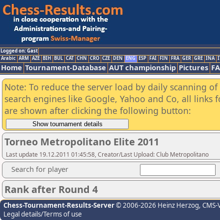
Logged on: Gast
Arabic
ARM
AZE
BIH
BUL
CAT
CHN
CRO
CZE
DEN
ENG
ESP
FAI
FIN
FRA
GER
GRE
INA
I
Home
Tournament-Database
AUT championship
Pictures
F
Note: To reduce the server load by daily scanning of a
search engines like Google, Yahoo and Co, all links 
are shown after clicking the following button:
Torneo Metropolitano Elite 2011
Last update 19.12.2011 01:45:58, Creator/Last Upload: Club Metropolitano
Search for player
Rank after Round 4
Chess-Tournament-Results-Server
© 2006-2026 Heinz Herzog
, CMS-
Legal details/Terms of use