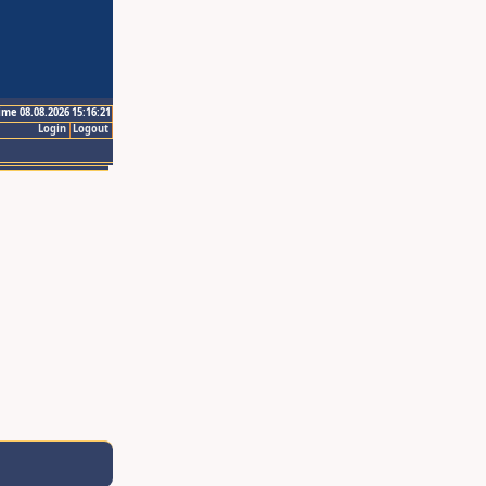
ime 08.08.2026 15:16:21
Login
Logout