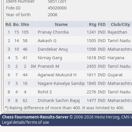
Ident-Number
58517201
Fide-ID
45020000
Year of birth
2008
Rd.
Bo.
SNo
Name
Rtg
FED
Club/City
1
15
105
Pranay Chordia
1241
IND
Rajasthan
2
14
58
Aakash G
1505
IND
Tamil Nadu
3
10
46
Dandekar Anuj
1590
IND
Maharashtr
4
5
41
Nirnay Garg
1618
IND
Haryana
5
2
2
IM
Pranesh M
2455
IND
Tamil Nadu
6
7
44
Agarwal Mukund H
1611
IND
Gujarat
7
3
16
Nagare Kaivalya Sandip
1845
IND
Maharashtr
8
4
4
Rohit S
2276
IND
Tamil Nadu
9
8
62
Dishank Sachin Bajaj
1477
IND
Maharashtr
*) Rating difference of more than 400. It was limited to 400.
Chess-Tournament-Results-Server
© 2006-2026 Heinz Herzog
, CMS-
Legal details/Terms of use