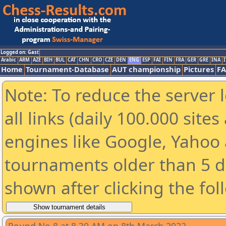
Logged on: Gast
Arabic
ARM
AZE
BIH
BUL
CAT
CHN
CRO
CZE
DEN
ENG
ESP
FAI
FIN
FRA
GER
GRE
INA
I
Home
Tournament-Database
AUT championship
Pictures
F
Note: To reduce the server 
all links (daily 100.000 sit
engines like Google, Yahoo a
tournaments older than 5 d
shown after clicking the fol