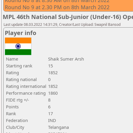
Round No 8 at 8.30 AM on 8th March 2022
Round No 9 at 2.30 PM on 8th March 2022
MPL 46th National Sub-Junior (Under-16) O
Last update 08.03.2022 14:31:29, Creator/Last Upload: Swapnil Bansod
Player info
Name
Shaik Sumer Arsh
Starting rank
15
Rating
1852
Rating national
0
Rating international
1852
Performance rating
1860
FIDE rtg +/-
8
Points
6
Rank
17
Federation
IND
Club/City
Telangana