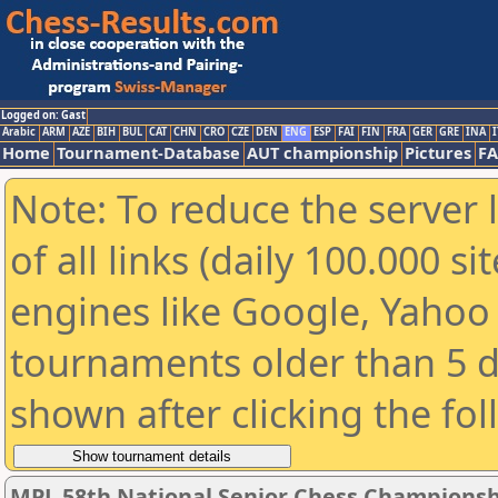
Logged on: Gast
Arabic
ARM
AZE
BIH
BUL
CAT
CHN
CRO
CZE
DEN
ENG
ESP
FAI
FIN
FRA
GER
GRE
INA
I
Home
Tournament-Database
AUT championship
Pictures
F
Note: To reduce the server 
of all links (daily 100.000 s
engines like Google, Yahoo a
tournaments older than 5 d
shown after clicking the fo
MPL 58th National Senior Chess Championshi