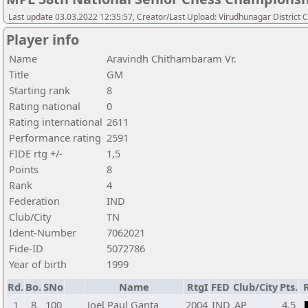
Last update 03.03.2022 12:35:57, Creator/Last Upload: Virudhunagar District 
Player info
Name
Aravindh Chithambaram Vr.
Title
GM
Starting rank
8
Rating national
0
Rating international
2611
Performance rating
2591
FIDE rtg +/-
1,5
Points
8
Rank
4
Federation
IND
Club/City
TN
Ident-Number
7062021
Fide-ID
5072786
Year of birth
1999
Rd.
Bo.
SNo
Name
RtgI
FED
Club/City
Pts.
1
8
100
Joel Paul Ganta
2004
IND
AP
4,5