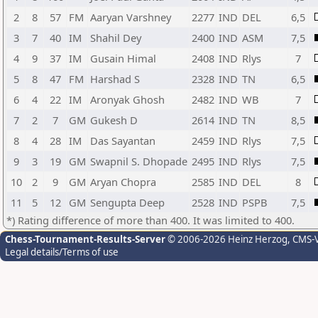
2
8
57
FM
Aaryan Varshney
2277
IND
DEL
6,5
3
7
40
IM
Shahil Dey
2400
IND
ASM
7,5
4
9
37
IM
Gusain Himal
2408
IND
Rlys
7
5
8
47
FM
Harshad S
2328
IND
TN
6,5
6
4
22
IM
Aronyak Ghosh
2482
IND
WB
7
7
2
7
GM
Gukesh D
2614
IND
TN
8,5
8
4
28
IM
Das Sayantan
2459
IND
Rlys
7,5
9
3
19
GM
Swapnil S. Dhopade
2495
IND
Rlys
7,5
10
2
9
GM
Aryan Chopra
2585
IND
DEL
8
11
5
12
GM
Sengupta Deep
2528
IND
PSPB
7,5
*) Rating difference of more than 400. It was limited to 400.
Chess-Tournament-Results-Server
© 2006-2026 Heinz Herzog
, CMS-
Legal details/Terms of use