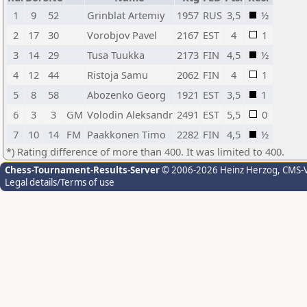
1
9
52
Grinblat Artemiy
1957
RUS
3,5
½
2
17
30
Vorobjov Pavel
2167
EST
4
1
3
14
29
Tusa Tuukka
2173
FIN
4,5
½
4
12
44
Ristoja Samu
2062
FIN
4
1
5
8
58
Abozenko Georg
1921
EST
3,5
1
6
3
3
GM
Volodin Aleksandr
2491
EST
5,5
0
7
10
14
FM
Paakkonen Timo
2282
FIN
4,5
½
*) Rating difference of more than 400. It was limited to 400.
Chess-Tournament-Results-Server
© 2006-2026 Heinz Herzog
, CMS-
Legal details/Terms of use