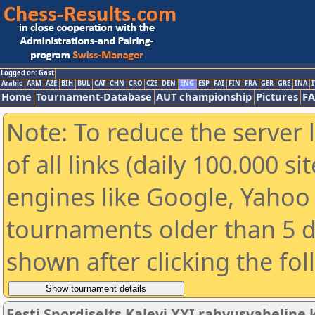
Logged on: Gast
Arabic
ARM
AZE
BIH
BUL
CAT
CHN
CRO
CZE
DEN
ENG
ESP
FAI
FIN
FRA
GER
GRE
INA
I
Home
Tournament-Database
AUT championship
Pictures
F
Note: To reduce the server 
of all links (daily 100.000 s
engines like Google, Yahoo a
tournaments older than 5 d
shown after clicking the fo
Eesti Spordiselts Kalevi XXI rahvusvahelin