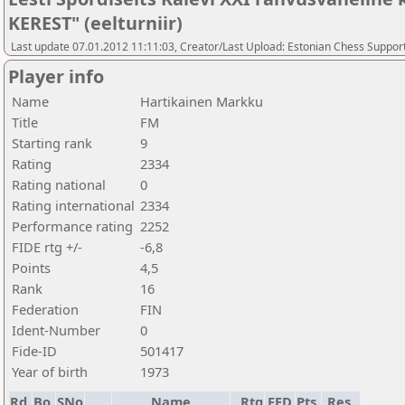
KEREST" (eelturniir)
Last update 07.01.2012 11:11:03, Creator/Last Upload: Estonian Chess Suppor
Player info
Name
Hartikainen Markku
Title
FM
Starting rank
9
Rating
2334
Rating national
0
Rating international
2334
Performance rating
2252
FIDE rtg +/-
-6,8
Points
4,5
Rank
16
Federation
FIN
Ident-Number
0
Fide-ID
501417
Year of birth
1973
Rd.
Bo.
SNo
Name
Rtg
FED
Pts.
Res.