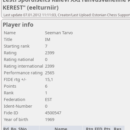
KEREST" (eelturniir)
Last update 07.01.2012 11:11:03, Creator/Last Upload: Estonian Chess Suppor
Player info
Name
Seeman Tarvo
Title
IM
Starting rank
7
Rating
2399
Rating national
0
Rating international
2399
Performance rating
2565
FIDE rtg +/-
15,1
Points
6
Rank
1
Federation
EST
Ident-Number
0
Fide-ID
4500547
Year of birth
1969
Rd.
Bo.
SNo
Name
Rtg
FED
Pts.
Res.