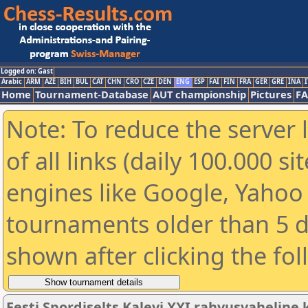
Logged on: Gast
Arabic
ARM
AZE
BIH
BUL
CAT
CHN
CRO
CZE
DEN
ENG
ESP
FAI
FIN
FRA
GER
GRE
INA
I
Home
Tournament-Database
AUT championship
Pictures
F
Note: To reduce the server 
of all links (daily 100.000 s
engines like Google, Yahoo a
tournaments older than 5 d
shown after clicking the fo
Eesti Spordiselts Kalevi XXI rahvusvahelin