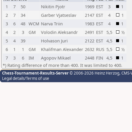
1
7
50
Nikitin Pjotr
1969
EST
3
1
2
7
34
Garber Vjatseslav
2147
EST
4
1
3
6
48
WCM
Narva Triin
1983
EST
4
1
4
2
3
GM
Volodin Aleksandr
2491
EST
5,5
½
5
4
39
Holvason Juri
2122
EST
4,5
1
6
1
1
GM
Khalifman Alexander
2632
RUS
5,5
½
7
3
6
IM
Agopov Mikael
2448
FIN
4,5
1
*) Rating difference of more than 400. It was limited to 400.
Chess-Tournament-Results-Server
© 2006-2026 Heinz Herzog
, CMS-
Legal details/Terms of use