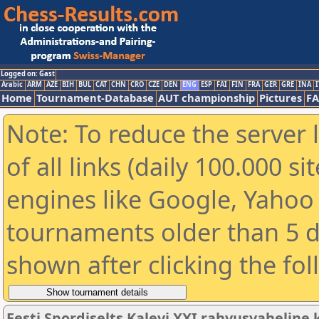
Logged on: Gast
Arabic
ARM
AZE
BIH
BUL
CAT
CHN
CRO
CZE
DEN
ENG
ESP
FAI
FIN
FRA
GER
GRE
INA
I
Home
Tournament-Database
AUT championship
Pictures
F
Note: To reduce the server 
of all links (daily 100.000 s
engines like Google, Yahoo a
tournaments older than 5 d
shown after clicking the fo
Eesti Spordiselts Kalevi XXI rahvusvahelin