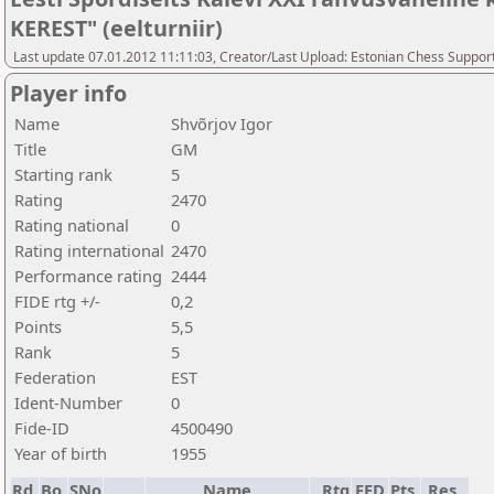
KEREST" (eelturniir)
Last update 07.01.2012 11:11:03, Creator/Last Upload: Estonian Chess Suppor
Player info
Name
Shvõrjov Igor
Title
GM
Starting rank
5
Rating
2470
Rating national
0
Rating international
2470
Performance rating
2444
FIDE rtg +/-
0,2
Points
5,5
Rank
5
Federation
EST
Ident-Number
0
Fide-ID
4500490
Year of birth
1955
Rd.
Bo.
SNo
Name
Rtg
FED
Pts.
Res.