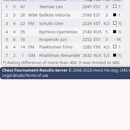
1
5
47
Teemäe Leo
2047
EST
3
1
2
5
28
WIM
Baškite Viktoria
2180
EST
3
1
3
4
22
FM
Schults Olev
2224
EST
4,5
½
4
4
35
Ryzhkov Vjacheslav
2140
RUS
5
½
5
6
18
Krupenski Juri
2252
EST
3
- 1K
6
4
14
FM
Paakkonen Timo
2282
FIN
4,5
1
7
2
1
GM
Khalifman Alexander
2632
RUS
5,5
½
*) Rating difference of more than 400. It was limited to 400.
Chess-Tournament-Results-Server
© 2006-2026 Heinz Herzog
, CMS-
Legal details/Terms of use