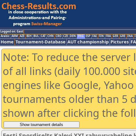
Logged on: Gast
Arabic
ARM
AZE
BIH
BUL
CAT
CHN
CRO
CZE
DEN
ENG
ESP
FAI
FIN
FRA
GER
GRE
INA
I
Home
Tournament-Database
AUT championship
Pictures
F
Note: To reduce the server 
of all links (daily 100.000 s
engines like Google, Yahoo a
tournaments older than 5 d
shown after clicking the fo
Eesti Spordiselts Kalevi XXI rahvusvahelin