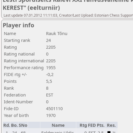
KEREST" (eelturniir)
Last update 07.01.2012 11:11:03, Creator/Last Upload: Estonian Chess Suppor
Player info
Name
Rauk Tõnu
Starting rank
24
Rating
2205
Rating national
0
Rating international
2205
Performance rating
1955
FIDE rtg +/-
-0,2
Points
5,5
Rank
8
Federation
EST
Ident-Number
0
Fide-ID
4501110
Year of birth
1970
Rd.
Bo.
SNo
Name
Rtg
FED
Pts.
Res.
1
24
68
Feldmanis Uldis
0
EST
2,5
½