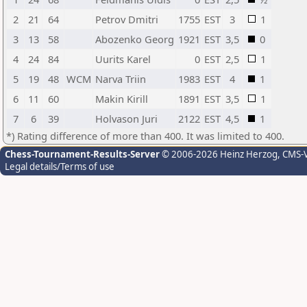
2
21
64
Petrov Dmitri
1755
EST
3
1
3
13
58
Abozenko Georg
1921
EST
3,5
0
4
24
84
Uurits Karel
0
EST
2,5
1
5
19
48
WCM
Narva Triin
1983
EST
4
1
6
11
60
Makin Kirill
1891
EST
3,5
1
7
6
39
Holvason Juri
2122
EST
4,5
1
*) Rating difference of more than 400. It was limited to 400.
Chess-Tournament-Results-Server
© 2006-2026 Heinz Herzog
, CMS-
Legal details/Terms of use