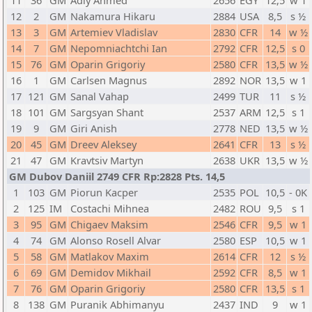
11
36
GM
Adly Ahmed
2656
EGY
12,5
w 1
12
2
GM
Nakamura Hikaru
2884
USA
8,5
s ½
13
3
GM
Artemiev Vladislav
2830
CFR
14
w ½
14
7
GM
Nepomniachtchi Ian
2792
CFR
12,5
s 0
15
76
GM
Oparin Grigoriy
2580
CFR
13,5
w ½
16
1
GM
Carlsen Magnus
2892
NOR
13,5
w 1
17
121
GM
Sanal Vahap
2499
TUR
11
s ½
18
101
GM
Sargsyan Shant
2537
ARM
12,5
s 1
19
9
GM
Giri Anish
2778
NED
13,5
w ½
20
45
GM
Dreev Aleksey
2641
CFR
13
s ½
21
47
GM
Kravtsiv Martyn
2638
UKR
13,5
w ½
GM Dubov Daniil 2749 CFR Rp:2828 Pts. 14,5
1
103
GM
Piorun Kacper
2535
POL
10,5
- 0K
2
125
IM
Costachi Mihnea
2482
ROU
9,5
s 1
3
95
GM
Chigaev Maksim
2546
CFR
9,5
w 1
4
74
GM
Alonso Rosell Alvar
2580
ESP
10,5
w 1
5
58
GM
Matlakov Maxim
2614
CFR
12
s ½
6
69
GM
Demidov Mikhail
2592
CFR
8,5
w 1
7
76
GM
Oparin Grigoriy
2580
CFR
13,5
s 1
8
138
GM
Puranik Abhimanyu
2437
IND
9
w 1