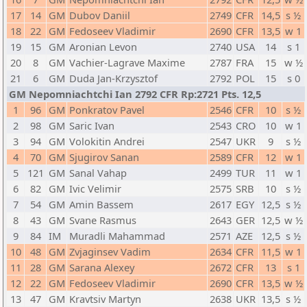
17
14
GM
Dubov Daniil
2749
CFR
14,5
s ½
18
22
GM
Fedoseev Vladimir
2690
CFR
13,5
w 1
19
15
GM
Aronian Levon
2740
USA
14
s 1
20
8
GM
Vachier-Lagrave Maxime
2787
FRA
15
w ½
21
6
GM
Duda Jan-Krzysztof
2792
POL
15
s 0
GM Nepomniachtchi Ian 2792 CFR Rp:2721 Pts. 12,5
1
96
GM
Ponkratov Pavel
2546
CFR
10
s ½
2
98
GM
Saric Ivan
2543
CRO
10
w 1
3
94
GM
Volokitin Andrei
2547
UKR
9
s ½
4
70
GM
Sjugirov Sanan
2589
CFR
12
w 1
5
121
GM
Sanal Vahap
2499
TUR
11
w 1
6
82
GM
Ivic Velimir
2575
SRB
10
s ½
7
54
GM
Amin Bassem
2617
EGY
12,5
s ½
8
43
GM
Svane Rasmus
2643
GER
12,5
w ½
9
84
IM
Muradli Mahammad
2571
AZE
12,5
s ½
10
48
GM
Zvjaginsev Vadim
2634
CFR
11,5
w 1
11
28
GM
Sarana Alexey
2672
CFR
13
s 1
12
22
GM
Fedoseev Vladimir
2690
CFR
13,5
w ½
13
47
GM
Kravtsiv Martyn
2638
UKR
13,5
s ½