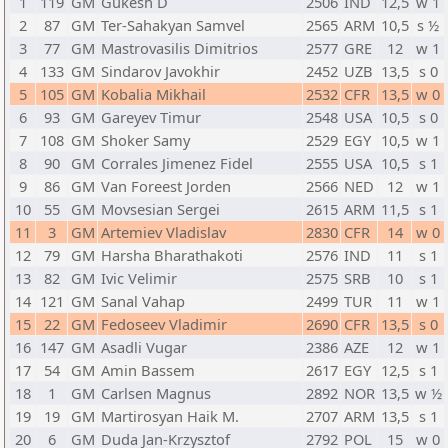
1
119
GM
Gukesh D
2506
IND
12,5
w 1
2
87
GM
Ter-Sahakyan Samvel
2565
ARM
10,5
s ½
3
77
GM
Mastrovasilis Dimitrios
2577
GRE
12
w 1
4
133
GM
Sindarov Javokhir
2452
UZB
13,5
s 0
5
105
GM
Kobalia Mikhail
2532
CFR
13,5
w 0
6
93
GM
Gareyev Timur
2548
USA
10,5
s 0
7
108
GM
Shoker Samy
2529
EGY
10,5
w 1
8
90
GM
Corrales Jimenez Fidel
2555
USA
10,5
s 1
9
86
GM
Van Foreest Jorden
2566
NED
12
w 1
10
55
GM
Movsesian Sergei
2615
ARM
11,5
s 1
11
3
GM
Artemiev Vladislav
2830
CFR
14
w 0
12
79
GM
Harsha Bharathakoti
2576
IND
11
s 1
13
82
GM
Ivic Velimir
2575
SRB
10
s 1
14
121
GM
Sanal Vahap
2499
TUR
11
w 1
15
22
GM
Fedoseev Vladimir
2690
CFR
13,5
s 0
16
147
GM
Asadli Vugar
2386
AZE
12
w 1
17
54
GM
Amin Bassem
2617
EGY
12,5
s 1
18
1
GM
Carlsen Magnus
2892
NOR
13,5
w ½
19
19
GM
Martirosyan Haik M.
2707
ARM
13,5
s 1
20
6
GM
Duda Jan-Krzysztof
2792
POL
15
w 0