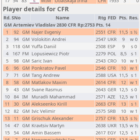
17
54
83
WIM
Utiatskaja Irina
CFR
1935
3
0
Player details for CFR
Rd.
SNo
Name
Rtg
FED
Pts.
Res.
GM Artemiev Vladislav 2830 CFR Rp:2753 Pts. 14
1
92
GM
Najer Evgeniy
2551
CFR
11,5
s ½
2
94
GM
Volokitin Andrei
2547
UKR
9
w 0
3
118
GM
Yuffa Daniil
2508
ESP
9
s 0
4
167
FM
Lopusiewicz Piotr
2279
POL
8,5
s 1
5
98
GM
Saric Ivan
2543
CRO
10
w 1
6
96
GM
Ponkratov Pavel
2546
CFR
10
w 1
7
71
GM
Tang Andrew
2588
USA
11,5
s 1
8
58
GM
Matlakov Maxim
2614
CFR
12
w 1
9
43
GM
Svane Rasmus
2643
GER
12,5
s 0
10
84
IM
Muradli Mahammad
2571
AZE
12,5
w 1
11
30
GM
Alekseenko Kirill
2663
CFR
13
s 1
12
82
GM
Ivic Velimir
2575
SRB
10
w 1
13
11
GM
Grischuk Alexander
2757
CFR
13,5
s ½
14
47
GM
Kravtsiv Martyn
2638
UKR
13,5
w ½
15
54
GM
Amin Bassem
2617
EGY
12,5
s 1
16
7
GM
Nepomniachtchi Ian
2792
CFR
12,5
w ½