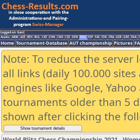
Logged on: Gast
Arabic
ARM
AZE
BIH
BUL
CAT
CHN
CRO
CZE
DEN
ENG
ESP
FAI
FIN
FRA
GER
GRE
INA
I
Home
Tournament-Database
AUT championship
Pictures
F
Note: To reduce the server 
all links (daily 100.000 sit
engines like Google, Yahoo a
tournaments older than 5 d
shown after clicking the fol
World Blitz Chess Championship 2021 - Wom