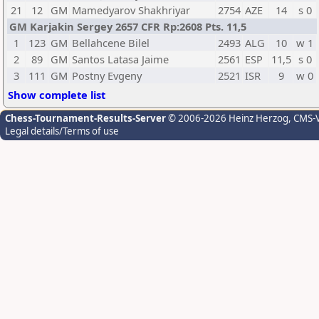
21
12
GM
Mamedyarov Shakhriyar
2754
AZE
14
s 0
GM Karjakin Sergey 2657 CFR Rp:2608 Pts. 11,5
1
123
GM
Bellahcene Bilel
2493
ALG
10
w 1
2
89
GM
Santos Latasa Jaime
2561
ESP
11,5
s 0
3
111
GM
Postny Evgeny
2521
ISR
9
w 0
Show complete list
Chess-Tournament-Results-Server
© 2006-2026 Heinz Herzog
, CMS-
Legal details/Terms of use