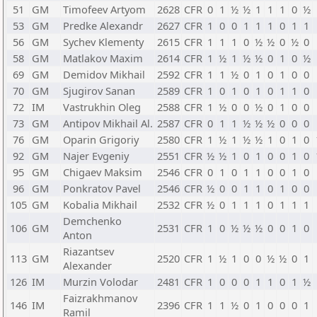
51
GM
Timofeev Artyom
2628
CFR
0
1
½
½
1
1
1
0
½
53
GM
Predke Alexandr
2627
CFR
1
0
0
1
1
1
0
1
1
56
GM
Sychev Klementy
2615
CFR
1
1
1
0
½
½
0
½
0
58
GM
Matlakov Maxim
2614
CFR
1
½
1
½
½
0
1
0
½
69
GM
Demidov Mikhail
2592
CFR
1
1
½
0
1
0
1
0
0
70
GM
Sjugirov Sanan
2589
CFR
1
0
1
0
1
0
1
1
0
72
IM
Vastrukhin Oleg
2588
CFR
1
½
0
0
½
0
1
0
0
73
GM
Antipov Mikhail Al.
2587
CFR
0
1
1
½
½
½
0
0
0
76
GM
Oparin Grigoriy
2580
CFR
1
½
1
½
½
1
0
1
0
92
GM
Najer Evgeniy
2551
CFR
½
½
1
0
1
0
0
1
0
95
GM
Chigaev Maksim
2546
CFR
0
1
0
1
1
0
0
1
0
96
GM
Ponkratov Pavel
2546
CFR
½
0
0
1
1
0
1
0
0
105
GM
Kobalia Mikhail
2532
CFR
½
0
1
1
1
0
1
1
1
Demchenko
106
GM
2531
CFR
1
0
½
½
½
0
0
1
0
Anton
Riazantsev
113
GM
2520
CFR
1
½
1
0
0
½
½
0
1
Alexander
126
IM
Murzin Volodar
2481
CFR
1
0
0
0
1
1
0
1
½
Faizrakhmanov
146
IM
2396
CFR
1
1
½
0
1
0
0
0
1
Ramil