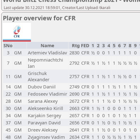
Last update 30.12.2021 18:59:01, Creator/Last Upload: tkarali
Player overview for CFR
SNo
Name
Rtg
FED
1
2
3
4
5
6
7
8
9
3
GM
Artemiev Vladislav
2830
CFR
½
0
0
1
1
1
1
1
0
Nepomniachtchi
7
GM
2792
CFR
½
1
½
1
1
½
½
½
½
Ian
Grischuk
11
GM
2757
CFR
1
1
½
1
1
½
½
0
1
Alexander
14
GM
Dubov Daniil
2749
CFR
0
1
1
1
½
1
1
1
½
22
GM
Fedoseev Vladimir
2690
CFR
1
1
½
1
1
1
½
1
½
28
GM
Sarana Alexey
2672
CFR
1
1
1
½
0
1
½
½
½
30
GM
Alekseenko Kirill
2663
CFR
1
½
1
0
0
0
1
1
1
34
GM
Karjakin Sergey
2657
CFR
1
0
0
1
0
1
½
1
1
37
GM
Paravyan David
2656
CFR
0
1
½
0
½
1
½
½
1
45
GM
Dreev Aleksey
2641
CFR
1
1
½
0
0
1
0
1
0
48
GM
Zvjaginsev Vadim
2634
CFR
1
1
0
½
½
½
1
½
1