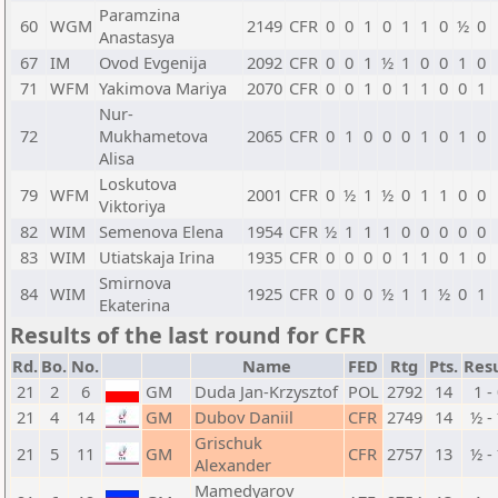
Paramzina
60
WGM
2149
CFR
0
0
1
0
1
1
0
½
0
Anastasya
67
IM
Ovod Evgenija
2092
CFR
0
0
1
½
1
0
0
1
0
71
WFM
Yakimova Mariya
2070
CFR
0
0
1
0
1
1
0
0
1
Nur-
72
Mukhametova
2065
CFR
0
1
0
0
0
1
0
1
0
Alisa
Loskutova
79
WFM
2001
CFR
0
½
1
½
0
1
1
0
0
Viktoriya
82
WIM
Semenova Elena
1954
CFR
½
1
1
1
0
0
0
0
0
83
WIM
Utiatskaja Irina
1935
CFR
0
0
0
0
1
1
0
1
0
Smirnova
84
WIM
1925
CFR
0
0
0
½
1
1
½
0
1
Ekaterina
Results of the last round for CFR
Rd.
Bo.
No.
Name
FED
Rtg
Pts.
Resu
21
2
6
GM
Duda Jan-Krzysztof
POL
2792
14
1 -
21
4
14
GM
Dubov Daniil
CFR
2749
14
½ -
Grischuk
21
5
11
GM
CFR
2757
13
½ -
Alexander
Mamedyarov