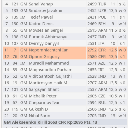
4
121
GM
Sanal Vahap
2499
TUR
11
s ½
5
133
GM
Sindarov Javokhir
2452
UZB
13,5
w 0
6
139
IM
Teclaf Pawel
2431
POL
11
s 1
7
130
GM
Kadric Denis
2469
BIH
9
w ½
8
55
GM
Movsesian Sergei
2615
ARM
11,5
s ½
9
138
GM
Puranik Abhimanyu
2437
IND
9
w ½
10
107
GM
Dvirnyy Danyyil
2531
ITA
10
s 1
11
7
GM
Nepomniachtchi Ian
2792
CFR
12,5
w 0
12
76
GM
Oparin Grigoriy
2580
CFR
13,5
s 1
13
84
IM
Muradli Mahammad
2571
AZE
12,5
w 1
14
39
GM
Maghsoodloo Parham
2655
IRI
12,5
s 0
15
52
GM
Vidit Santosh Gujrathi
2628
IND
13
w 1
16
19
GM
Martirosyan Haik M.
2707
ARM
13,5
s 0
17
101
GM
Sargsyan Shant
2537
ARM
12,5
w 0
18
61
GM
Michalik Peter
2605
CZE
10,5
w 1
19
67
GM
Cheparinov Ivan
2594
BUL
12,5
s 1
20
119
GM
Gukesh D
2506
IND
12,5
s ½
21
20
GM
Nihal Sarin
2705
IND
13
w ½
GM Alekseenko Kirill 2663 CFR Rp:2695 Pts. 13