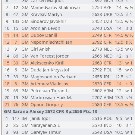
6
1
GM
Carlsen Magnus
2892
NOR
13,5
s 1
7
12
GM
Mamedyarov Shakhriyar
2754
AZE
14
w ½
8
47
GM
Kravtsiv Martyn
2638
UKR
13,5
s 1
9
133
GM
Sindarov Javokhir
2452
UZB
13,5
w ½
10
15
GM
Aronian Levon
2740
USA
14
s 0
11
14
GM
Dubov Daniil
2749
CFR
14,5
w ½
12
7
GM
Nepomniachtchi Ian
2792
CFR
12,5
s ½
13
9
GM
Giri Anish
2778
NED
13,5
w 0
14
86
GM
Van Foreest Jorden
2566
NED
12
s 1
15
30
GM
Alekseenko Kirill
2663
CFR
13
w 1
16
6
GM
Duda Jan-Krzysztof
2792
POL
15
w 0
17
39
GM
Maghsoodloo Parham
2655
IRI
12,5
s 1
18
3
GM
Artemiev Vladislav
2830
CFR
14
s 0
19
63
GM
Petrosian Tigran L.
2602
ARM
12
w 1
20
19
GM
Martirosyan Haik M.
2707
ARM
13,5
s ½
21
76
GM
Oparin Grigoriy
2580
CFR
13,5
w ½
GM Sarana Alexey 2672 CFR Rp:2656 Pts. 13
1
117
IM
Janik Igor
2516
POL
9,5
w 1
2
85
GM
Narayanan.S.L
2570
IND
10
s 1
3
93
GM
Gareyev Timur
2548
USA
10,5
w 1