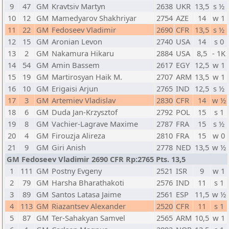
9
47
GM
Kravtsiv Martyn
2638
UKR
13,5
s ½
10
12
GM
Mamedyarov Shakhriyar
2754
AZE
14
w 1
11
22
GM
Fedoseev Vladimir
2690
CFR
13,5
s ½
12
15
GM
Aronian Levon
2740
USA
14
s 0
13
2
GM
Nakamura Hikaru
2884
USA
8,5
- 1K
14
54
GM
Amin Bassem
2617
EGY
12,5
w 1
15
19
GM
Martirosyan Haik M.
2707
ARM
13,5
w 1
16
10
GM
Erigaisi Arjun
2765
IND
12,5
s ½
17
3
GM
Artemiev Vladislav
2830
CFR
14
w ½
18
6
GM
Duda Jan-Krzysztof
2792
POL
15
s 1
19
8
GM
Vachier-Lagrave Maxime
2787
FRA
15
s ½
20
4
GM
Firouzja Alireza
2810
FRA
15
w 0
21
9
GM
Giri Anish
2778
NED
13,5
w ½
GM Fedoseev Vladimir 2690 CFR Rp:2765 Pts. 13,5
1
111
GM
Postny Evgeny
2521
ISR
9
w 1
2
79
GM
Harsha Bharathakoti
2576
IND
11
s 1
3
89
GM
Santos Latasa Jaime
2561
ESP
11,5
w ½
4
113
GM
Riazantsev Alexander
2520
CFR
11
s 1
5
87
GM
Ter-Sahakyan Samvel
2565
ARM
10,5
w 1