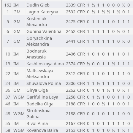
162
IM
Dudin Gleb
2339
CFR
1
½
1
1
0
0
0
½
0
1
GM
Lagno Kateryna
2592
CFR
0
½
1
½
½
1
½
0
1
Kosteniuk
5
GM
2475
CFR
0
1
1
1
1
0
1
1
1
Alexandra
6
GM
Gunina Valentina
2452
CFR
1
1
1
1
1
0
½
0
1
Goryachkina
7
GM
2441
CFR
1
1
1
1
1
1
0
½
0
Aleksandra
Bodnaruk
10
IM
2406
CFR
1
0
1
0
1
1
1
0
1
Anastasia
13
IM
Kashlinskaya Alina
2374
CFR
½
0
0
1
1
½
1
1
1
Maltsevskaya
22
IM
2312
CFR
0
1
1
0
1
1
1
1
0
Aleksandra
24
IM
Shuvalova Polina
2306
CFR
1
1
½
1
1
1
1
0
0
36
GM
Girya Olga
2262
CFR
0
1
0
1
½
1
0
½
1
37
WGM
Garifullina Leya
2258
CFR
0
1
½
1
0
0
1
1
0
46
IM
Badelka Olga
2188
CFR
1
0
0
½
1
1
0
0
1
Strutinskaia
48
WGM
2188
CFR
0
0
1
0
1
1
1
0
0
Galina
55
IM
Bivol Alina
2167
CFR
0
1
0
1
1
1
1
1
0
58
WGM
Kovanova Baira
2153
CFR
0
1
0
1
0
½
1
½
1