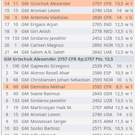
14
11
GM
Grischuk Alexander
2757
CFR
13,5
w 1
15
15
GM
Aronian Levon
2740
USA
14
w ½
16
3
GM
Artemiev Vladislav
2830
CFR
14
s ½
17
10
GM
Erigaisi Arjun
2765
IND
12,5
w ½
18
9
GM
Giri Anish
2778
NED
13,5
s ½
19
133
GM
Sindarov Javokhir
2452
UZB
13,5
w 0
20
1
GM
Carlsen Magnus
2892
NOR
13,5
s 0
21
44
GM
Salem A.R. Saleh
2642
UAE
12,5
w ½
GM Grischuk Alexander 2757 CFR Rp:2757 Pts. 13,5
1
100
GM
Gajewski Grzegorz
2539
POL
10
s 1
2
74
GM
Alonso Rosell Alvar
2580
ESP
10,5
w 1
3
68
GM
Christiansen Johan-Sebastian
2593
NOR
10
s ½
4
69
GM
Demidov Mikhail
2592
CFR
8,5
w 1
5
43
GM
Svane Rasmus
2643
GER
12,5
w 1
6
133
GM
Sindarov Javokhir
2452
UZB
13,5
s ½
7
19
GM
Martirosyan Haik M.
2707
ARM
13,5
w ½
8
15
GM
Aronian Levon
2740
USA
14
s 0
9
55
GM
Movsesian Sergei
2615
ARM
11,5
w 1
10
83
GM
Socko Bartosz
2571
POL
10,5
s ½