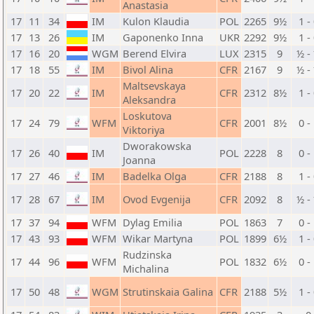
Anastasia
17
11
34
IM
Kulon Klaudia
POL
2265
9½
1 -
17
13
26
IM
Gaponenko Inna
UKR
2292
9½
1 -
17
16
20
WGM
Berend Elvira
LUX
2315
9
½ -
17
18
55
IM
Bivol Alina
CFR
2167
9
½ -
Maltsevskaya
17
20
22
IM
CFR
2312
8½
1 -
Aleksandra
Loskutova
17
24
79
WFM
CFR
2001
8½
0 -
Viktoriya
Dworakowska
17
26
40
IM
POL
2228
8
0 -
Joanna
17
27
46
IM
Badelka Olga
CFR
2188
8
1 -
17
28
67
IM
Ovod Evgenija
CFR
2092
8
½ -
17
37
94
WFM
Dylag Emilia
POL
1863
7
0 -
17
43
93
WFM
Wikar Martyna
POL
1899
6½
1 -
Rudzinska
17
44
96
WFM
POL
1832
6½
0 -
Michalina
17
50
48
WGM
Strutinskaia Galina
CFR
2188
5½
1 -