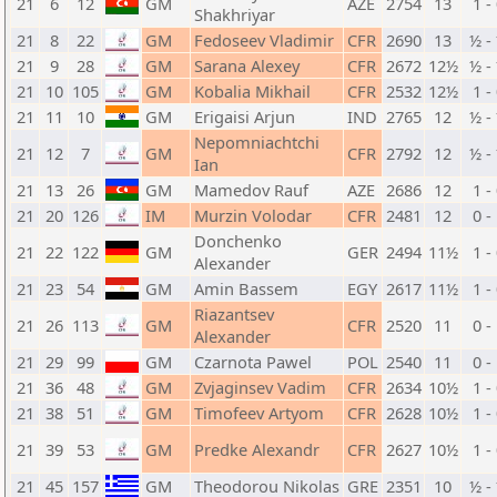
21
6
12
GM
AZE
2754
13
1 -
Shakhriyar
21
8
22
GM
Fedoseev Vladimir
CFR
2690
13
½ -
21
9
28
GM
Sarana Alexey
CFR
2672
12½
½ -
21
10
105
GM
Kobalia Mikhail
CFR
2532
12½
1 -
21
11
10
GM
Erigaisi Arjun
IND
2765
12
½ -
Nepomniachtchi
21
12
7
GM
CFR
2792
12
½ -
Ian
21
13
26
GM
Mamedov Rauf
AZE
2686
12
1 -
21
20
126
IM
Murzin Volodar
CFR
2481
12
0 -
Donchenko
21
22
122
GM
GER
2494
11½
1 -
Alexander
21
23
54
GM
Amin Bassem
EGY
2617
11½
1 -
Riazantsev
21
26
113
GM
CFR
2520
11
0 -
Alexander
21
29
99
GM
Czarnota Pawel
POL
2540
11
0 -
21
36
48
GM
Zvjaginsev Vadim
CFR
2634
10½
1 -
21
38
51
GM
Timofeev Artyom
CFR
2628
10½
1 -
21
39
53
GM
Predke Alexandr
CFR
2627
10½
1 -
21
45
157
GM
Theodorou Nikolas
GRE
2351
10
½ -