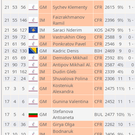
21
53
56
GM
Sychev Klementy
CFR
2615
9½
1 -
Faizrakhmanov
21
55
146
IM
CFR
2396
9½
½ -
Ramil
21
56
127
IM
Saraci Nderim
KOS
2479
9½
1 -
21
59
72
IM
Vastrukhin Oleg
CFR
2588
9
0 -
21
61
96
GM
Ponkratov Pavel
CFR
2546
9
1 -
21
62
130
GM
Kadric Denis
BIH
2469
9
0 -
21
65
69
GM
Demidov Mikhail
CFR
2592
8½
0 -
21
90
73
GM
Antipov Mikhail Al.
CFR
2587
4½
0
21
91
162
IM
Dudin Gleb
CFR
2339
4½
0
17
2
24
IM
Shuvalova Polina
CFR
2306
11
1 -
Kosteniuk
17
3
5
GM
CFR
2475
11½
1 -
Alexandra
17
4
6
GM
Gunina Valentina
CFR
2452
11
1 -
Stefanova
17
5
4
GM
BUL
2477
10½
½ -
Antoaneta
17
6
36
GM
Girya Olga
CFR
2262
10
1 -
Bodnaruk
17
10
10
IM
CFR
2406
9½
1 -