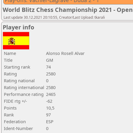
Play-offs: Vachier-Lagrave - Duda 2 - 1
World Blitz Chess Championship 2021 - Open
Last update 30.12.2021 20:10:55, Creator/Last Upload: tkarali
Player info
Name
Alonso Rosell Alvar
Title
GM
Starting rank
74
Rating
2580
Rating national
0
Rating international
2580
Performance rating
2465
FIDE rtg +/-
-62
Points
10,5
Rank
97
Federation
ESP
Ident-Number
0