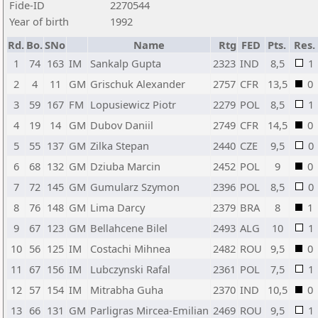
Fide-ID
2270544
Year of birth
1992
Rd.
Bo.
SNo
Name
Rtg
FED
Pts.
Res.
1
74
163
IM
Sankalp Gupta
2323
IND
8,5
1
2
4
11
GM
Grischuk Alexander
2757
CFR
13,5
0
3
59
167
FM
Lopusiewicz Piotr
2279
POL
8,5
1
4
19
14
GM
Dubov Daniil
2749
CFR
14,5
0
5
55
137
GM
Zilka Stepan
2440
CZE
9,5
0
6
68
132
GM
Dziuba Marcin
2452
POL
9
0
7
72
145
GM
Gumularz Szymon
2396
POL
8,5
0
8
76
148
GM
Lima Darcy
2379
BRA
8
1
9
67
123
GM
Bellahcene Bilel
2493
ALG
10
1
10
56
125
IM
Costachi Mihnea
2482
ROU
9,5
0
11
67
156
IM
Lubczynski Rafal
2361
POL
7,5
1
12
57
154
IM
Mitrabha Guha
2370
IND
10,5
0
13
66
131
GM
Parligras Mircea-Emilian
2469
ROU
9,5
1