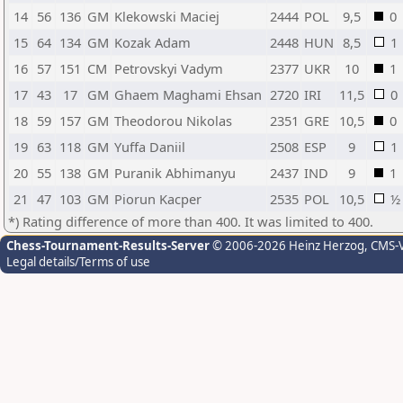
14
56
136
GM
Klekowski Maciej
2444
POL
9,5
0
15
64
134
GM
Kozak Adam
2448
HUN
8,5
1
16
57
151
CM
Petrovskyi Vadym
2377
UKR
10
1
17
43
17
GM
Ghaem Maghami Ehsan
2720
IRI
11,5
0
18
59
157
GM
Theodorou Nikolas
2351
GRE
10,5
0
19
63
118
GM
Yuffa Daniil
2508
ESP
9
1
20
55
138
GM
Puranik Abhimanyu
2437
IND
9
1
21
47
103
GM
Piorun Kacper
2535
POL
10,5
½
*) Rating difference of more than 400. It was limited to 400.
Chess-Tournament-Results-Server
© 2006-2026 Heinz Herzog
, CMS-
Legal details/Terms of use