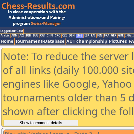
Logged on: Gast
Arabic
ARM
AZE
BIH
BUL
CAT
CHN
CRO
CZE
DEN
ENG
ESP
FAI
FIN
FRA
GER
GRE
INA
I
Home
Tournament-Database
AUT championship
Pictures
F
Note: To reduce the server 
of all links (daily 100.000 s
engines like Google, Yahoo a
tournaments older than 5 d
shown after clicking the fo