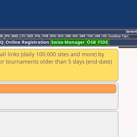
Servert
TA
JPN
MKD
LTU
NED
POL
POR
ROU
RUS
SRB
SVK
SWE
TUR
UKR
VIE
FontSize:11pt
AQ
Online Registration
Swiss-Manager
ÖSB
FIDE
ll links (daily 100.000 sites and more) by
for tournaments older than 5 days (end-date)