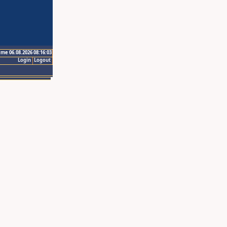
ime 06.08.2026 08:16:03
Login
Logout