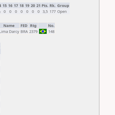
4
15
16
17
18
19
20
21
Pts.
Rk.
Group
½
0
0
0
0
0
0
0
3,5
177
Open
Name
FED
Rtg
No.
Lima Darcy
BRA
2379
148
.