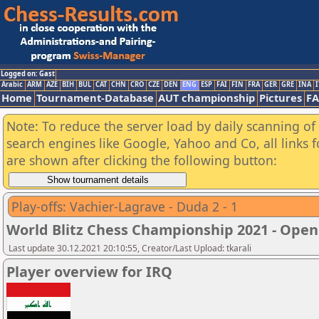
Logged on: Gast
Arabic
ARM
AZE
BIH
BUL
CAT
CHN
CRO
CZE
DEN
ENG
ESP
FAI
FIN
FRA
GER
GRE
INA
I
Home
Tournament-Database
AUT championship
Pictures
F
Note: To reduce the server load by daily scanning of a
search engines like Google, Yahoo and Co, all links 
are shown after clicking the following button:
Play-offs: Vachier-Lagrave - Duda 2 - 1
World Blitz Chess Championship 2021 - Open
Last update 30.12.2021 20:10:55, Creator/Last Upload: tkarali
Player overview for IRQ