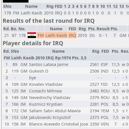
SNo
Name
Rtg
FED
1
2
3
4
5
6
7
8
9
10
11
12
13
1
178
FM
Laith Kasib
2010
IRQ
0
0
1
0
0
0
0
1
0
0
0
1
0
Results of the last round for IRQ
Rd.
Bo.
No.
Name
FED
Rtg
Pts.
Result
Pts.
21
87
178
FM
Laith Kasib
IRQ
2010
3½
0 - 1
7
GM
Player details for IRQ
Rd.
SNo
Name
Rtg
FED
Pts.
Res
FM Laith Kasib 2010 IRQ Rp:1974 Pts. 3,5
1
89
GM
Santos Latasa Jaime
2561
ESP
11,5
w 0
2
119
GM
Gukesh D
2506
IND
12,5
s 0
3
-
bye
-
-
-
- 1
4
109
GM
Kovalev Vladislav
2527
FID
12,5
s 0
5
125
IM
Costachi Mihnea
2482
ROU
9,5
w 0
6
149
GM
Nevednichy Vladislav
2379
ROU
8,5
s 0
7
166
IM
Kuzmicz Krystian
2281
POL
8,5
w 0
8
172
CM
Sallam Sabri Abdul-Mawla
2194
YEM
1,5
s 1
9
153
GM
Jakubowski Krzysztof
2373
POL
7,5
w 0
10
158
IM
Blanco Acevedo Cristobal Jose
2350
VEN
7
s 0