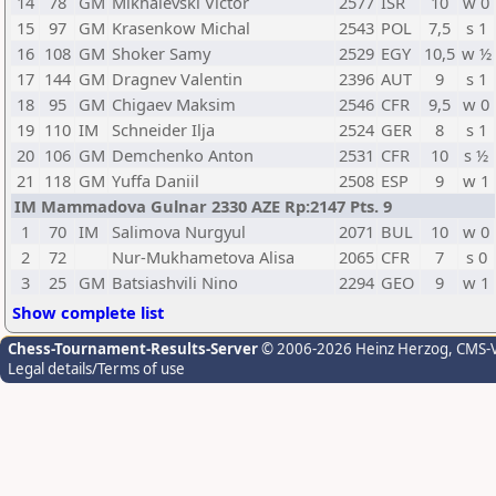
14
78
GM
Mikhalevski Victor
2577
ISR
10
w 0
15
97
GM
Krasenkow Michal
2543
POL
7,5
s 1
16
108
GM
Shoker Samy
2529
EGY
10,5
w ½
17
144
GM
Dragnev Valentin
2396
AUT
9
s 1
18
95
GM
Chigaev Maksim
2546
CFR
9,5
w 0
19
110
IM
Schneider Ilja
2524
GER
8
s 1
20
106
GM
Demchenko Anton
2531
CFR
10
s ½
21
118
GM
Yuffa Daniil
2508
ESP
9
w 1
IM Mammadova Gulnar 2330 AZE Rp:2147 Pts. 9
1
70
IM
Salimova Nurgyul
2071
BUL
10
w 0
2
72
Nur-Mukhametova Alisa
2065
CFR
7
s 0
3
25
GM
Batsiashvili Nino
2294
GEO
9
w 1
Show complete list
Chess-Tournament-Results-Server
© 2006-2026 Heinz Herzog
, CMS-
Legal details/Terms of use