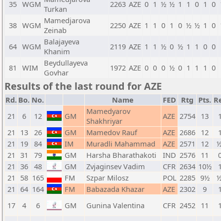
35
WGM
2263
AZE
0
1
½
½
1
1
0
1
0
Turkan
Mamedjarova
38
WGM
2250
AZE
1
1
0
1
0
½
½
1
0
Zeinab
Balajayeva
64
WGM
2119
AZE
1
1
½
0
½
1
1
0
0
Khanim
Beydullayeva
81
WIM
1972
AZE
0
0
0
½
0
1
1
1
0
Govhar
Results of the last round for AZE
Rd.
Bo.
No.
Name
FED
Rtg
Pts.
R
Mamedyarov
21
6
12
GM
AZE
2754
13
1
Shakhriyar
21
13
26
GM
Mamedov Rauf
AZE
2686
12
1
21
19
84
IM
Muradli Mahammad
AZE
2571
12
½
21
31
79
GM
Harsha Bharathakoti
IND
2576
11
0
21
36
48
GM
Zvjaginsev Vadim
CFR
2634
10½
1
21
58
165
FM
Szpar Milosz
POL
2285
9½
½
21
64
164
FM
Babazada Khazar
AZE
2302
9
1
17
4
6
GM
Gunina Valentina
CFR
2452
11
1