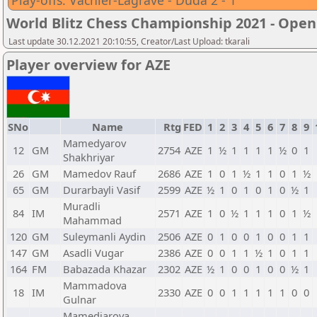
Play-offs: Vachier-Lagrave - Duda 2 - 1
World Blitz Chess Championship 2021 - Open
Last update 30.12.2021 20:10:55, Creator/Last Upload: tkarali
Player overview for AZE
SNo
Name
Rtg
FED
1
2
3
4
5
6
7
8
9
Mamedyarov
12
GM
2754
AZE
1
½
1
1
1
1
½
0
1
Shakhriyar
26
GM
Mamedov Rauf
2686
AZE
1
0
1
½
1
1
0
1
½
65
GM
Durarbayli Vasif
2599
AZE
½
1
0
1
0
1
0
½
1
Muradli
84
IM
2571
AZE
1
0
½
1
1
1
0
1
½
Mahammad
120
GM
Suleymanli Aydin
2506
AZE
0
1
0
0
1
0
0
1
1
147
GM
Asadli Vugar
2386
AZE
0
0
1
1
½
1
0
1
1
164
FM
Babazada Khazar
2302
AZE
½
1
0
0
1
0
0
½
1
Mammadova
18
IM
2330
AZE
0
0
1
1
1
1
1
0
0
Gulnar
Mamedjarova