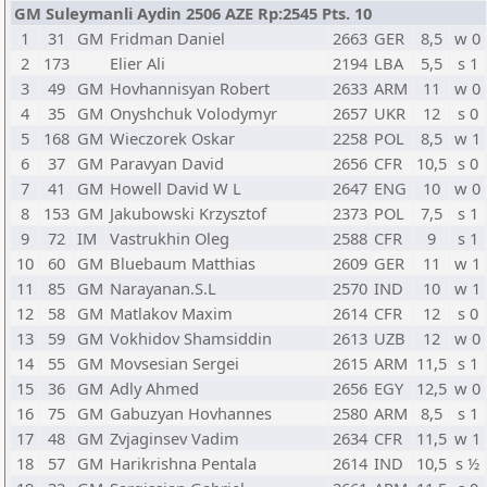
GM Suleymanli Aydin 2506 AZE Rp:2545 Pts. 10
1
31
GM
Fridman Daniel
2663
GER
8,5
w 0
2
173
Elier Ali
2194
LBA
5,5
s 1
3
49
GM
Hovhannisyan Robert
2633
ARM
11
w 0
4
35
GM
Onyshchuk Volodymyr
2657
UKR
12
s 0
5
168
GM
Wieczorek Oskar
2258
POL
8,5
w 1
6
37
GM
Paravyan David
2656
CFR
10,5
s 0
7
41
GM
Howell David W L
2647
ENG
10
w 0
8
153
GM
Jakubowski Krzysztof
2373
POL
7,5
s 1
9
72
IM
Vastrukhin Oleg
2588
CFR
9
s 1
10
60
GM
Bluebaum Matthias
2609
GER
11
w 1
11
85
GM
Narayanan.S.L
2570
IND
10
w 1
12
58
GM
Matlakov Maxim
2614
CFR
12
s 0
13
59
GM
Vokhidov Shamsiddin
2613
UZB
12
w 0
14
55
GM
Movsesian Sergei
2615
ARM
11,5
s 1
15
36
GM
Adly Ahmed
2656
EGY
12,5
w 0
16
75
GM
Gabuzyan Hovhannes
2580
ARM
8,5
s 1
17
48
GM
Zvjaginsev Vadim
2634
CFR
11,5
w 1
18
57
GM
Harikrishna Pentala
2614
IND
10,5
s ½