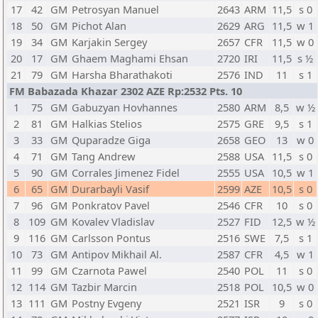
17
42
GM
Petrosyan Manuel
2643
ARM
11,5
s 0
18
50
GM
Pichot Alan
2629
ARG
11,5
w 1
19
34
GM
Karjakin Sergey
2657
CFR
11,5
w 0
20
17
GM
Ghaem Maghami Ehsan
2720
IRI
11,5
s ½
21
79
GM
Harsha Bharathakoti
2576
IND
11
s 1
FM Babazada Khazar 2302 AZE Rp:2532 Pts. 10
1
75
GM
Gabuzyan Hovhannes
2580
ARM
8,5
w ½
2
81
GM
Halkias Stelios
2575
GRE
9,5
s 1
3
33
GM
Quparadze Giga
2658
GEO
13
w 0
4
71
GM
Tang Andrew
2588
USA
11,5
s 0
5
90
GM
Corrales Jimenez Fidel
2555
USA
10,5
w 1
6
65
GM
Durarbayli Vasif
2599
AZE
10,5
s 0
7
96
GM
Ponkratov Pavel
2546
CFR
10
s 0
8
109
GM
Kovalev Vladislav
2527
FID
12,5
w ½
9
116
GM
Carlsson Pontus
2516
SWE
7,5
s 1
10
73
GM
Antipov Mikhail Al.
2587
CFR
4,5
w 1
11
99
GM
Czarnota Pawel
2540
POL
11
s 0
12
114
GM
Tazbir Marcin
2518
POL
10,5
w 0
13
111
GM
Postny Evgeny
2521
ISR
9
s 0