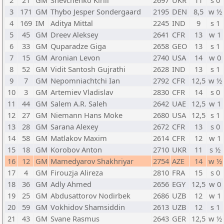
2
21
GM
Shevchenko Kirill
2697
UKR
11
s 0
3
171
GM
Thybo Jesper Sondergaard
2195
DEN
8,5
w ½
4
169
IM
Aditya Mittal
2245
IND
9
s 1
5
45
GM
Dreev Aleksey
2641
CFR
13
w 1
6
33
GM
Quparadze Giga
2658
GEO
13
s 1
7
15
GM
Aronian Levon
2740
USA
14
w 0
8
52
GM
Vidit Santosh Gujrathi
2628
IND
13
s 1
9
7
GM
Nepomniachtchi Ian
2792
CFR
12,5
w ½
10
3
GM
Artemiev Vladislav
2830
CFR
14
s 0
11
44
GM
Salem A.R. Saleh
2642
UAE
12,5
w 1
12
27
GM
Niemann Hans Moke
2680
USA
12,5
s 1
13
28
GM
Sarana Alexey
2672
CFR
13
s 0
14
58
GM
Matlakov Maxim
2614
CFR
12
w 1
15
18
GM
Korobov Anton
2710
UKR
11
s ½
16
12
GM
Mamedyarov Shakhriyar
2754
AZE
14
w ½
17
4
GM
Firouzja Alireza
2810
FRA
15
s 0
18
36
GM
Adly Ahmed
2656
EGY
12,5
w 0
19
25
GM
Abdusattorov Nodirbek
2686
UZB
12
w 1
20
59
GM
Vokhidov Shamsiddin
2613
UZB
12
s 1
21
43
GM
Svane Rasmus
2643
GER
12,5
w ½