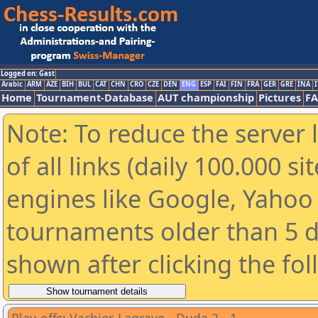
Logged on: Gast
Arabic
ARM
AZE
BIH
BUL
CAT
CHN
CRO
CZE
DEN
ENG
ESP
FAI
FIN
FRA
GER
GRE
INA
I
Home
Tournament-Database
AUT championship
Pictures
F
Note: To reduce the server 
of all links (daily 100.000 s
engines like Google, Yahoo a
tournaments older than 5 d
shown after clicking the fo