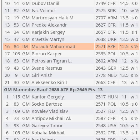
10
14
GM
Dubov Daniil
2749
CFR
14,5
s 0
11
82
GM
Ivic Velimir
2575
SRB
10
w ½
12
19
GM
Martirosyan Haik M.
2707
ARM
13,5
s 0
13
53
GM
Predke Alexandr
2627
CFR
11,5
w 1
14
34
GM
Karjakin Sergey
2657
CFR
11,5
s 1
15
47
GM
Kravtsiv Martyn
2638
UKR
13,5
w 0
16
84
IM
Muradli Mahammad
2571
AZE
12,5
s ½
17
103
GM
Piorun Kacper
2535
POL
10,5
w 1
18
63
GM
Petrosian Tigran L.
2602
ARM
12
s ½
19
43
GM
Svane Rasmus
2643
GER
12,5
w 1
20
9
GM
Giri Anish
2778
NED
13,5
s ½
21
30
GM
Alekseenko Kirill
2663
CFR
13
w 1
GM Mamedov Rauf 2686 AZE Rp:2649 Pts. 13
1
115
GM
Kantor Gergely
2517
HUN
11
w 1
2
83
GM
Socko Bartosz
2571
POL
10,5
s 0
3
109
GM
Kovalev Vladislav
2527
FID
12,5
w 1
4
73
GM
Antipov Mikhail Al.
2587
CFR
4,5
s ½
5
93
GM
Gareyev Timur
2548
USA
10,5
w 1
6
105
GM
Kobalia Mikhail
2532
CFR
13,5
s 1
7
82
GM
Ivic Velimir
2575
SRB
10
w 0