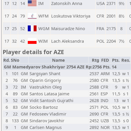
17
12
14
IM
Zatonskih Anna
USA
2371
9½
1
17
24
79
WFM
Loskutova Viktoriya
CFR
2001
8½
0
17
25
52
WGM
Maisuradze Nino
FRA
2175
8
0
17
32
42
WIM
Lach Aleksandra
POL
2204
7½
0
Player details for AZE
Rd.
SNo
Name
Rtg
FED
Pts.
Res.
GM Mamedyarov Shakhriyar 2754 AZE Rp:2756 Pts. 14
1
101
GM
Sargsyan Shant
2537
ARM
12,5
w 1
2
76
GM
Oparin Grigoriy
2580
CFR
13,5
s ½
3
72
IM
Vastrukhin Oleg
2588
CFR
9
w 1
4
89
GM
Santos Latasa Jaime
2561
ESP
11,5
s 1
5
52
GM
Vidit Santosh Gujrathi
2628
IND
13
w 1
6
83
GM
Socko Bartosz
2571
POL
10,5
w 1
7
22
GM
Fedoseev Vladimir
2690
CFR
13,5
s ½
8
133
GM
Sindarov Javokhir
2452
UZB
13,5
s 0
9
1
GM
Carlsen Magnus
2892
NOR
13,5
w 1