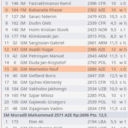
5
146
IM
Faizrakhmanov Ramil
2396
CFR
10
s 0
6
164
FM
Babazada Khazar
2302
AZE
10
w 1
7
127
IM
Saraci Nderim
2479
KOS
10,5
s 0
8
162
IM
Dudin Gleb
2339
CFR
4,5
w ½
9
140
IM
Holm Kristian Stuvik
2423
NOR
9,5
s 1
10
177
FM
Klimkowski Jan
2015
POL
8,5
w 1
11
32
GM
Sargissian Gabriel
2661
ARM
11,5
s ½
12
147
GM
Asadli Vugar
2386
AZE
12
w ½
13
42
GM
Petrosyan Manuel
2643
ARM
11,5
s 1
14
6
GM
Duda Jan-Krzysztof
2792
POL
15
w 0
15
26
GM
Mamedov Rauf
2686
AZE
13
s 0
16
40
GM
Gelfand Boris
2647
ISR
12,5
w 0
17
56
GM
Sychev Klementy
2615
CFR
10,5
s ½
18
104
GM
Vakhidov Jakhongir
2534
UZB
10,5
w 0
19
165
FM
Szpar Milosz
2285
POL
10
s 1
20
100
GM
Gajewski Grzegorz
2539
POL
10
w 1
21
48
GM
Zvjaginsev Vadim
2634
CFR
11,5
s 0
IM Muradli Mahammad 2571 AZE Rp:2696 Pts. 12,5
1
173
Elier Ali
2194
LBA
5,5
w 1