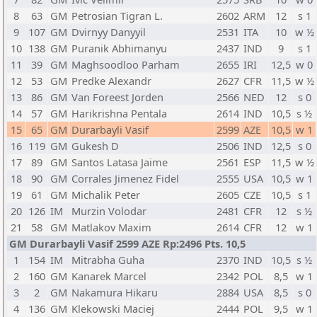
8
63
GM
Petrosian Tigran L.
2602
ARM
12
s 1
9
107
GM
Dvirnyy Danyyil
2531
ITA
10
w ½
10
138
GM
Puranik Abhimanyu
2437
IND
9
s 1
11
39
GM
Maghsoodloo Parham
2655
IRI
12,5
w 0
12
53
GM
Predke Alexandr
2627
CFR
11,5
w ½
13
86
GM
Van Foreest Jorden
2566
NED
12
s 0
14
57
GM
Harikrishna Pentala
2614
IND
10,5
s ½
15
65
GM
Durarbayli Vasif
2599
AZE
10,5
w 1
16
119
GM
Gukesh D
2506
IND
12,5
s 0
17
89
GM
Santos Latasa Jaime
2561
ESP
11,5
w ½
18
90
GM
Corrales Jimenez Fidel
2555
USA
10,5
w 1
19
61
GM
Michalik Peter
2605
CZE
10,5
s 1
20
126
IM
Murzin Volodar
2481
CFR
12
s ½
21
58
GM
Matlakov Maxim
2614
CFR
12
w 1
GM Durarbayli Vasif 2599 AZE Rp:2496 Pts. 10,5
1
154
IM
Mitrabha Guha
2370
IND
10,5
s ½
2
160
GM
Kanarek Marcel
2342
POL
8,5
w 1
3
2
GM
Nakamura Hikaru
2884
USA
8,5
s 0
4
136
GM
Klekowski Maciej
2444
POL
9,5
w 1