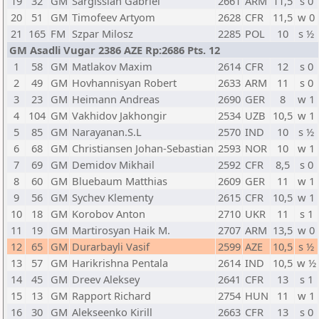
19
32
GM
Sargissian Gabriel
2661
ARM
11,5
s 0
20
51
GM
Timofeev Artyom
2628
CFR
11,5
w 0
21
165
FM
Szpar Milosz
2285
POL
10
s ½
GM Asadli Vugar 2386 AZE Rp:2686 Pts. 12
1
58
GM
Matlakov Maxim
2614
CFR
12
s 0
2
49
GM
Hovhannisyan Robert
2633
ARM
11
s 0
3
23
GM
Heimann Andreas
2690
GER
8
w 1
4
104
GM
Vakhidov Jakhongir
2534
UZB
10,5
w 1
5
85
GM
Narayanan.S.L
2570
IND
10
s ½
6
68
GM
Christiansen Johan-Sebastian
2593
NOR
10
w 1
7
69
GM
Demidov Mikhail
2592
CFR
8,5
s 0
8
60
GM
Bluebaum Matthias
2609
GER
11
w 1
9
56
GM
Sychev Klementy
2615
CFR
10,5
w 1
10
18
GM
Korobov Anton
2710
UKR
11
s 1
11
19
GM
Martirosyan Haik M.
2707
ARM
13,5
w 0
12
65
GM
Durarbayli Vasif
2599
AZE
10,5
s ½
13
57
GM
Harikrishna Pentala
2614
IND
10,5
w ½
14
45
GM
Dreev Aleksey
2641
CFR
13
s 1
15
13
GM
Rapport Richard
2754
HUN
11
w 1
16
30
GM
Alekseenko Kirill
2663
CFR
13
s 0