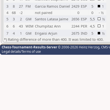
3
8
27
FM
Garcia Ramos Daniel
2429
ESP
5
1
4
68
-2
not paired
0
0
- ½
5
3
2
GM
Santos Latasa Jaime
2656
ESP
5,5
½
6
6
43
WIM
Chumpitaz Ann
2244
PER
4,5
1
7
4
1
GM
Erigaisi Arjun
2675
IND
5
½
*) Rating difference of more than 400. It was limited to 400.
Chess-Tournament-Results-Server
© 2006-2026 Heinz Herzog
, CMS-
Legal details/Terms of use