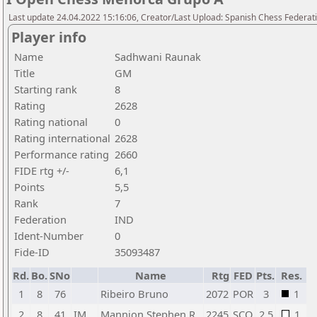
Last update 24.04.2022 15:16:06, Creator/Last Upload: Spanish Chess Federati
Player info
Name
Sadhwani Raunak
Title
GM
Starting rank
8
Rating
2628
Rating national
0
Rating international
2628
Performance rating
2660
FIDE rtg +/-
6,1
Points
5,5
Rank
7
Federation
IND
Ident-Number
0
Fide-ID
35093487
Rd.
Bo.
SNo
Name
Rtg
FED
Pts.
Res.
1
8
76
Ribeiro Bruno
2072
POR
3
1
2
8
41
IM
Mannion Stephen R
2245
SCO
2,5
1