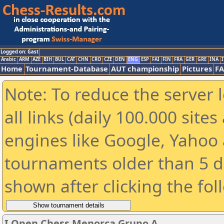
Logged on: Gast
Arabic
ARM
AZE
BIH
BUL
CAT
CHN
CRO
CZE
DEN
ENG
ESP
FAI
FIN
FRA
GER
GRE
INA
I
Home
Tournament-Database
AUT championship
Pictures
F
Note: To reduce the server 
all links (daily 100.000 sit
engines like Google, Yahoo a
tournaments older than 5 d
shown after clicking the fol
I Open Chess Menorca Grupo A