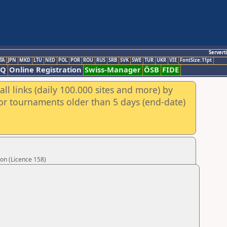
Servert
TA
JPN
MKD
LTU
NED
POL
POR
ROU
RUS
SRB
SVK
SWE
TUR
UKR
VIE
FontSize:11pt
AQ
Online Registration
Swiss-Manager
ÖSB
FIDE
ll links (daily 100.000 sites and more) by
for tournaments older than 5 days (end-date)
on (Licence 158)