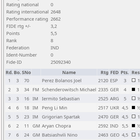
Rating national
0
Rating international
2648
Performance rating
2662
FIDE rtg +/-
3,2
Points
5,5
Rank
8
Federation
IND
Ident-Number
0
Fide-ID
25092340
Rd.
Bo.
SNo
Name
Rtg
FED
Pts.
Res
1
3
70
Perez Bolanos Joel
2120
ESP
3
1
2
3
34
FM
Schenderowitsch Michael
2335
GER
4
1
3
3
16
IM
Iermito Sebastian
2525
ARG
5
4
6
18
IM
Peng Li Min
2517
UKR
4,5
5
5
23
IM
Grigorian Spartak
2470
GER
4,5
1
6
2
11
GM
Aryan Chopra
2592
IND
5,5
7
6
24
GM
Batsiashvili Nino
2463
GEO
4,5
1