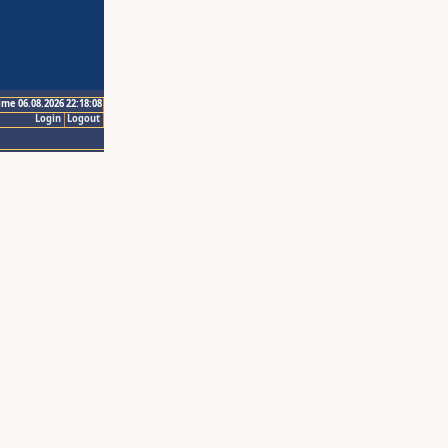
ime 06.08.2026 22:18:08
Login
Logout