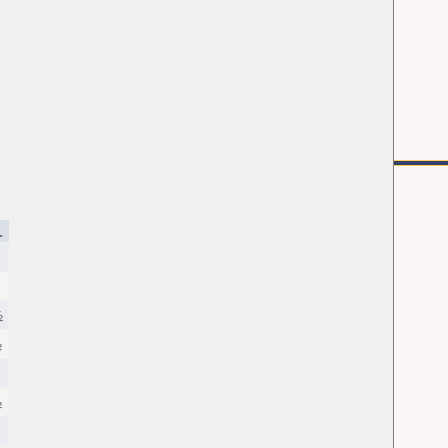
.
½
½
½