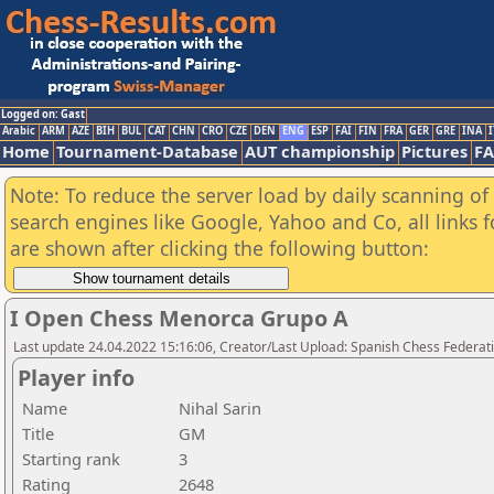
Logged on: Gast
Arabic
ARM
AZE
BIH
BUL
CAT
CHN
CRO
CZE
DEN
ENG
ESP
FAI
FIN
FRA
GER
GRE
INA
I
Home
Tournament-Database
AUT championship
Pictures
F
Note: To reduce the server load by daily scanning of a
search engines like Google, Yahoo and Co, all links 
are shown after clicking the following button:
I Open Chess Menorca Grupo A
Last update 24.04.2022 15:16:06, Creator/Last Upload: Spanish Chess Federati
Player info
Name
Nihal Sarin
Title
GM
Starting rank
3
Rating
2648