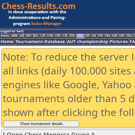
Logged on: Gast
Arabic
ARM
AZE
BIH
BUL
CAT
CHN
CRO
CZE
DEN
ENG
ESP
FAI
FIN
FRA
GER
GRE
INA
I
Home
Tournament-Database
AUT championship
Pictures
F
Note: To reduce the server 
all links (daily 100.000 sit
engines like Google, Yahoo a
tournaments older than 5 d
shown after clicking the fol
I Open Chess Menorca Grupo A