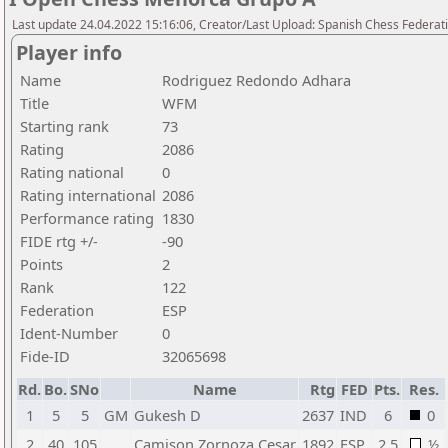
Last update 24.04.2022 15:16:06, Creator/Last Upload: Spanish Chess Federati
Player info
Name
Rodriguez Redondo Adhara
Title
WFM
Starting rank
73
Rating
2086
Rating national
0
Rating international
2086
Performance rating
1830
FIDE rtg +/-
-90
Points
2
Rank
122
Federation
ESP
Ident-Number
0
Fide-ID
32065698
Rd.
Bo.
SNo
Name
Rtg
FED
Pts.
Res.
1
5
5
GM
Gukesh D
2637
IND
6
0
2
40
105
Camison Zornoza Cesar
1892
ESP
2,5
½