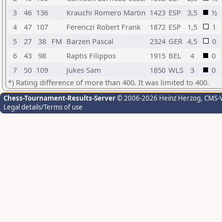
3
46
136
Krauchi Romero Martin
1423
ESP
3,5
½
4
47
107
Ferenczi Robert Frank
1872
ESP
1,5
1
5
27
38
FM
Barzen Pascal
2324
GER
4,5
0
6
43
98
Raptis Filippos
1915
BEL
4
0
7
50
109
Jukes Sam
1850
WLS
3
0
*) Rating difference of more than 400. It was limited to 400.
Chess-Tournament-Results-Server
© 2006-2026 Heinz Herzog
, CMS-
Legal details/Terms of use