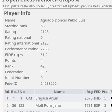
Last update 24.04.2022 15:16:06, Creator/Last Upload: Spanish Chess Federati
Player info
Name
Aguado Doncel Pablo Luis
Starting rank
68
Rating
2123
Rating national
0
Rating international
2123
Performance rating
2288
FIDE rtg +/-
51,2
Points
4
Rank
42
Federation
ESP
Ident-Number
0
Fide-ID
24538256
Rd.
Bo.
SNo
Name
Rtg
FED
Pts.
1
1
1
GM
Erigaisi Arjun
2675
IND
5
2
36
123
Moll Pons Jana
1731
ESP
3