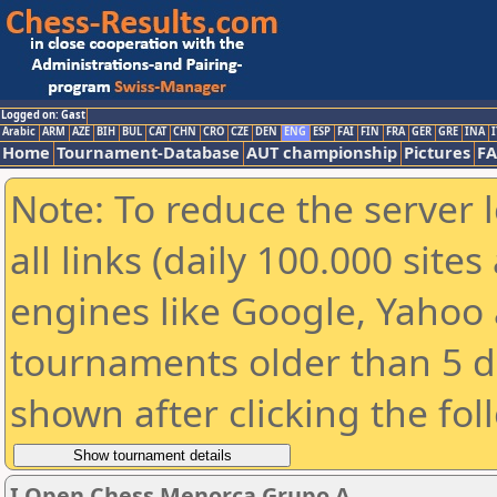
Logged on: Gast
Arabic
ARM
AZE
BIH
BUL
CAT
CHN
CRO
CZE
DEN
ENG
ESP
FAI
FIN
FRA
GER
GRE
INA
I
Home
Tournament-Database
AUT championship
Pictures
F
Note: To reduce the server 
all links (daily 100.000 sit
engines like Google, Yahoo a
tournaments older than 5 d
shown after clicking the fol
I Open Chess Menorca Grupo A