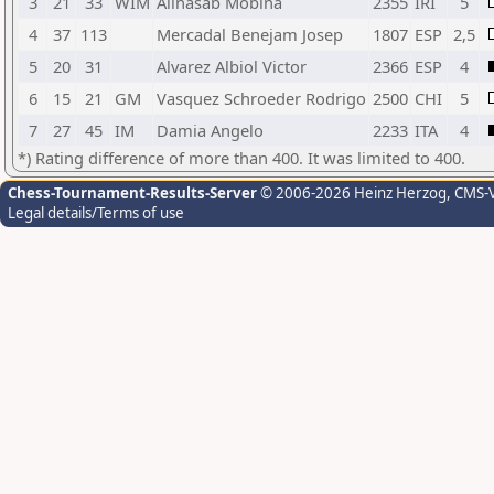
3
21
33
WIM
Alinasab Mobina
2355
IRI
5
4
37
113
Mercadal Benejam Josep
1807
ESP
2,5
5
20
31
Alvarez Albiol Victor
2366
ESP
4
6
15
21
GM
Vasquez Schroeder Rodrigo
2500
CHI
5
7
27
45
IM
Damia Angelo
2233
ITA
4
*) Rating difference of more than 400. It was limited to 400.
Chess-Tournament-Results-Server
© 2006-2026 Heinz Herzog
, CMS-
Legal details/Terms of use