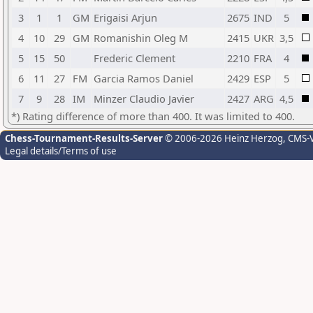
3
1
1
GM
Erigaisi Arjun
2675
IND
5
4
10
29
GM
Romanishin Oleg M
2415
UKR
3,5
5
15
50
Frederic Clement
2210
FRA
4
6
11
27
FM
Garcia Ramos Daniel
2429
ESP
5
7
9
28
IM
Minzer Claudio Javier
2427
ARG
4,5
*) Rating difference of more than 400. It was limited to 400.
Chess-Tournament-Results-Server
© 2006-2026 Heinz Herzog
, CMS-
Legal details/Terms of use