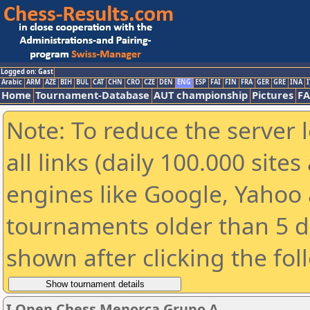
Logged on: Gast
Arabic
ARM
AZE
BIH
BUL
CAT
CHN
CRO
CZE
DEN
ENG
ESP
FAI
FIN
FRA
GER
GRE
INA
I
Home
Tournament-Database
AUT championship
Pictures
F
Note: To reduce the server 
all links (daily 100.000 sit
engines like Google, Yahoo a
tournaments older than 5 d
shown after clicking the fol
I Open Chess Menorca Grupo A