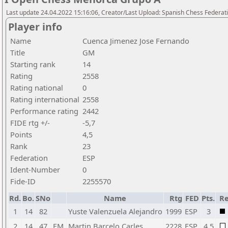
Last update 24.04.2022 15:16:06, Creator/Last Upload: Spanish Chess Federati
Player info
Name
Cuenca Jimenez Jose Fernando
Title
GM
Starting rank
14
Rating
2558
Rating national
0
Rating international
2558
Performance rating
2442
FIDE rtg +/-
-5,7
Points
4,5
Rank
23
Federation
ESP
Ident-Number
0
Fide-ID
2255570
Rd.
Bo.
SNo
Name
Rtg
FED
Pts.
Re
1
14
82
Yuste Valenzuela Alejandro
1999
ESP
3
2
14
47
FM
Martin Barcelo Carles
2228
ESP
4,5