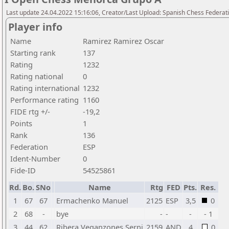
Last update 24.04.2022 15:16:06, Creator/Last Upload: Spanish Chess Federati
Player info
Name
Ramirez Ramirez Oscar
Starting rank
137
Rating
1232
Rating national
0
Rating international
1232
Performance rating
1160
FIDE rtg +/-
-19,2
Points
1
Rank
136
Federation
ESP
Ident-Number
0
Fide-ID
54525861
Rd.
Bo.
SNo
Name
Rtg
FED
Pts.
Res.
1
67
67
Ermachenko Manuel
2125
ESP
3,5
0
2
68
-
bye
-
-
-
- 1
3
44
62
Ribera Veganzones Serni
2159
AND
4
0