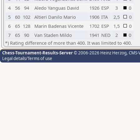
4
56
94
Aledo Yanguas David
1926
ESP
3
0
5
60
102
Altieri Danilo Mario
1906
ITA
2,5
0
6
65
128
Marin Badenas Vicente
1702
ESP
1,5
0
7
65
90
Van Staden Mildo
1941
NED
2
0
*) Rating difference of more than 400. It was limited to 400.
Chess-Tournament-Results-Server
© 2006-2026 Heinz Herzog
, CMS-
Legal details/Terms of use