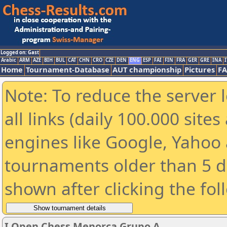
Logged on: Gast
Arabic
ARM
AZE
BIH
BUL
CAT
CHN
CRO
CZE
DEN
ENG
ESP
FAI
FIN
FRA
GER
GRE
INA
I
Home
Tournament-Database
AUT championship
Pictures
F
Note: To reduce the server 
all links (daily 100.000 sit
engines like Google, Yahoo a
tournaments older than 5 d
shown after clicking the fol
I Open Chess Menorca Grupo A