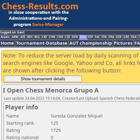
Logged on: Gast
Arabic
ARM
AZE
BIH
BUL
CAT
CHN
CRO
CZE
DEN
ENG
ESP
FAI
FIN
FRA
GER
GRE
INA
I
Home
Tournament-Database
AUT championship
Pictures
F
Note: To reduce the server load by daily scanning of a
search engines like Google, Yahoo and Co, all links 
are shown after clicking the following button:
I Open Chess Menorca Grupo A
Last update 24.04.2022 15:16:06, Creator/Last Upload: Spanish Chess Federati
Player info
Name
Sureda Gonzalez Miquel
Starting rank
125
Rating
1729
Rating national
0