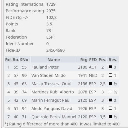
Rating international
1729
Performance rating
2075
FIDE rtg +/-
102,8
Points
3,5
Rank
73
Federation
ESP
Ident-Number
0
Fide-ID
24564680
Rd.
Bo.
SNo
Name
Rtg
FED
Pts.
Res.
1
55
55
Fauland Peter
2186
AUT
2
0
2
57
90
Van Staden Mildo
1941
NED
2
1
3
45
63
Masip Tressera Oriol
2156
ESP
2,5
½
4
39
74
Martinez Rubi Alberto
2078
ESP
3
½
5
42
69
Marin Ferragut Pau
2120
ESP
3
0
6
51
94
Aledo Yanguas David
1926
ESP
3
1
7
40
71
Queirolo Perez Manuel
2120
ESP
3,5
½
*) Rating difference of more than 400. It was limited to 400.