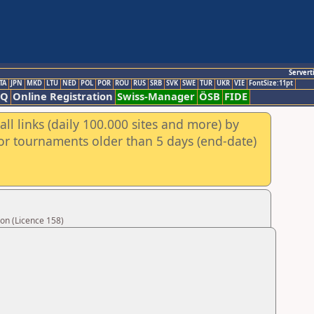
Servert
TA
JPN
MKD
LTU
NED
POL
POR
ROU
RUS
SRB
SVK
SWE
TUR
UKR
VIE
FontSize:11pt
AQ
Online Registration
Swiss-Manager
ÖSB
FIDE
ll links (daily 100.000 sites and more) by
for tournaments older than 5 days (end-date)
on (Licence 158)