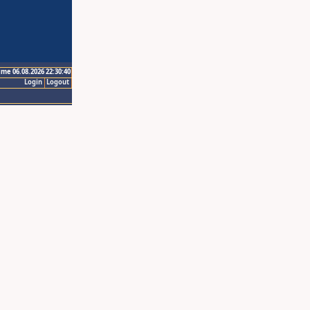
ime 06.08.2026 22:30:40
Login
Logout