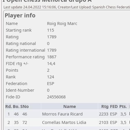
Last update 24.04.2022 15:16:06, Creator/Last Upload: Spanish Chess Federati
Player info
Name
Roig Roig Marc
Starting rank
115
Rating
1789
Rating national
0
Rating international
1789
Performance rating
1867
FIDE rtg +/-
14,4
Points
2
Rank
124
Federation
ESP
Ident-Number
0
Fide-ID
24556068
Rd.
Bo.
SNo
Name
Rtg
FED
Pts.
1
46
46
Morros Faura Ricard
2233
ESP
3,5
2
35
72
Comellas Martos Lidia
2103
ESP
3,5