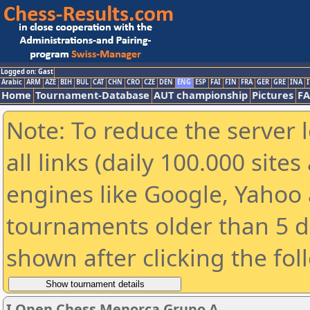
Logged on: Gast
Arabic
ARM
AZE
BIH
BUL
CAT
CHN
CRO
CZE
DEN
ENG
ESP
FAI
FIN
FRA
GER
GRE
INA
I
Home
Tournament-Database
AUT championship
Pictures
F
Note: To reduce the server 
all links (daily 100.000 sit
engines like Google, Yahoo a
tournaments older than 5 d
shown after clicking the fol
I Open Chess Menorca Grupo A