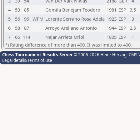
3
39
54
Van Der Valk Niklas
2188
GER
4
4
53
85
Gomila Benejam Teodoro
1981
ESP
3,5
5
56
96
WFM
Lorente Serrano Rosa Adela
1923
ESP
3
6
58
87
Arroyo Arellano Antonio
1944
ESP
2,5
7
66
114
Najar Arrieta Oriol
1805
ESP
1
*) Rating difference of more than 400. It was limited to 400.
Chess-Tournament-Results-Server
© 2006-2026 Heinz Herzog
, CMS-
Legal details/Terms of use