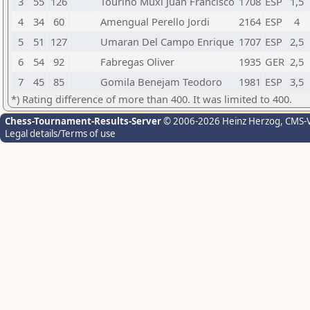
3
55
126
Tourino Muxi Juan Francisco
1708
ESP
1,5
4
34
60
Amengual Perello Jordi
2164
ESP
4
5
51
127
Umaran Del Campo Enrique
1707
ESP
2,5
6
54
92
Fabregas Oliver
1935
GER
2,5
7
45
85
Gomila Benejam Teodoro
1981
ESP
3,5
*) Rating difference of more than 400. It was limited to 400.
Chess-Tournament-Results-Server
© 2006-2026 Heinz Herzog
, CMS-
Legal details/Terms of use