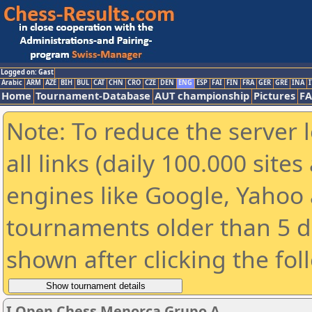
Logged on: Gast
Arabic
ARM
AZE
BIH
BUL
CAT
CHN
CRO
CZE
DEN
ENG
ESP
FAI
FIN
FRA
GER
GRE
INA
I
Home
Tournament-Database
AUT championship
Pictures
F
Note: To reduce the server 
all links (daily 100.000 sit
engines like Google, Yahoo a
tournaments older than 5 d
shown after clicking the fol
I Open Chess Menorca Grupo A