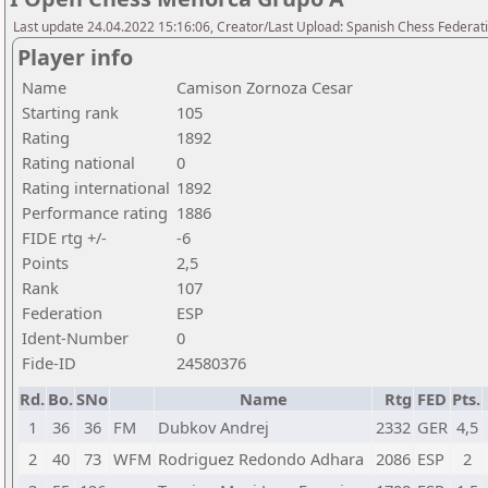
Last update 24.04.2022 15:16:06, Creator/Last Upload: Spanish Chess Federati
Player info
Name
Camison Zornoza Cesar
Starting rank
105
Rating
1892
Rating national
0
Rating international
1892
Performance rating
1886
FIDE rtg +/-
-6
Points
2,5
Rank
107
Federation
ESP
Ident-Number
0
Fide-ID
24580376
Rd.
Bo.
SNo
Name
Rtg
FED
Pts.
1
36
36
FM
Dubkov Andrej
2332
GER
4,5
2
40
73
WFM
Rodriguez Redondo Adhara
2086
ESP
2