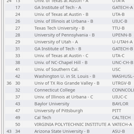
24
13
Univ. of Texas at Austin - A
UTA-A
17
GA Institute of Tech - A
GATECH-A
24
Univ. of Texas at Austin - B
UTA-B
26
Univ. of Illinois at Urbana - B
UIUC-B
27
Texas Tech University - B
TTU-B
28
University of Pennsylvania - B
UPENN-B
29
University of Utah - A
U-UTAH-A
31
GA Institute of Tech - B
GATECH-B
33
Univ. of Texas at Austin - C
UTA-C
38
Univ. of NC-Chapel Hill - B
UNC-CH-B
41
Univ. of Southern Cal.
USC
42
Washington U. in St. Louis - B
WASHUSL
36
30
Univ of TX Rio Grande Valley - B
UTRGV-B
32
Connecticut College
CONNCOL
37
Univ. of Illinois at Urbana - C
UIUC-C
43
Baylor University
BAYLOR
47
University of Pittsburgh
PITT
49
Cal Tech
CALTECH
50
VIRGINIA POLYTECHNIC INSTITUTE A
VATECH-A
43
34
Arizona State University - B
ASU-B