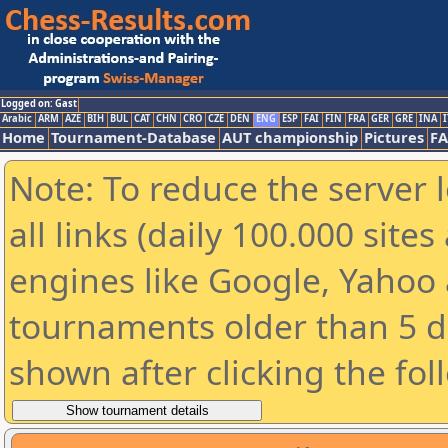
Logged on: Gast
Arabic
ARM
AZE
BIH
BUL
CAT
CHN
CRO
CZE
DEN
ENG
ESP
FAI
FIN
FRA
GER
GRE
INA
I
Home
Tournament-Database
AUT championship
Pictures
F
Note: To reduce the server 
all links (daily 100.000 sit
engines like Google, Yahoo a
tournaments older than 5 d
shown after clicking the fol