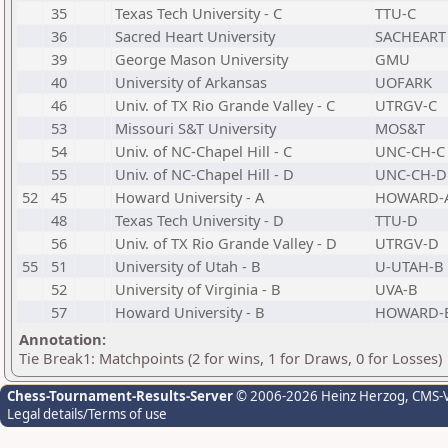
35
Texas Tech University - C
TTU-C
36
Sacred Heart University
SACHEART
39
George Mason University
GMU
40
University of Arkansas
UOFARK
46
Univ. of TX Rio Grande Valley - C
UTRGV-C
53
Missouri S&T University
MOS&T
54
Univ. of NC-Chapel Hill - C
UNC-CH-C
55
Univ. of NC-Chapel Hill - D
UNC-CH-D
52
45
Howard University - A
HOWARD-
48
Texas Tech University - D
TTU-D
56
Univ. of TX Rio Grande Valley - D
UTRGV-D
55
51
University of Utah - B
U-UTAH-B
52
University of Virginia - B
UVA-B
57
Howard University - B
HOWARD-
Annotation:
Tie Break1: Matchpoints (2 for wins, 1 for Draws, 0 for Losses)
Chess-Tournament-Results-Server
© 2006-2026 Heinz Herzog
, CMS-
Legal details/Terms of use