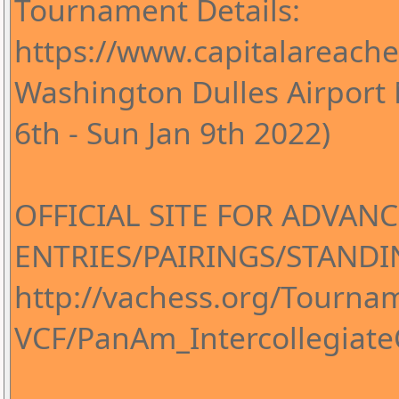
Tournament Details:
https://www.capitalareac
Washington Dulles Airport 
6th - Sun Jan 9th 2022)
OFFICIAL SITE FOR ADVANC
ENTRIES/PAIRINGS/STANDI
http://vachess.org/Tourn
VCF/PanAm_Intercollegia