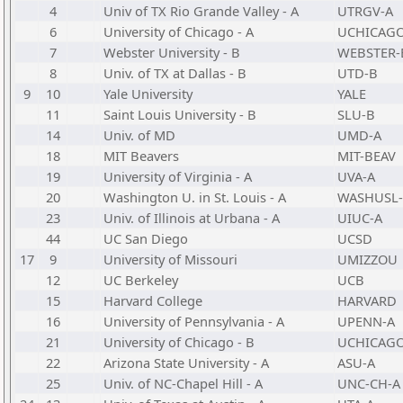
4
Univ of TX Rio Grande Valley - A
UTRGV-A
6
University of Chicago - A
UCHICAGO
7
Webster University - B
WEBSTER-
8
Univ. of TX at Dallas - B
UTD-B
9
10
Yale University
YALE
11
Saint Louis University - B
SLU-B
14
Univ. of MD
UMD-A
18
MIT Beavers
MIT-BEAV
19
University of Virginia - A
UVA-A
20
Washington U. in St. Louis - A
WASHUSL-
23
Univ. of Illinois at Urbana - A
UIUC-A
44
UC San Diego
UCSD
17
9
University of Missouri
UMIZZOU
12
UC Berkeley
UCB
15
Harvard College
HARVARD
16
University of Pennsylvania - A
UPENN-A
21
University of Chicago - B
UCHICAGO
22
Arizona State University - A
ASU-A
25
Univ. of NC-Chapel Hill - A
UNC-CH-A