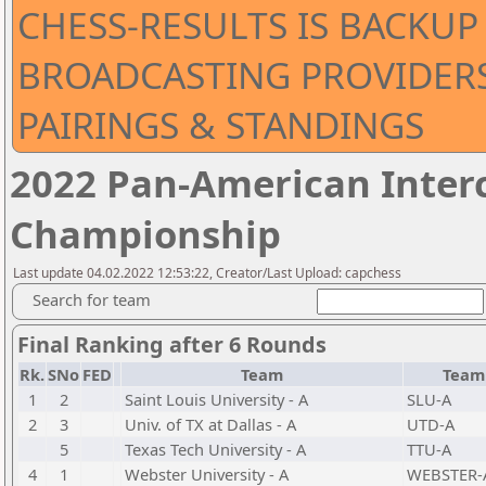
CHESS-RESULTS IS BACKUP 
BROADCASTING PROVIDERS 
PAIRINGS & STANDINGS
2022 Pan-American Inter
Championship
Last update 04.02.2022 12:53:22, Creator/Last Upload: capchess
Search for team
Final Ranking after 6 Rounds
Rk.
SNo
FED
Team
Team
1
2
Saint Louis University - A
SLU-A
2
3
Univ. of TX at Dallas - A
UTD-A
5
Texas Tech University - A
TTU-A
4
1
Webster University - A
WEBSTER-