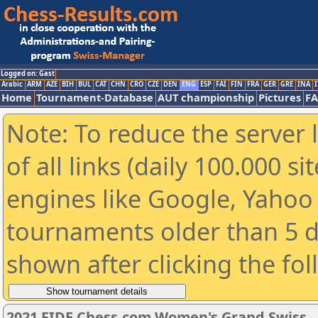
Logged on: Gast
Arabic
ARM
AZE
BIH
BUL
CAT
CHN
CRO
CZE
DEN
ENG
ESP
FAI
FIN
FRA
GER
GRE
INA
I
Home
Tournament-Database
AUT championship
Pictures
F
Note: To reduce the server 
of all links (daily 100.000 s
engines like Google, Yahoo a
tournaments older than 5 d
shown after clicking the fo
2021 FIDE Chess.com Women's Grand Swiss