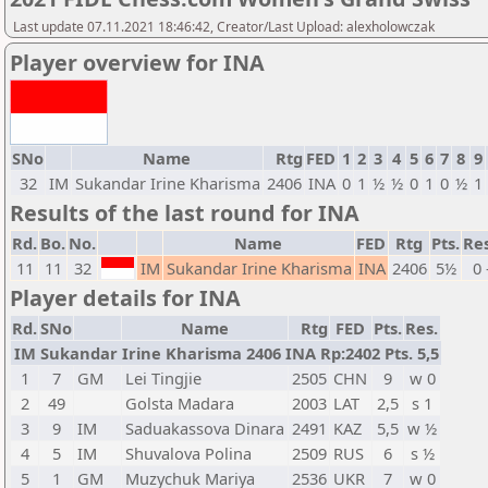
Last update 07.11.2021 18:46:42, Creator/Last Upload: alexholowczak
Player overview for INA
SNo
Name
Rtg
FED
1
2
3
4
5
6
7
8
9
32
IM
Sukandar Irine Kharisma
2406
INA
0
1
½
½
0
1
0
½
1
Results of the last round for INA
Rd.
Bo.
No.
Name
FED
Rtg
Pts.
Res
11
11
32
IM
Sukandar Irine Kharisma
INA
2406
5½
0 
Player details for INA
Rd.
SNo
Name
Rtg
FED
Pts.
Res.
IM Sukandar Irine Kharisma 2406 INA Rp:2402 Pts. 5,5
1
7
GM
Lei Tingjie
2505
CHN
9
w 0
2
49
Golsta Madara
2003
LAT
2,5
s 1
3
9
IM
Saduakassova Dinara
2491
KAZ
5,5
w ½
4
5
IM
Shuvalova Polina
2509
RUS
6
s ½
5
1
GM
Muzychuk Mariya
2536
UKR
7
w 0