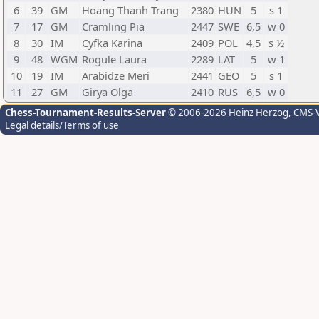
6
39
GM
Hoang Thanh Trang
2380
HUN
5
s 1
7
17
GM
Cramling Pia
2447
SWE
6,5
w 0
8
30
IM
Cyfka Karina
2409
POL
4,5
s ½
9
48
WGM
Rogule Laura
2289
LAT
5
w 1
10
19
IM
Arabidze Meri
2441
GEO
5
s 1
11
27
GM
Girya Olga
2410
RUS
6,5
w 0
Chess-Tournament-Results-Server
© 2006-2026 Heinz Herzog
, CMS-
Legal details/Terms of use