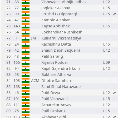
71
88
Vishwajeet Abhijit Jadhav
U12
72
77
Joglekar Akshay
U15
73
90
Srushti G Hipparagi
U15
w
74
47
Kamble Alankar
75
143
Kapse Abhishek
U15
76
54
Lokhandkar Rushikesh
77
1
IM
Kulkarni Vikramaditya
78
24
Rachishnu Datta
U15
79
42
Shaun Deon Sequeira
U12
80
48
Patil Sarang
81
166
Riyarth Poddar
U09
82
94
Kapil Gajendra Irkulla
U12
83
58
Bakhare Atharva
84
103
ACM
Dhotre Samihan
85
168
Sahil Shital Narawade
86
46
Patil Divya
U12
w
87
101
Patil Vishwanil
U15
88
111
Acharekar Anvay
U12
89
75
Patil Omkar U
U15
90
113
Akshaya Sathi
U12
w