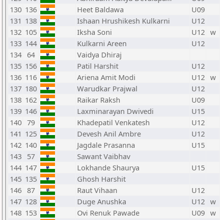
130
136
Heet Baldawa
U09
131
138
Ishaan Hrushikesh Kulkarni
U12
132
105
Iksha Soni
U12
w
133
144
Kulkarni Areen
U12
134
64
Vaidya Dhiraj
135
156
Patil Harshit
U12
136
116
Ariena Amit Modi
U12
w
137
180
Warudkar Prajwal
U12
138
162
Raikar Raksh
U09
139
146
Laxminarayan Dwivedi
U15
140
79
Khadepatil Venkatesh
U12
141
125
Devesh Anil Ambre
U12
142
140
Jagdale Prasanna
U15
143
57
Sawant Vaibhav
144
147
Lokhande Shaurya
U15
145
135
Ghosh Harshit
146
87
Raut Vihaan
U12
147
128
Duge Anushka
U12
w
148
153
Ovi Renuk Pawade
U09
w