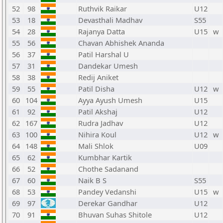
52
98
Ruthvik Raikar
U12
53
18
Devasthali Madhav
S55
54
28
Rajanya Datta
U15
w
55
56
Chavan Abhishek Ananda
56
37
Patil Harshal U
57
31
Dandekar Umesh
58
38
Redij Aniket
59
55
Patil Disha
U12
w
60
104
Ayya Ayush Umesh
U15
61
92
Patil Akshaj
U12
62
167
Rudra Jadhav
U12
63
100
Nihira Koul
U12
w
64
148
Mali Shlok
U09
65
62
Kumbhar Kartik
66
52
Chothe Sadanand
67
60
Naik B S
S55
68
53
Pandey Vedanshi
U15
w
69
97
Derekar Gandhar
U12
70
91
Bhuvan Suhas Shitole
U12