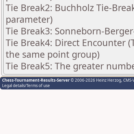
Tie Break2: Buchholz Tie-Break
parameter)
Tie Break3: Sonneborn-Berger-
Tie Break4: Direct Encounter (T
the same point group)
Tie Break5: The greater number
Chess-Tournament-Results-Server
© 2006-2026 Heinz Herzog
, CMS-
Legal details/Terms of use