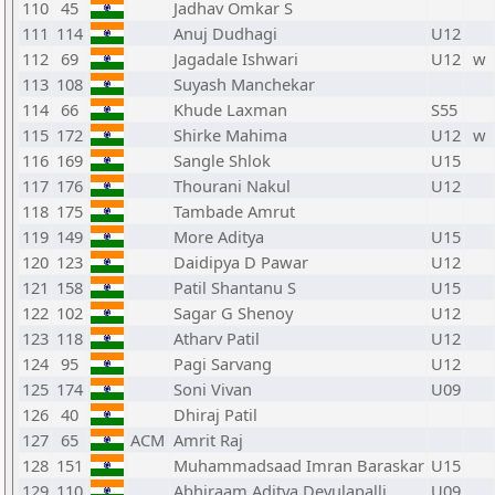
110
45
Jadhav Omkar S
111
114
Anuj Dudhagi
U12
112
69
Jagadale Ishwari
U12
w
113
108
Suyash Manchekar
114
66
Khude Laxman
S55
115
172
Shirke Mahima
U12
w
116
169
Sangle Shlok
U15
117
176
Thourani Nakul
U12
118
175
Tambade Amrut
119
149
More Aditya
U15
120
123
Daidipya D Pawar
U12
121
158
Patil Shantanu S
U15
122
102
Sagar G Shenoy
U12
123
118
Atharv Patil
U12
124
95
Pagi Sarvang
U12
125
174
Soni Vivan
U09
126
40
Dhiraj Patil
127
65
ACM
Amrit Raj
128
151
Muhammadsaad Imran Baraskar
U15
129
110
Abhiraam Aditya Devulapalli
U09