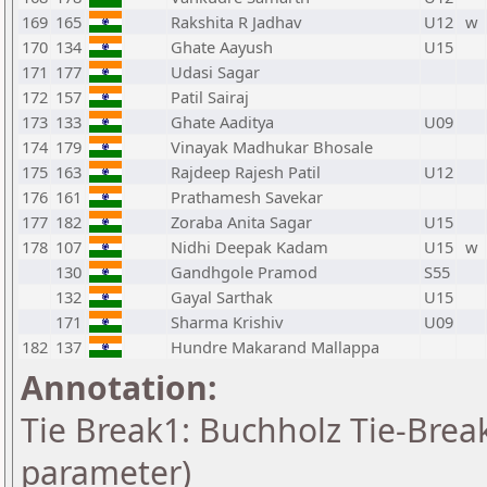
169
165
Rakshita R Jadhav
U12
w
170
134
Ghate Aayush
U15
171
177
Udasi Sagar
172
157
Patil Sairaj
173
133
Ghate Aaditya
U09
174
179
Vinayak Madhukar Bhosale
175
163
Rajdeep Rajesh Patil
U12
176
161
Prathamesh Savekar
177
182
Zoraba Anita Sagar
U15
178
107
Nidhi Deepak Kadam
U15
w
130
Gandhgole Pramod
S55
132
Gayal Sarthak
U15
171
Sharma Krishiv
U09
182
137
Hundre Makarand Mallappa
Annotation:
Tie Break1: Buchholz Tie-Break
parameter)