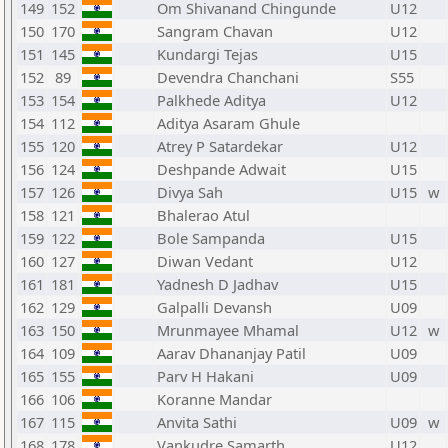
149
152
Om Shivanand Chingunde
U12
150
170
Sangram Chavan
U12
151
145
Kundargi Tejas
U15
152
89
Devendra Chanchani
S55
153
154
Palkhede Aditya
U12
154
112
Aditya Asaram Ghule
155
120
Atrey P Satardekar
U12
156
124
Deshpande Adwait
U15
157
126
Divya Sah
U15
w
158
121
Bhalerao Atul
159
122
Bole Sampanda
U15
160
127
Diwan Vedant
U12
161
181
Yadnesh D Jadhav
U15
162
129
Galpalli Devansh
U09
163
150
Mrunmayee Mhamal
U12
w
164
109
Aarav Dhananjay Patil
U09
165
155
Parv H Hakani
U09
166
106
Koranne Mandar
167
115
Anvita Sathi
U09
w
168
178
Vankudre Samarth
U12