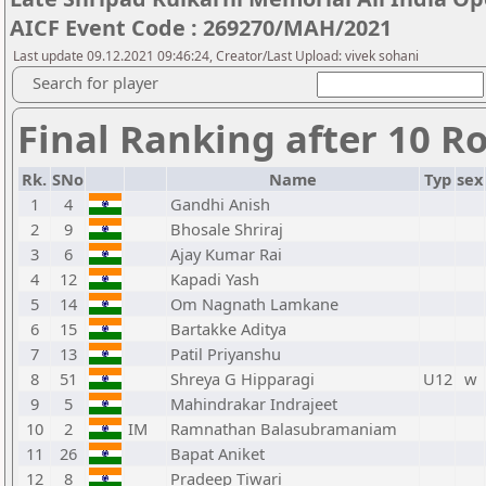
AICF Event Code : 269270/MAH/2021
Last update 09.12.2021 09:46:24, Creator/Last Upload: vivek sohani
Search for player
Final Ranking after 10 R
Rk.
SNo
Name
Typ
sex
1
4
Gandhi Anish
2
9
Bhosale Shriraj
3
6
Ajay Kumar Rai
4
12
Kapadi Yash
5
14
Om Nagnath Lamkane
6
15
Bartakke Aditya
7
13
Patil Priyanshu
8
51
Shreya G Hipparagi
U12
w
9
5
Mahindrakar Indrajeet
10
2
IM
Ramnathan Balasubramaniam
11
26
Bapat Aniket
12
8
Pradeep Tiwari