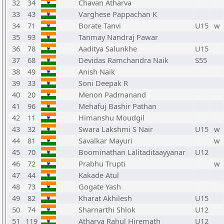
32
34
Chavan Atharva
33
43
Varghese Pappachan K
34
71
Borate Tanvi
U15
w
35
93
Tanmay Nandraj Pawar
36
78
Aaditya Salunkhe
U15
37
68
Devidas Ramchandra Naik
S55
38
49
Anish Naik
39
33
Soni Deepak R
40
20
Menon Padmanand
41
96
Mehafuj Bashir Pathan
42
11
Himanshu Moudgil
43
32
Swara Lakshmi S Nair
U15
w
44
81
Savalkar Mayuri
w
45
70
Boominathan Lalitaditaayyanar
U12
46
72
Prabhu Trupti
w
47
44
Kakade Atul
48
73
Gogate Yash
49
82
Kharat Akhilesh
U15
50
74
Sharnarthi Shlok
U12
51
119
Atharva Rahul Hiremath
U12