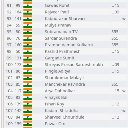
91
99
Gawas Rohit
U15
92
164
Rajveer Patil
U09
93
141
Kabnurakar Sharvari
w
94
59
Mulye Pranav
95
80
Subramanian T.V.
S55
96
76
Sardar Surendra
S55
97
160
Pramod Vaman Kulkarni
S55
98
50
Kashid Prathmesh
U15
99
131
Gargade Sumit
100
173
Shreyas Prasad Sardeshmukh
U09
101
86
Pingle Aditya
U15
102
63
Shamkumar Malayil
103
85
Manchekar Ravindra
S55
104
117
Arya Dabholkar
U15
w
105
83
Vinayak Bali
106
139
Ishan Roy
U12
107
142
Kadam Shraddha
w
108
84
Sharveel Chouridule
U12
109
159
Pawar Om