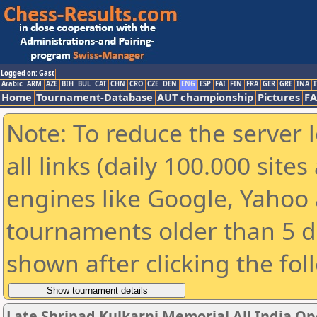
Logged on: Gast
Arabic
ARM
AZE
BIH
BUL
CAT
CHN
CRO
CZE
DEN
ENG
ESP
FAI
FIN
FRA
GER
GRE
INA
I
Home
Tournament-Database
AUT championship
Pictures
F
Note: To reduce the server 
all links (daily 100.000 sit
engines like Google, Yahoo a
tournaments older than 5 d
shown after clicking the fol
Late Shripad Kulkarni Memorial All India O