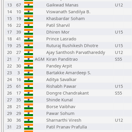
13
67
Gaikwad Manas
U12
14
10
Viswanath Sandilya B.
15
19
Khasbardar Soham
16
22
Patil Sharvil
17
39
Dhiren Mor
U15
18
41
Prince Lasrado
19
25
Ruturaj Rushikesh Dhotre
U15
20
27
Ajay Santhosh Parvathareddy
U12
21
7
AGM
Kiran Panditrao
S55
22
30
Pandey Arpit
23
3
Bartakke Amardeep S.
24
16
Aditya Savalkar
25
61
Rishabh Pawar
U15
26
17
Dongre Chandrakant
S55
27
35
Shinde Kunal
28
21
Borse Vaibhav
29
29
Pawar Sohum
30
36
Sharnarthi Viresh
U12
31
23
Patil Pranav Prafulla