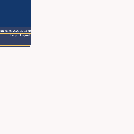
ime 08.08.2026 05:03:20
Login
Logout