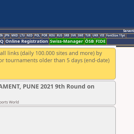
Servert
TA
JPN
MKD
LTU
NED
POL
POR
ROU
RUS
SRB
SVK
SWE
TUR
UKR
VIE
FontSize:11pt
AQ
Online Registration
Swiss-Manager
ÖSB
FIDE
ll links (daily 100.000 sites and more) by
for tournaments older than 5 days (end-date)
AMENT, PUNE 2021 9th Round on
Sports World