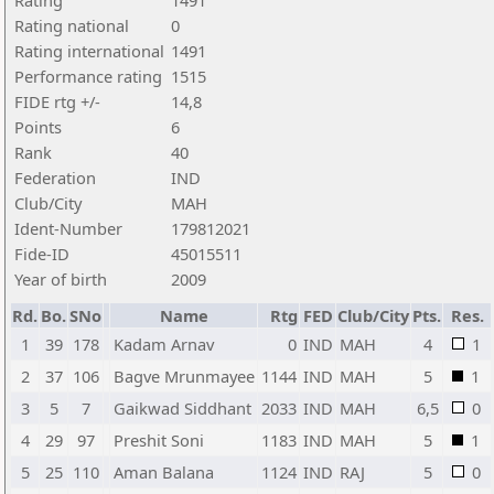
Rating
1491
Rating national
0
Rating international
1491
Performance rating
1515
FIDE rtg +/-
14,8
Points
6
Rank
40
Federation
IND
Club/City
MAH
Ident-Number
179812021
Fide-ID
45015511
Year of birth
2009
Rd.
Bo.
SNo
Name
Rtg
FED
Club/City
Pts.
Res.
1
39
178
Kadam Arnav
0
IND
MAH
4
1
2
37
106
Bagve Mrunmayee
1144
IND
MAH
5
1
3
5
7
Gaikwad Siddhant
2033
IND
MAH
6,5
0
4
29
97
Preshit Soni
1183
IND
MAH
5
1
5
25
110
Aman Balana
1124
IND
RAJ
5
0