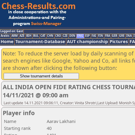
Logged on: Gast
Arabic
ARM
AZE
BIH
BUL
CAT
CHN
CRO
CZE
DEN
ENG
ESP
FAI
FIN
FRA
GER
GRE
INA
I
Home
Tournament-Database
AUT championship
Pictures
F
Note: To reduce the server load by daily scanning of a
search engines like Google, Yahoo and Co, all links 
are shown after clicking the following button:
ALL INDIA OPEN FIDE RATING CHESS TOURN
14/11/2021 @ 09:00 am
Last update 14.11.2021 09:06:11, Creator: Vinita Shrotri,Last Upload: Monish 
Player info
Name
Aarav Lakhani
Starting rank
40