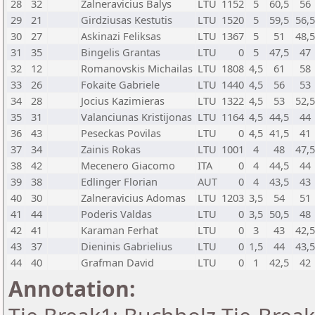
28
32
Zalneravicius Balys
LTU
1152
5
60,5
56
29
21
Girdziusas Kestutis
LTU
1520
5
59,5
56,
30
27
Askinazi Feliksas
LTU
1367
5
51
48,
31
35
Bingelis Grantas
LTU
0
5
47,5
47
32
12
Romanovskis Michailas
LTU
1808
4,5
61
58
33
26
Fokaite Gabriele
LTU
1440
4,5
56
53
34
28
Jocius Kazimieras
LTU
1322
4,5
53
52,
35
31
Valanciunas Kristijonas
LTU
1164
4,5
44,5
44
36
43
Peseckas Povilas
LTU
0
4,5
41,5
41
37
34
Zainis Rokas
LTU
1001
4
48
47,
38
42
Mecenero Giacomo
ITA
0
4
44,5
44
39
38
Edlinger Florian
AUT
0
4
43,5
43
40
30
Zalneravicius Adomas
LTU
1203
3,5
54
51
41
44
Poderis Valdas
LTU
0
3,5
50,5
48
42
41
Karaman Ferhat
LTU
0
3
43
42,
43
37
Dieninis Gabrielius
LTU
0
1,5
44
43,
44
40
Grafman David
LTU
0
1
42,5
42
Annotation: