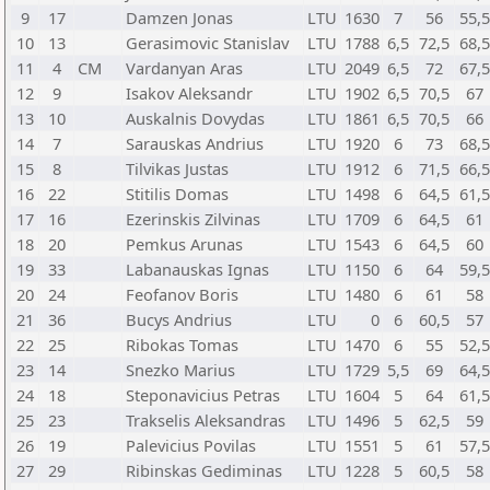
9
17
Damzen Jonas
LTU
1630
7
56
55,
10
13
Gerasimovic Stanislav
LTU
1788
6,5
72,5
68,
11
4
CM
Vardanyan Aras
LTU
2049
6,5
72
67,
12
9
Isakov Aleksandr
LTU
1902
6,5
70,5
67
13
10
Auskalnis Dovydas
LTU
1861
6,5
70,5
66
14
7
Sarauskas Andrius
LTU
1920
6
73
68,
15
8
Tilvikas Justas
LTU
1912
6
71,5
66,
16
22
Stitilis Domas
LTU
1498
6
64,5
61,
17
16
Ezerinskis Zilvinas
LTU
1709
6
64,5
61
18
20
Pemkus Arunas
LTU
1543
6
64,5
60
19
33
Labanauskas Ignas
LTU
1150
6
64
59,
20
24
Feofanov Boris
LTU
1480
6
61
58
21
36
Bucys Andrius
LTU
0
6
60,5
57
22
25
Ribokas Tomas
LTU
1470
6
55
52,
23
14
Snezko Marius
LTU
1729
5,5
69
64,
24
18
Steponavicius Petras
LTU
1604
5
64
61,
25
23
Trakselis Aleksandras
LTU
1496
5
62,5
59
26
19
Palevicius Povilas
LTU
1551
5
61
57,
27
29
Ribinskas Gediminas
LTU
1228
5
60,5
58