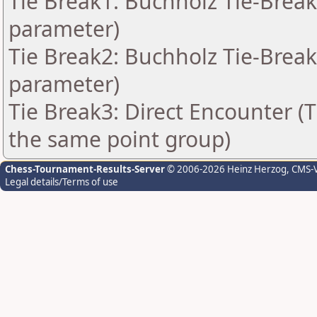
Tie Break1: Buchholz Tie-Break
parameter)
Tie Break2: Buchholz Tie-Break
parameter)
Tie Break3: Direct Encounter (T
the same point group)
Chess-Tournament-Results-Server
© 2006-2026 Heinz Herzog
, CMS-
Legal details/Terms of use