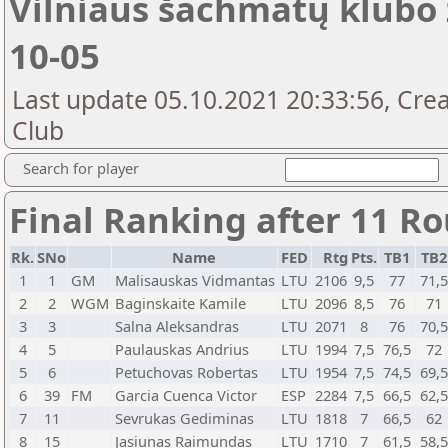
Vilniaus šachmatų klubo 
10-05
Last update 05.10.2021 20:33:56, Crea
Club
Search for player
Final Ranking after 11 R
Rk.
SNo
Name
FED
Rtg
Pts.
TB1
TB
1
1
GM
Malisauskas Vidmantas
LTU
2106
9,5
77
71,
2
2
WGM
Baginskaite Kamile
LTU
2096
8,5
76
71
3
3
Salna Aleksandras
LTU
2071
8
76
70,
4
5
Paulauskas Andrius
LTU
1994
7,5
76,5
72
5
6
Petuchovas Robertas
LTU
1954
7,5
74,5
69,
6
39
FM
Garcia Cuenca Victor
ESP
2284
7,5
66,5
62,
7
11
Sevrukas Gediminas
LTU
1818
7
66,5
62
8
15
Jasiunas Raimundas
LTU
1710
7
61,5
58,