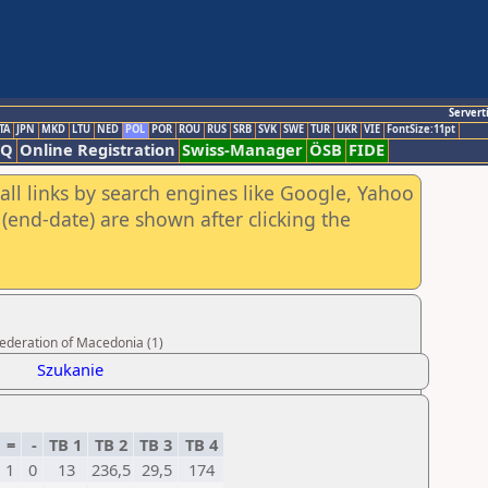
Servert
TA
JPN
MKD
LTU
NED
POL
POR
ROU
RUS
SRB
SVK
SWE
TUR
UKR
VIE
FontSize:11pt
AQ
Online Registration
Swiss-Manager
ÖSB
FIDE
all links by search engines like Google, Yahoo
(end-date) are shown after clicking the
Federation of Macedonia (1)
Szukanie
=
-
TB 1
TB 2
TB 3
TB 4
1
0
13
236,5
29,5
174