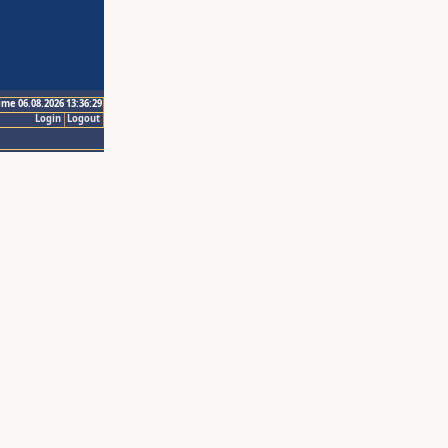
ime 06.08.2026 13:36:29
Login
Logout