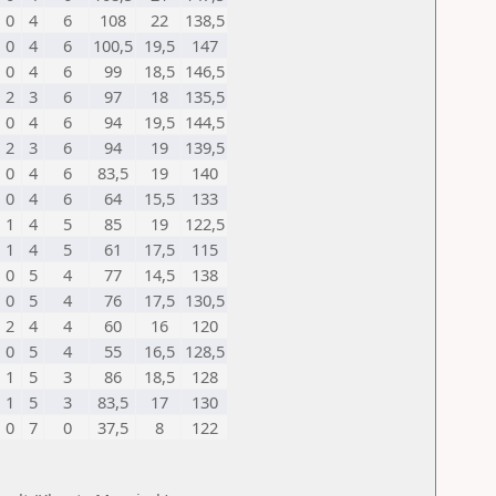
0
4
6
108
22
138,5
0
4
6
100,5
19,5
147
0
4
6
99
18,5
146,5
2
3
6
97
18
135,5
0
4
6
94
19,5
144,5
2
3
6
94
19
139,5
0
4
6
83,5
19
140
0
4
6
64
15,5
133
1
4
5
85
19
122,5
1
4
5
61
17,5
115
0
5
4
77
14,5
138
0
5
4
76
17,5
130,5
2
4
4
60
16
120
0
5
4
55
16,5
128,5
1
5
3
86
18,5
128
1
5
3
83,5
17
130
0
7
0
37,5
8
122