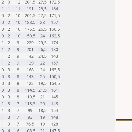
2
0
12
201,5
27,5
172,5
1
1
11
191
28,5
164
0
2
10
201,5
27,5
171,5
0
2
10
188,5
28
157
0
2
10
175,5
26,5
166,5
0
2
10
150,5
24
162,5
1
2
9
229
29,5
174
1
2
9
201
26,5
180
1
2
9
142
24,5
143
1
2
9
129
22
157
0
3
8
168
24
163,5
0
3
8
143
25
150,5
0
3
8
123
19,5
164,5
0
3
8
114,5
21,5
161
0
3
8
110,5
21
145
1
3
7
113,5
20
143
1
3
7
99
18,5
154
1
3
7
93
19
148
1
3
7
76,5
19
128
0
4
6
108,5
21
147,5