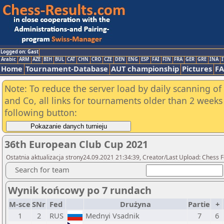
Logged on: Gast
Arabic
ARM
AZE
BIH
BUL
CAT
CHN
CRO
CZE
DEN
ENG
ESP
FAI
FIN
FRA
GER
GRE
INA
I
Home
Tournament-Database
AUT championship
Pictures
F
Note: To reduce the server load by daily scanning of 
and Co, all links for tournaments older than 2 weeks 
following button:
36th European Club Cup 2021
Ostatnia aktualizacja strony24.09.2021 21:34:39, Creator/Last Upload: Chess 
Search for team
Wynik końcowy po 7 rundach
M-sce
SNr
Fed
Drużyna
Partie
+
1
2
RUS
Mednyi Vsadnik
7
6