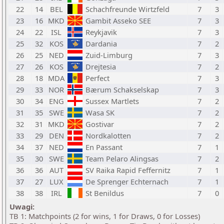
22
14
BEL
Schachfreunde Wirtzfeld
7
3
23
16
MKD
Gambit Asseko SEE
7
3
24
22
ISL
Reykjavik
7
3
25
32
KOS
Dardania
7
2
26
25
NED
Zuid-Limburg
7
3
27
26
KOS
Drejtesia
7
2
28
18
MDA
Perfect
7
3
29
33
NOR
Bærum Schakselskap
7
3
30
34
ENG
Sussex Martlets
7
2
31
35
SWE
Wasa SK
7
2
32
31
MKD
Gostivar
7
2
33
29
DEN
Nordkalotten
7
2
34
37
NED
En Passant
7
1
35
30
SWE
Team Pelaro Alingsas
7
2
36
36
AUT
SV Raika Rapid Feffernitz
7
1
37
27
LUX
De Sprenger Echternach
7
1
38
38
IRL
St Benildus
7
0
Uwagi:
TB 1: Matchpoints (2 for wins, 1 for Draws, 0 for Losses)