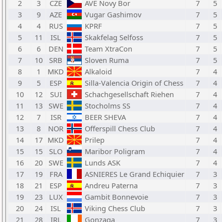
2
3
CZE
AVE Novy Bor
7
5
3
9
AZE
Vugar Gashimov
7
5
4
4
RUS
KPRF
7
5
5
11
ISL
Skakfelag Selfoss
7
5
6
6
DEN
Team XtraCon
7
5
7
10
SRB
Sloven Ruma
7
5
8
1
MKD
Alkaloid
7
4
9
5
ESP
Silla-Valencia Origin of Chess
7
4
10
12
SUI
Schachgesellschaft Riehen
7
4
11
13
SWE
Stocholms SS
7
4
12
7
ISR
BEER SHEVA
7
4
13
8
NOR
Offerspill Chess Club
7
4
14
17
MKD
Prilep
7
4
15
15
SLO
Maribor Poligram
7
4
16
20
SWE
Lunds ASK
7
4
17
19
FRA
ASNIERES Le Grand Echiquier
7
3
18
21
ESP
Andreu Paterna
7
3
19
23
LUX
Gambit Bonnevoie
7
3
20
24
ISL
Viking Chess Club
7
3
21
28
IRL
Gonzaga
7
3