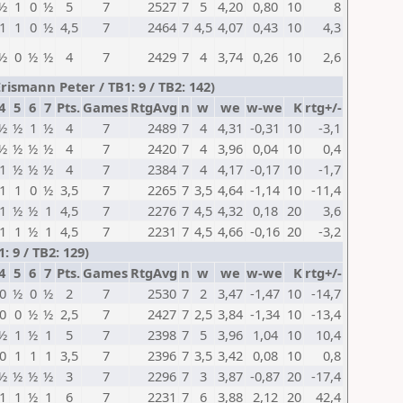
½
1
0
½
5
7
2527
7
5
4,20
0,80
10
8
1
1
0
½
4,5
7
2464
7
4,5
4,07
0,43
10
4,3
½
0
½
½
4
7
2429
7
4
3,74
0,26
10
2,6
ismann Peter / TB1: 9 / TB2: 142)
4
5
6
7
Pts.
Games
RtgAvg
n
w
we
w-we
K
rtg+/-
½
½
1
½
4
7
2489
7
4
4,31
-0,31
10
-3,1
½
½
½
½
4
7
2420
7
4
3,96
0,04
10
0,4
1
½
½
½
4
7
2384
7
4
4,17
-0,17
10
-1,7
1
1
0
½
3,5
7
2265
7
3,5
4,64
-1,14
10
-11,4
1
½
½
1
4,5
7
2276
7
4,5
4,32
0,18
20
3,6
1
1
½
1
4,5
7
2231
7
4,5
4,66
-0,16
20
-3,2
 9 / TB2: 129)
4
5
6
7
Pts.
Games
RtgAvg
n
w
we
w-we
K
rtg+/-
0
½
0
½
2
7
2530
7
2
3,47
-1,47
10
-14,7
0
0
½
½
2,5
7
2427
7
2,5
3,84
-1,34
10
-13,4
½
1
½
1
5
7
2398
7
5
3,96
1,04
10
10,4
0
1
1
1
3,5
7
2396
7
3,5
3,42
0,08
10
0,8
½
½
½
½
3
7
2296
7
3
3,87
-0,87
20
-17,4
1
1
½
1
6
7
2231
7
6
3,88
2,12
20
42,4