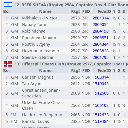
12. BEER SHEVA (RtgAvg:2584, Captain: David-Glaz Ilana /
Bo.
Name
RtgI
FED
FideID
1
2
3
1
GM
Mikhalevski Victor
2573
ISR
2801914
½
0
½
2
GM
Nabaty Tamir
2638
ISR
2809052
1
1
3
GM
Roiz Michael
2580
ISR
2804158
½
½
4
GM
Rodshtein Maxim
2599
ISR
2806851
1
½
½
5
GM
Postny Evgeny
2564
ISR
2804344
½
1
½
6
GM
Huzman Alexander
2547
ISR
2803828
½
1
7
GM
Steinberg Nitzan
2537
ISR
2801795
1
+
1
13. Offerspill Chess Club (RtgAvg:2577, Captain: Haarr Jo
Bo.
Name
RtgI
FED
FideID
1
2
3
1
GM
Carlsen Magnus
2855
NOR
1503014
1
2
GM
Tari Aryan
2642
NOR
1510045
1
Christiansen Johan-
3
GM
2609
NOR
1512668
0
0
1
Sebastian
Urkedal Frode Olav
4
GM
2568
NOR
1506102
1
0
½
Olsen
5
IM
Haldorsen Benjamin
2465
NOR
1512633
1
0
1
6
FM
Ranaldi Lucas
2325
NOR
1519484
1
½
1
Hagen Anders