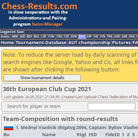
Logged on: Gast
Arabic
ARM
AZE
BIH
BUL
CAT
CHN
CRO
CZE
DEN
ENG
ESP
FAI
FIN
FRA
GER
GRE
INA
I
Home
Tournament-Database
AUT championship
Pictures
F
Note: To reduce the server load by daily scanning of a
search engines like Google, Yahoo and Co, all links 
are shown after clicking the following button:
36th European Club Cup 2021
Last update 24.09.2021 21:34:39, Creator/Last Upload: Chess Federation of M
Search for player or team
Team-Composition with round-results
1. Mednyi Vsadnik (RtgAvg:2694, Captain: Bykov Vladimir 
Bo.
Name
RtgI
FED
FideID
1
2
3