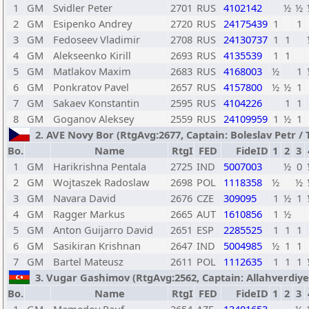
1
GM
Svidler Peter
2701
RUS
4102142
½
½
2
GM
Esipenko Andrey
2720
RUS
24175439
1
1
3
GM
Fedoseev Vladimir
2708
RUS
24130737
1
1
4
GM
Alekseenko Kirill
2693
RUS
4135539
1
1
5
GM
Matlakov Maxim
2683
RUS
4168003
½
1
6
GM
Ponkratov Pavel
2657
RUS
4157800
½
½
1
7
GM
Sakaev Konstantin
2595
RUS
4104226
1
1
8
GM
Goganov Aleksey
2559
RUS
24109959
1
½
1
2. AVE Novy Bor (RtgAvg:2677, Captain: Boleslav Petr / TB
Bo.
Name
RtgI
FED
FideID
1
2
3
1
GM
Harikrishna Pentala
2725
IND
5007003
½
0
2
GM
Wojtaszek Radoslaw
2698
POL
1118358
½
½
3
GM
Navara David
2676
CZE
309095
1
½
1
4
GM
Ragger Markus
2665
AUT
1610856
1
½
5
GM
Anton Guijarro David
2651
ESP
2285525
1
1
1
6
GM
Sasikiran Krishnan
2647
IND
5004985
½
1
1
7
GM
Bartel Mateusz
2611
POL
1112635
1
1
1
3. Vugar Gashimov (RtgAvg:2562, Captain: Allahverdiyev 
Bo.
Name
RtgI
FED
FideID
1
2
3