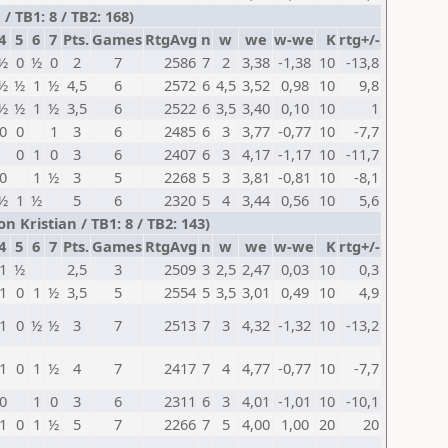
 TB1: 8 / TB2: 168)
4
5
6
7
Pts.
Games
RtgAvg
n
w
we
w-we
K
rtg+/-
½
0
½
0
2
7
2586
7
2
3,38
-1,38
10
-13,8
½
½
1
½
4,5
6
2572
6
4,5
3,52
0,98
10
9,8
½
½
1
½
3,5
6
2522
6
3,5
3,40
0,10
10
1
0
0
1
3
6
2485
6
3
3,77
-0,77
10
-7,7
0
1
0
3
6
2407
6
3
4,17
-1,17
10
-11,7
0
1
½
3
5
2268
5
3
3,81
-0,81
10
-8,1
½
1
½
5
6
2320
5
4
3,44
0,56
10
5,6
n Kristian / TB1: 8 / TB2: 143)
4
5
6
7
Pts.
Games
RtgAvg
n
w
we
w-we
K
rtg+/-
1
½
2,5
3
2509
3
2,5
2,47
0,03
10
0,3
1
0
1
½
3,5
5
2554
5
3,5
3,01
0,49
10
4,9
1
0
½
½
3
7
2513
7
3
4,32
-1,32
10
-13,2
1
0
1
½
4
7
2417
7
4
4,77
-0,77
10
-7,7
0
1
0
3
6
2311
6
3
4,01
-1,01
10
-10,1
1
0
1
½
5
7
2266
7
5
4,00
1,00
20
20