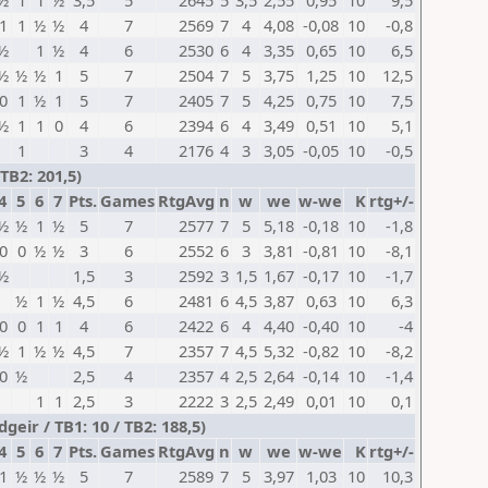
½
1
1
½
3,5
5
2645
5
3,5
2,55
0,95
10
9,5
1
1
½
½
4
7
2569
7
4
4,08
-0,08
10
-0,8
½
1
½
4
6
2530
6
4
3,35
0,65
10
6,5
½
½
½
1
5
7
2504
7
5
3,75
1,25
10
12,5
0
1
½
1
5
7
2405
7
5
4,25
0,75
10
7,5
½
1
1
0
4
6
2394
6
4
3,49
0,51
10
5,1
1
3
4
2176
4
3
3,05
-0,05
10
-0,5
TB2: 201,5)
4
5
6
7
Pts.
Games
RtgAvg
n
w
we
w-we
K
rtg+/-
½
½
1
½
5
7
2577
7
5
5,18
-0,18
10
-1,8
0
0
½
½
3
6
2552
6
3
3,81
-0,81
10
-8,1
½
1,5
3
2592
3
1,5
1,67
-0,17
10
-1,7
½
1
½
4,5
6
2481
6
4,5
3,87
0,63
10
6,3
0
0
1
1
4
6
2422
6
4
4,40
-0,40
10
-4
½
1
½
½
4,5
7
2357
7
4,5
5,32
-0,82
10
-8,2
0
½
2,5
4
2357
4
2,5
2,64
-0,14
10
-1,4
1
1
2,5
3
2222
3
2,5
2,49
0,01
10
0,1
eir / TB1: 10 / TB2: 188,5)
4
5
6
7
Pts.
Games
RtgAvg
n
w
we
w-we
K
rtg+/-
1
½
½
½
5
7
2589
7
5
3,97
1,03
10
10,3