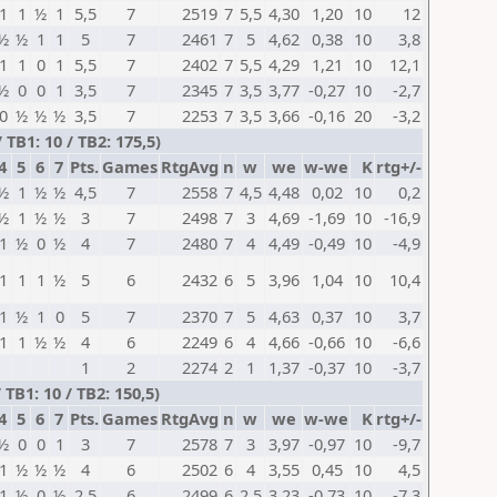
1
1
½
1
5,5
7
2519
7
5,5
4,30
1,20
10
12
½
½
1
1
5
7
2461
7
5
4,62
0,38
10
3,8
1
1
0
1
5,5
7
2402
7
5,5
4,29
1,21
10
12,1
½
0
0
1
3,5
7
2345
7
3,5
3,77
-0,27
10
-2,7
0
½
½
½
3,5
7
2253
7
3,5
3,66
-0,16
20
-3,2
TB1: 10 / TB2: 175,5)
4
5
6
7
Pts.
Games
RtgAvg
n
w
we
w-we
K
rtg+/-
½
1
½
½
4,5
7
2558
7
4,5
4,48
0,02
10
0,2
½
1
½
½
3
7
2498
7
3
4,69
-1,69
10
-16,9
1
½
0
½
4
7
2480
7
4
4,49
-0,49
10
-4,9
1
1
1
½
5
6
2432
6
5
3,96
1,04
10
10,4
1
½
1
0
5
7
2370
7
5
4,63
0,37
10
3,7
1
1
½
½
4
6
2249
6
4
4,66
-0,66
10
-6,6
1
2
2274
2
1
1,37
-0,37
10
-3,7
TB1: 10 / TB2: 150,5)
4
5
6
7
Pts.
Games
RtgAvg
n
w
we
w-we
K
rtg+/-
½
0
0
1
3
7
2578
7
3
3,97
-0,97
10
-9,7
1
½
½
½
4
6
2502
6
4
3,55
0,45
10
4,5
1
½
0
½
2,5
6
2499
6
2,5
3,23
-0,73
10
-7,3