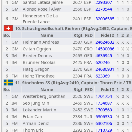
4
GM
Santos Latasa Jaime
2627
ESP
2293307
1
1
1
5
GM
Alonso Rosell Alvar
2566
ESP
2270544
1
1
0
Henderson De La
6
GM
2491
ESP
32096585
1
1
½
Fuente Lance
10. Schachgesellschaft Riehen (RtgAvg:2452, Captain: Er
Bo.
Name
RtgI
FED
FideID
1
2
3
1
GM
Heimann Andreas
2587
GER
24624632
½
½
½
2
GM
Cvitan Ognjen
2470
CRO
14500086
1
½
½
3
IM
Breder Dennis
2463
GER
4636945
1
½
0
4
IM
Brunner Nicolas
2425
FRA
620246
1
0
0
5
Haag Gregor
2370
GER
24680931
1
0
½
6
FM
Heinz Timothee
2394
FRA
623369
1
0
0
11. Stocholms SS (RtgAvg:2410, Captain: Thorn Eric / TB1:
Bo.
Name
RtgI
FED
FideID
1
2
3
1
GM
Westerberg Jonathan
2526
SWE
1701754
½
0
½
2
IM
Seo Jung Min
2469
SWE
1734687
½
½
½
3
IM
Lokander Martin
2452
SWE
1709569
1
0
1
4
IM
Ertan Can
2384
TUR
6306330
½
0
0
5
FM
Arman Deniz
2336
SWE
6302106
0
0
1
6
FM
Thorn Eric
2292
SWE
1710729
1
½
1