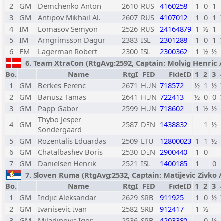
2
GM
Demchenko Anton
2610
RUS
4160258
1
0
1
3
GM
Antipov Mikhail Al.
2607
RUS
4107012
1
0
1
4
IM
Lomasov Semyon
2526
RUS
24164879
1
½
1
5
IM
Arngrimsson Dagur
2383
ISL
2301288
1
0
1
6
FM
Lagerman Robert
2300
ISL
2300362
1
½
½
6. Team XtraCon (RtgAvg:2592, Captain: Molvig Henric / 
Bo.
Name
RtgI
FED
FideID
1
2
3
1
GM
Berkes Ferenc
2671
HUN
718572
½
1
½
2
GM
Banusz Tamas
2641
HUN
722413
½
0
0
3
GM
Papp Gabor
2599
HUN
718602
1
½
½
Thybo Jesper
4
GM
2587
DEN
1438832
1
½
Sondergaard
5
GM
Rozentalis Eduardas
2509
LTU
12800023
1
1
½
6
GM
Chatalbashev Boris
2530
DEN
2900440
1
0
7
GM
Danielsen Henrik
2521
ISL
1400185
1
0
7. Sloven Ruma (RtgAvg:2532, Captain: Matijevic Zivko / 
Bo.
Name
RtgI
FED
FideID
1
2
3
1
GM
Indjic Aleksandar
2629
SRB
911925
1
0
½
2
GM
Ivanisevic Ivan
2582
SRB
912417
1
½
3
GM
Miladinovic Igor
2536
SRB
4203380
0
½