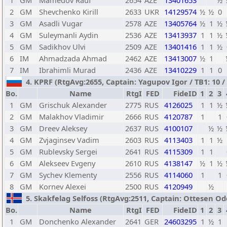
1
GM
Mamedov Rauf
2654
AZE
13401653
½
2
GM
Shevchenko Kirill
2633
UKR
14129574
½
½
0
3
GM
Asadli Vugar
2578
AZE
13405764
½
1
½
4
GM
Suleymanli Aydin
2536
AZE
13413937
1
1
½
5
GM
Sadikhov Ulvi
2509
AZE
13401416
1
1
½
6
IM
Ahmadzada Ahmad
2462
AZE
13413007
½
1
7
IM
Ibrahimli Murad
2436
AZE
13410229
1
1
0
4. KPRF (RtgAvg:2655, Captain: Yagupov Igor / TB1: 10 / 
Bo.
Name
RtgI
FED
FideID
1
2
3
1
GM
Grischuk Alexander
2775
RUS
4126025
1
1
½
2
GM
Malakhov Vladimir
2666
RUS
4120787
1
1
3
GM
Dreev Aleksey
2637
RUS
4100107
½
½
4
GM
Zvjaginsev Vadim
2603
RUS
4113403
1
1
½
5
GM
Rublevsky Sergei
2641
RUS
4115309
1
1
6
GM
Alekseev Evgeny
2610
RUS
4138147
½
1
½
7
GM
Sychev Klementy
2556
RUS
4114060
1
1
8
GM
Kornev Alexei
2500
RUS
4120949
½
5. Skakfelag Selfoss (RtgAvg:2511, Captain: Ottesen Oddg
Bo.
Name
RtgI
FED
FideID
1
2
3
1
GM
Donchenko Alexander
2641
GER
24603295
1
½
1