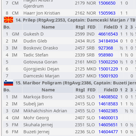
7
CM
2179
NOR
1506650
1
0
Gjerdrum
8
CM
Haarr Jon Kristian
2162
NOR
1505963
1
1
14. Prilep (RtgAvg:2353, Captain: Damceski Marjan / TB1:
Bo.
Name
RtgI
FED
FideID
1
2
3
1
GM
Gukesh D
2599
IND
46616543
1
1
½
2
IM
Dudin Gleb
2434
RUS
34184934
0
1
0
3
IM
Boskovic Drasko
2457
SRB
927368
½
1
0
4
IM
Tadic Stefan
2339
SRB
958980
1
½
0
5
Gotovusa Goran
2161
MKD
15002250
½
1
0
6
Gjorgjieski Dejan
2125
MKD
15001229
1
0
7
Damceski Marjan
2057
MKD
15001920
0
15. Maribor Poligram (RtgAvg:2386, Captain: Buzeti Jernej
Bo.
Name
RtgI
FED
FideID
1
2
3
1
IM
Markoja Boris
2453
SLO
14608502
1
0
1
2
IM
Subelj Jan
2415
SLO
14618583
1
1
½
3
GM
Mikhalchishin Adrian
2455
SLO
14602385
½
½
4
GM
Mohr Georg
2407
SLO
14600013
5
FM
Skuhala Jernej
2351
SLO
14605651
1
0
½
6
FM
Buzeti Jernej
2236
SLO
14604477
1
0
½