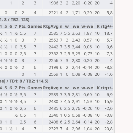
1
2
3
1986
3
2
2,20
-0,20
20
-4
0
0
2
4
2221
4
2
1,71
0,29
20
5,8
 8 / TB2: 123)
4
5
6
7
Pts.
Games
RtgAvg
n
w
we
w-we
K
rtg+/-
½
1
1
½
5,5
7
2585
7
5,5
3,63
1,87
10
18,7
½
½
1
0
3
7
2553
7
3
2,43
0,57
10
5,7
½
½
1
0
3,5
7
2442
7
3,5
3,44
0,06
10
0,6
1
0
0
0
2,5
7
2352
7
2,5
3,23
-0,73
10
-7,3
½
½
½
0
3
7
2256
7
3
2,80
0,20
20
4
½
0
0
½
2
6
2199
6
2
2,44
-0,44
20
-8,8
0
1
2559
1
0
0,08
-0,08
20
-1,6
 / TB1: 8 / TB2: 114,5)
4
5
6
7
Pts.
Games
RtgAvg
n
w
we
w-we
K
rtg+/-
½
½
0
½
3,5
7
2539
7
3,5
2,81
0,69
10
6,9
0
1
½
½
4,5
7
2480
7
4,5
2,91
1,59
10
15,9
0
1
0
½
2,5
6
2485
6
2,5
2,76
-0,26
10
-2,6
½
0,5
1
2346
1
0,5
0,58
-0,08
10
-0,8
0
1
0
2,5
6
2408
6
2,5
2,64
-0,14
20
-2,8
0
1
½
1
4
7
2323
7
4
2,96
1,04
20
20,8