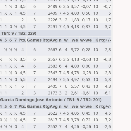
1
½
0
3,5
6
2489
6
3,5
3,57
-0,07
10
-0,7
1
½
½
1
4,5
7
2409
7
4,5
4,00
0,50
10
5
1
2
3
2226
3
2
1,83
0,17
10
1,7
1
1
0
½
4,5
7
2291
7
4,5
4,13
0,37
10
3,7
TB1: 9 / TB2: 229)
4
5
6
7
Pts.
Games
RtgAvg
n
w
we
w-we
K
rtg+/-
½
½
½
4
6
2667
6
4
3,72
0,28
10
2,8
½
½
½
3,5
6
2567
6
3,5
4,13
-0,63
10
-6,3
1
1
½
½
4
6
2583
6
4
4,00
0,00
10
0
1
1
½
0
4,5
7
2543
7
4,5
4,78
-0,28
10
-2,8
1
1
½
0
5,5
7
2494
7
5,5
4,97
0,53
10
5,3
1
1
½
1
6
7
2405
7
6
5,57
0,43
10
4,3
1
1
2
3
2173
3
2
2,61
-0,61
10
-6,1
 Garcia Domingo Jose Antonio / TB1: 9 / TB2: 201)
4
5
6
7
Pts.
Games
RtgAvg
n
w
we
w-we
K
rtg+/-
½
1
½
½
4,5
7
2622
7
4,5
4,05
0,45
10
4,5
0
½
1
½
4,5
7
2617
7
4,5
3,78
0,72
10
7,2
½
½
½
0
4
7
2552
7
4
4,26
-0,26
10
-2,6