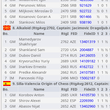
4
GM
Perunovic Milos
2566
SRB
921629
1
0
1
5
GM
Miljkovic Miroslav D
2470
SRB
922722
½
0
1
6
GM
Kosanovic Goran A
2311
SRB
901466
½
½
7
IM
Stankovic Milos
2409
SRB
938190
1
0
1
8. Alkaloid (RtgAvg:2702, Captain: Jacimovic Dragoljub / 
Bo.
Name
RtgI
FED
FideID
1
2
3
Mamedyarov
1
GM
2762
AZE
13401319
1
1
½
Shakhriyar
2
GM
Shankland Sam
2720
USA
2004887
1
½
½
3
GM
Dubov Daniil
2714
RUS
24126055
1
0
4
GM
Kryvoruchko Yuriy
2689
UKR
14109182
1
1
0
5
GM
Inarkiev Ernesto
2663
RUS
4162722
1
1
1
6
GM
Predke Alexandr
2662
RUS
24107581
1
1
½
7
IM
Pancevski Filip
2496
MKD
15002187
0
9. Silla-Valencia Origin of Chess (RtgAvg:2612, Captain:
Bo.
Name
RtgI
FED
FideID
1
2
3
1
GM
Korobov Anton
2685
UKR
14105730
1
½
½
2
GM
Shirov Alexei
2652
ESP
2209390
1
1
½
3
GM
Abasov Nijat
2652
AZE
13402960
1
½
1