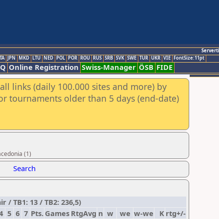
Servert
TA
JPN
MKD
LTU
NED
POL
POR
ROU
RUS
SRB
SVK
SWE
TUR
UKR
VIE
FontSize:11pt
AQ
Online Registration
Swiss-Manager
ÖSB
FIDE
ll links (daily 100.000 sites and more) by
for tournaments older than 5 days (end-date)
acedonia (1)
Search
/ TB1: 13 / TB2: 236,5)
4
5
6
7
Pts.
Games
RtgAvg
n
w
we
w-we
K
rtg+/-