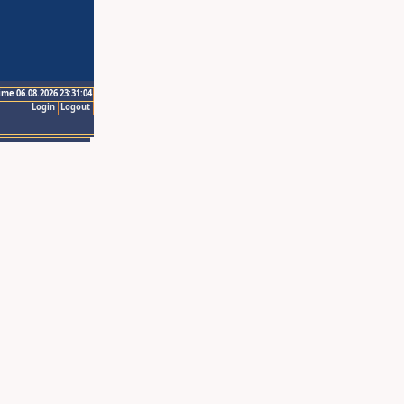
ime 06.08.2026 23:31:04
Login
Logout