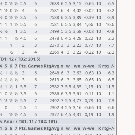
½
0
½
½
2,5
6
2683
6
2,5
3,15
-0,65
10
-6,5
1
½
0
½
4
6
2581
6
4
4,02
-0,02
10
-0,2
½
0
½
½
3,5
6
2588
6
3,5
3,89
-0,39
10
-3,9
1
1
1
½
5,5
6
2581
6
5,5
3,84
1,66
10
16,6
½
½
1
3,5
5
2499
5
3,5
3,58
-0,08
10
-0,8
1
1
½
4,5
6
2478
6
4,5
4,28
0,22
10
2,2
1
3
3
2370
3
3
2,23
0,77
10
7,7
½
3
4
2266
4
3
3,22
-0,22
10
-2,2
1: 12 / TB2: 201,5)
4
5
6
7
Pts.
Games
RtgAvg
n
w
we
w-we
K
rtg+/-
½
1
½
½
3
6
2648
6
3
3,63
-0,63
10
-6,3
½
½
½
½
3
6
2613
6
3
3,65
-0,65
10
-6,5
½
1
½
1
5,5
7
2582
7
5,5
4,35
1,15
10
11,5
1
0
½
½
3,5
6
2586
6
3,5
3,61
-0,11
10
-1,1
1
½
½
½
5,5
7
2492
7
5,5
4,77
0,73
10
7,3
0
2,5
4
2302
4
2,5
3,16
-0,66
10
-6,6
½
½
½
4,5
6
2377
6
4,5
4,31
0,19
10
1,9
Anar / TB1: 11 / TB2: 191)
4
5
6
7
Pts.
Games
RtgAvg
n
w
we
w-we
K
rtg+/-