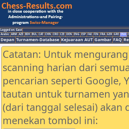
Logged on: Gast
Arabic
ARM
AZE
BIH
BUL
CAT
CHN
CRO
CZE
DEN
ENG
ESP
FAI
FIN
FRA
GER
GRE
INA
I
Depan
Turnamen-Database
Kejuaraan AUT
Gambar
FAQ
Re
Catatan: Untuk mengurangi
scanning harian dari semua
pencarian seperti Google, 
tautan untuk turnamen yan
(dari tanggal selesai) akan
menekan tombol ini: