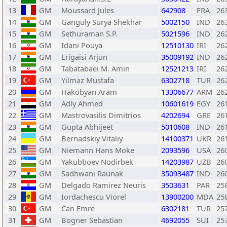
13
GM
Moussard Jules
642908
FRA
26
14
GM
Ganguly Surya Shekhar
5002150
IND
26
15
GM
Sethuraman S.P.
5021596
IND
26
16
GM
Idani Pouya
12510130
IRI
26
17
GM
Erigaisi Arjun
35009192
IND
26
18
GM
Tabatabaei M. Amin
12521213
IRI
26
19
GM
Yilmaz Mustafa
6302718
TUR
26
20
GM
Hakobyan Aram
13306677
ARM
26
21
GM
Adly Ahmed
10601619
EGY
26
22
GM
Mastrovasilis Dimitrios
4202694
GRE
26
23
GM
Gupta Abhijeet
5010608
IND
26
24
GM
Bernadskiy Vitaliy
14100371
UKR
26
25
GM
Niemann Hans Moke
2093596
USA
26
26
GM
Yakubboev Nodirbek
14203987
UZB
26
27
GM
Sadhwani Raunak
35093487
IND
26
28
GM
Delgado Ramirez Neuris
3503631
PAR
25
29
GM
Iordachescu Viorel
13900200
MDA
25
30
GM
Can Emre
6302181
TUR
25
31
GM
Bogner Sebastian
4692055
SUI
25