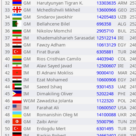
32
GM
Harutyunyan Tigran K.
13303635
ARM
25
33
GM
Mchedlishvili Mikheil
13600966
GEO
25
34
GM
Sindarov Javokhir
14205483
UZB
25
35
GM
Bellahcene Bilel
696358
ALG
25
36
GM
Nikolov Momchil
2905710
BUL
25
37
IM
Khademalsharieh Sarasadat
12512214
IRI
24
38
GM
Fawzy Adham
10613129
EGY
24
39
GM
Firat Burak
6305881
TUR
24
40
GM
Rios Cristhian Camilo
4403940
COL
24
41
IM
Alavi Sayed Javad
12500607
IRI
24
42
IM
El Adnani Mokliss
9000410
MAR
24
43
IM
Ezat Mohamed
10600906
EGY
24
44
IM
Saeed Ishaq
9301453
UAE
24
45
IM
Dimakiling Oliver
5202248
PHI
24
46
WGM
Zawadzka Jolanta
1122320
POL
24
47
IM
Farahat Ali
10600507
USA
24
48
GM
Romanishin Oleg M
14100088
UKR
24
49
GM
Zaibi Amir
5500796
TUN
23
50
GM
Erdogdu Mert
6301495
TUR
23
51
IM
Baskin Robert
24662402
GER
23