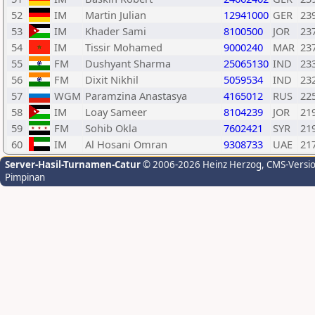
52
IM
Martin Julian
12941000
GER
23
53
IM
Khader Sami
8100500
JOR
23
54
IM
Tissir Mohamed
9000240
MAR
23
55
FM
Dushyant Sharma
25065130
IND
23
56
FM
Dixit Nikhil
5059534
IND
23
57
WGM
Paramzina Anastasya
4165012
RUS
22
58
IM
Loay Sameer
8104239
JOR
21
59
FM
Sohib Okla
7602421
SYR
21
60
IM
Al Hosani Omran
9308733
UAE
21
Server-Hasil-Turnamen-Catur
© 2006-2026 Heinz Herzog
, CMS-Versi
Pimpinan