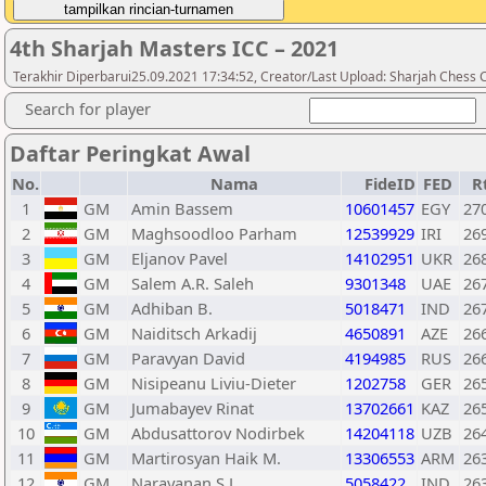
4th Sharjah Masters ICC – 2021
Terakhir Diperbarui25.09.2021 17:34:52, Creator/Last Upload: Sharjah Chess 
Search for player
Daftar Peringkat Awal
No.
Nama
FideID
FED
R
1
GM
Amin Bassem
10601457
EGY
27
2
GM
Maghsoodloo Parham
12539929
IRI
26
3
GM
Eljanov Pavel
14102951
UKR
26
4
GM
Salem A.R. Saleh
9301348
UAE
26
5
GM
Adhiban B.
5018471
IND
26
6
GM
Naiditsch Arkadij
4650891
AZE
26
7
GM
Paravyan David
4194985
RUS
26
8
GM
Nisipeanu Liviu-Dieter
1202758
GER
26
9
GM
Jumabayev Rinat
13702661
KAZ
26
10
GM
Abdusattorov Nodirbek
14204118
UZB
26
11
GM
Martirosyan Haik M.
13306553
ARM
26
12
GM
Narayanan.S.L
5058422
IND
26