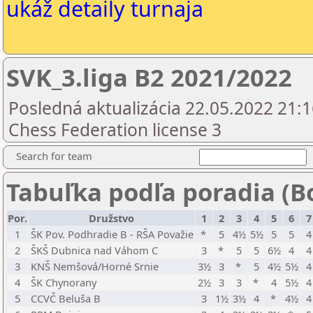
ukáž detaily turnaja
SVK_3.liga B2 2021/2022
Posledná aktualizácia 22.05.2022 21:1
Chess Federation license 3
Search for team
Tabuľka podľa poradia (B
Por.
Družstvo
1
2
3
4
5
6
7
1
ŠK Pov. Podhradie B - RŠA Považie
*
5
4½
5½
5
5
4
2
ŠKŠ Dubnica nad Váhom C
3
*
5
5
6½
4
4
3
KNŠ Nemšová/Horné Srnie
3½
3
*
5
4½
5½
4
4
ŠK Chynorany
2½
3
3
*
4
5½
4
5
CCVČ Beluša B
3
1½
3½
4
*
4½
4