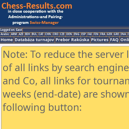
Logged on: Gast
Arabic
ARM
AZE
BIH
BUL
CAT
CHN
CRO
CZE
DEN
ENG
ESP
FAI
FIN
FRA
GER
GRE
INA
I
Home
Databáza turnajov
Prebor Rakúska
Pictures
FAQ
Onl
Note: To reduce the server 
of all links by search engin
and Co, all links for tourn
weeks (end-date) are shown 
following button: