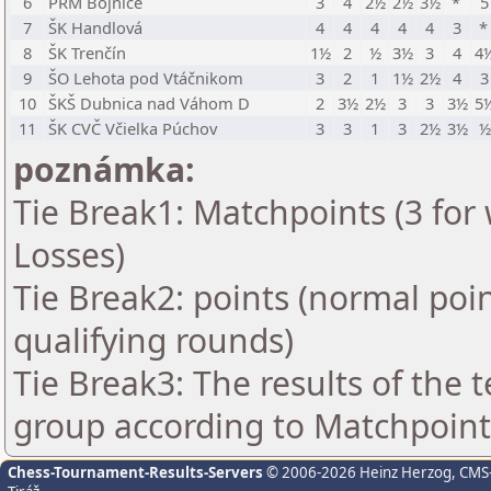
6
PRM Bojnice
3
4
2½
2½
3½
*
5
7
ŠK Handlová
4
4
4
4
4
3
8
ŠK Trenčín
1½
2
½
3½
3
4
4
9
ŠO Lehota pod Vtáčnikom
3
2
1
1½
2½
4
3
10
ŠKŠ Dubnica nad Váhom D
2
3½
2½
3
3
3½
5
11
ŠK CVČ Včielka Púchov
3
3
1
3
2½
3½
½
poznámka:
Tie Break1: Matchpoints (3 for 
Losses)
Tie Break2: points (normal poi
qualifying rounds)
Tie Break3: The results of the
group according to Matchpoint
Chess-Tournament-Results-Servers
© 2006-2026 Heinz Herzog
, CMS