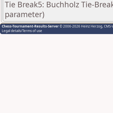
Tie Break5: Buchholz Tie-Break
parameter)
Chess-Tournament-Results-Server
© 2006-2026 Heinz Herzog
, CMS-
Legal details/Terms of use