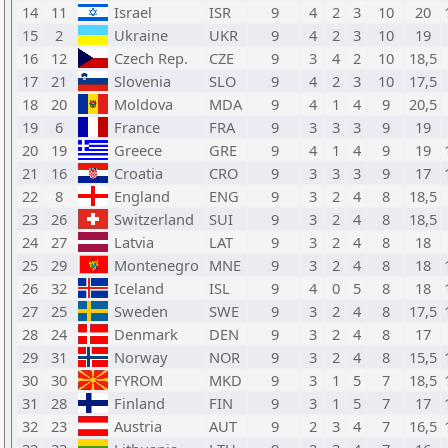
14
11
Israel
ISR
9
4
2
3
10
20
15
2
Ukraine
UKR
9
4
2
3
10
19
16
12
Czech Rep.
CZE
9
3
4
2
10
18,5
17
21
Slovenia
SLO
9
4
2
3
10
17,5
18
20
Moldova
MDA
9
4
1
4
9
20,5
19
6
France
FRA
9
3
3
3
9
19
20
19
Greece
GRE
9
4
1
4
9
19
21
16
Croatia
CRO
9
3
3
3
9
17
22
8
England
ENG
9
3
2
4
8
18,5
23
26
Switzerland
SUI
9
3
2
4
8
18,5
24
27
Latvia
LAT
9
3
2
4
8
18
25
29
Montenegro
MNE
9
3
2
4
8
18
26
32
Iceland
ISL
9
4
0
5
8
18
27
25
Sweden
SWE
9
3
2
4
8
17,5
28
24
Denmark
DEN
9
3
2
4
8
17
29
31
Norway
NOR
9
3
2
4
8
15,5
30
30
FYROM
MKD
9
3
1
5
7
18,5
31
28
Finland
FIN
9
3
1
5
7
17
32
23
Austria
AUT
9
2
3
4
7
16,5