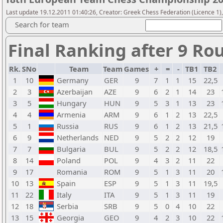
Last update 19.12.2011 01:40:26, Creator: Greek Chess Federation (Licence 1)
Search for team
Final Ranking after 9 Ro
Rk.
SNo
Team
Team
Games
+
=
-
TB1
TB2
1
10
Germany
GER
9
7
1
1
15
22,5
2
3
Azerbaijan
AZE
9
6
2
1
14
23
3
5
Hungary
HUN
9
5
3
1
13
23
4
4
Armenia
ARM
9
6
1
2
13
22,5
5
1
Russia
RUS
9
6
1
2
13
21,5
6
9
Netherlands
NED
9
5
2
2
12
19
7
7
Bulgaria
BUL
9
5
2
2
12
18,5
8
14
Poland
POL
9
4
3
2
11
22
9
17
Romania
ROM
9
5
1
3
11
20
10
13
Spain
ESP
9
5
1
3
11
19,5
11
22
Italy
ITA
9
5
1
3
11
19
12
18
Serbia
SRB
9
5
0
4
10
22
13
15
Georgia
GEO
9
4
2
3
10
22