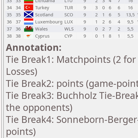
33
33
Lithuania
LTU
9
2
3
4
7
16
34
34
Turkey
TUR
9
3
0
6
6
16
35
35
Scotland
SCO
9
2
1
6
5
13,5
36
37
Luxembourg
LUX
9
1
2
6
4
9,5
37
36
Wales
WLS
9
0
2
7
2
5,5
38
38
Cyprus
CYP
9
0
1
8
1
5,5
Annotation:
Tie Break1: Matchpoints (2 for 
Losses)
Tie Break2: points (game-point
Tie Break3: Buchholz Tie-Brea
the opponents)
Tie Break4: Sonneborn-Berger-
points)