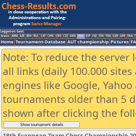
Logged on: Gast
Arabic
ARM
AZE
BIH
BUL
CAT
CHN
CRO
CZE
DEN
ENG
ESP
FAI
FIN
FRA
GER
GRE
INA
I
Home
Tournament-Database
AUT championship
Pictures
F
Note: To reduce the server 
all links (daily 100.000 sit
engines like Google, Yahoo a
tournaments older than 5 d
shown after clicking the fol
18th European Team Chess Championship 2