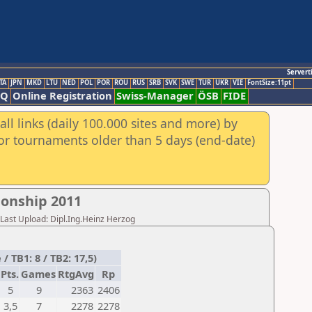
Servert
TA
JPN
MKD
LTU
NED
POL
POR
ROU
RUS
SRB
SVK
SWE
TUR
UKR
VIE
FontSize:11pt
AQ
Online Registration
Swiss-Manager
ÖSB
FIDE
ll links (daily 100.000 sites and more) by
for tournaments older than 5 days (end-date)
onship 2011
,Last Upload: Dipl.Ing.Heinz Herzog
 TB1: 8 / TB2: 17,5)
Pts.
Games
RtgAvg
Rp
5
9
2363
2406
3,5
7
2278
2278