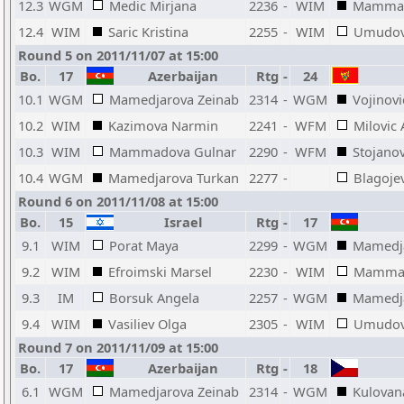
12.3
WGM
Medic Mirjana
2236
-
WIM
Mammad
12.4
WIM
Saric Kristina
2255
-
WIM
Umudov
Round 5 on 2011/11/07 at 15:00
Bo.
17
Azerbaijan
Rtg
-
24
10.1
WGM
Mamedjarova Zeinab
2314
-
WGM
Vojinovi
10.2
WIM
Kazimova Narmin
2241
-
WFM
Milovic
10.3
WIM
Mammadova Gulnar
2290
-
WFM
Stojanov
10.4
WGM
Mamedjarova Turkan
2277
-
Blagojev
Round 6 on 2011/11/08 at 15:00
Bo.
15
Israel
Rtg
-
17
9.1
WIM
Porat Maya
2299
-
WGM
Mamedja
9.2
WIM
Efroimski Marsel
2230
-
WIM
Mammad
9.3
IM
Borsuk Angela
2257
-
WGM
Mamedja
9.4
WIM
Vasiliev Olga
2305
-
WIM
Umudov
Round 7 on 2011/11/09 at 15:00
Bo.
17
Azerbaijan
Rtg
-
18
6.1
WGM
Mamedjarova Zeinab
2314
-
WGM
Kulovan