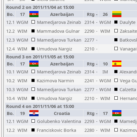
Round 2 on 2011/11/04 at 15:00
Bo.
17
Azerbaijan
Rtg
-
26
12.1
WGM
Mamedjarova Zeinab
2314
-
WGM
Daulyte
12.2
WIM
Mammadova Gulnar
2290
-
WIM
Zaksait
12.3
WGM
Mamedjarova Turkan
2277
-
Batkovs
12.4
WIM
Umudova Nargiz
2210
-
Vanagai
Round 3 on 2011/11/05 at 15:00
Bo.
17
Azerbaijan
Rtg
-
10
10.1
WGM
Mamedjarova Zeinab
2314
-
IM
Alexand
10.2
WIM
Kazimova Narmin
2241
-
WGM
Vega Gu
10.3
WGM
Mamedjarova Turkan
2277
-
WGM
Calzetta
10.4
WIM
Umudova Nargiz
2210
-
WIM
Hernand
Round 4 on 2011/11/06 at 15:00
Bo.
19
Croatia
Rtg
-
17
12.1
WGM
Golubenko Valentina
2293
-
WGM
Mamedja
12.2
WIM
Franciskovic Borka
2280
-
WIM
Kazimo