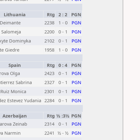
Lithuania
Rtg
2 : 2
PGN
 Deimante
2238
1 - 0
PGN
e Salomeja
2200
0 - 1
PGN
kyte Dominyka
2102
0 - 1
PGN
te Giedre
1958
1 - 0
PGN
Spain
Rtg
0 : 4
PGN
rova Olga
2423
0 - 1
PGN
tierrez Sabrina
2327
0 - 1
PGN
 Ruiz Monica
2301
0 - 1
PGN
ez Estevez Yudania
2284
0 - 1
PGN
Azerbaijan
Rtg
½ :3½
PGN
rova Zeinab
2314
0 - 1
PGN
va Narmin
2241
½ - ½
PGN