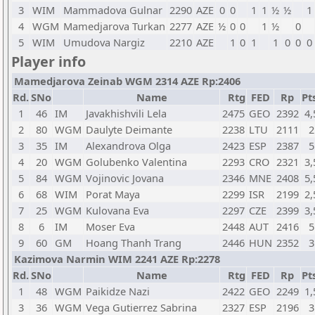
3
WIM
Mammadova Gulnar
2290
AZE
0
0
1
1
½
½
1
4
WGM
Mamedjarova Turkan
2277
AZE
½
0
0
1
½
0
5
WIM
Umudova Nargiz
2210
AZE
1
0
1
1
0
0
0
Player info
Mamedjarova Zeinab WGM 2314 AZE Rp:2406
Rd.
SNo
Name
Rtg
FED
Rp
Pt
1
46
IM
Javakhishvili Lela
2475
GEO
2392
4,
2
80
WGM
Daulyte Deimante
2238
LTU
2111
2
3
35
IM
Alexandrova Olga
2423
ESP
2387
5
4
20
WGM
Golubenko Valentina
2293
CRO
2321
3,
5
84
WGM
Vojinovic Jovana
2346
MNE
2408
5,
6
68
WIM
Porat Maya
2299
ISR
2199
2,
7
25
WGM
Kulovana Eva
2297
CZE
2399
3,
8
6
IM
Moser Eva
2448
AUT
2416
5
9
60
GM
Hoang Thanh Trang
2446
HUN
2352
3
Kazimova Narmin WIM 2241 AZE Rp:2278
Rd.
SNo
Name
Rtg
FED
Rp
Pt
1
48
WGM
Paikidze Nazi
2422
GEO
2249
1,
3
36
WGM
Vega Gutierrez Sabrina
2327
ESP
2196
3