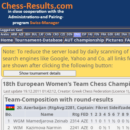
Logged on: Gast
Arabic
ARM
AZE
BIH
BUL
CAT
CHN
CRO
CZE
DEN
ENG
ESP
FAI
FIN
FRA
GER
GRE
INA
I
Home
Tournament-Database
AUT championship
Pictures
F
Note: To reduce the server load by daily scanning of a
search engines like Google, Yahoo and Co, all links 
are shown after clicking the following button:
18th European Women's Team Chess Champi
Last update 19.12.2011 01:42:12, Creator: Greek Chess Federation (Licence 1)
Team-Composition with round-results
20. Azerbaijan (RtgAvg:2281, Captain: Fikret Sideifzade /
Bo.
Name
Rtg
FED
1
2
3
4
5
6
7
8
9
1
WGM
Mamedjarova Zeinab
2314
AZE
1
1
0
1
1
½
0
0
½
2
WIM
Kazimova Narmin
2241
AZE
0
0
½
1
½
1
½