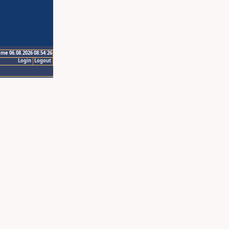
ime 06.08.2026 08:54:26
Login
Logout