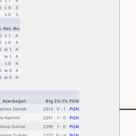
5
s 1
4
5
s ½
3
s 0
3
s.
Res.
Bo.
5
s 1
4
5
s 0
4
5
w 1
4
w 1
4
s 0
4
5
w 0
4
5
w 0
4
Azerbaijan
Rtg
2½:1½
PGN
rova Zeinab
2314
0 - 1
PGN
va Narmin
2241
1 - 0
PGN
ova Gulnar
2290
1 - 0
PGN
arova Turkan
2277
½ - ½
PGN