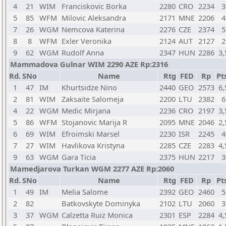
4
21
WIM
Franciskovic Borka
2280
CRO
2234
3
5
85
WFM
Milovic Aleksandra
2171
MNE
2206
4
7
26
WGM
Nemcova Katerina
2276
CZE
2374
5
8
8
WFM
Exler Veronika
2124
AUT
2127
2
9
62
WGM
Rudolf Anna
2347
HUN
2286
3,
Mammadova Gulnar WIM 2290 AZE Rp:2316
Rd.
SNo
Name
Rtg
FED
Rp
Pt
1
47
IM
Khurtsidze Nino
2440
GEO
2573
6,
2
81
WIM
Zaksaite Salomeja
2200
LTU
2382
6
4
22
WGM
Medic Mirjana
2236
CRO
2197
3,
5
86
WFM
Stojanovic Marija R
2095
MNE
2046
2,
6
69
WIM
Efroimski Marsel
2230
ISR
2245
4
7
27
WIM
Havlikova Kristyna
2285
CZE
2283
4,
9
63
WGM
Gara Ticia
2375
HUN
2217
3
Mamedjarova Turkan WGM 2277 AZE Rp:2060
Rd.
SNo
Name
Rtg
FED
Rp
Pt
1
49
IM
Melia Salome
2392
GEO
2460
5
2
82
Batkovskyte Dominyka
2102
LTU
2060
3
3
37
WGM
Calzetta Ruiz Monica
2301
ESP
2284
4,