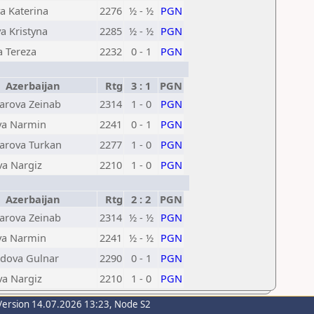
 Katerina
2276
½ - ½
PGN
a Kristyna
2285
½ - ½
PGN
a Tereza
2232
0 - 1
PGN
Azerbaijan
Rtg
3 : 1
PGN
rova Zeinab
2314
1 - 0
PGN
va Narmin
2241
0 - 1
PGN
rova Turkan
2277
1 - 0
PGN
a Nargiz
2210
1 - 0
PGN
Azerbaijan
Rtg
2 : 2
PGN
rova Zeinab
2314
½ - ½
PGN
va Narmin
2241
½ - ½
PGN
ova Gulnar
2290
0 - 1
PGN
a Nargiz
2210
1 - 0
PGN
Version 14.07.2026 13:23, Node S2