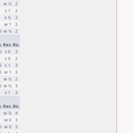
w ½
2
s 1
2
s ½
2
w 1
2
5
w ½
2
s.
Res.
Bo.
5
s 0
3
s 0
2
5
s 1
3
5
w 1
3
w ½
2
5
w ½
3
s 1
3
s.
Res.
Bo.
w ½
4
w 0
3
5
w 0
3