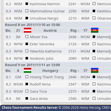
6.2
WIM
Kazimova Narmin
2241
-
WGM
Nemcova
6.3
WIM
Mammadova Gulnar
2290
-
WIM
Havlikov
6.4
WIM
Umudova Nargiz
2210
-
WIM
Olsarov
Round 8 on 2011/11/10 at 15:00
Bo.
21
Austria
Rtg
-
17
8.1
IM
Moser Eva
2448
-
WGM
Mamedja
8.2
WFM
Exler Veronika
2124
-
WIM
Kazimo
8.3
WFM
Newrkla Katharina
2131
-
WGM
Mamedja
8.4
WFM
Novkovic Julia
2089
-
WIM
Umudov
Round 9 on 2011/11/11 at 13:00
Bo.
6
Hungary
Rtg
-
17
8.1
GM
Hoang Thanh Trang
2446
-
WGM
Mamedja
8.2
WGM
Rudolf Anna
2347
-
WIM
Kazimo
8.3
WGM
Gara Ticia
2375
-
WIM
Mammad
8.4
IM
Gara Anita
2340
-
WIM
Umudov
Chess-Tournament-Results-Server
© 2006-2026 Heinz Herzog
, CMS-