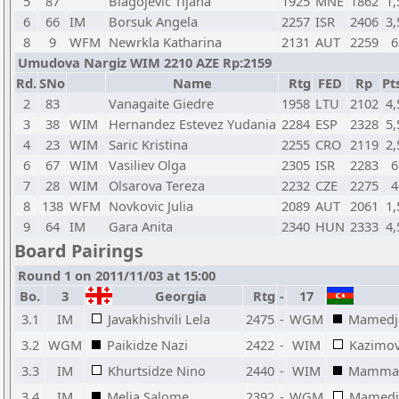
5
87
Blagojevic Tijana
1925
MNE
1862
1,
6
66
IM
Borsuk Angela
2257
ISR
2406
3,
8
9
WFM
Newrkla Katharina
2131
AUT
2259
6
Umudova Nargiz WIM 2210 AZE Rp:2159
Rd.
SNo
Name
Rtg
FED
Rp
Pt
2
83
Vanagaite Giedre
1958
LTU
2102
4,
3
38
WIM
Hernandez Estevez Yudania
2284
ESP
2328
5,
4
23
WIM
Saric Kristina
2255
CRO
2119
2,
6
67
WIM
Vasiliev Olga
2305
ISR
2283
6
7
28
WIM
Olsarova Tereza
2232
CZE
2275
4
8
138
WFM
Novkovic Julia
2089
AUT
2061
1,
9
64
IM
Gara Anita
2340
HUN
2333
4,
Board Pairings
Round 1 on 2011/11/03 at 15:00
Bo.
3
Georgia
Rtg
-
17
3.1
IM
Javakhishvili Lela
2475
-
WGM
Mamedja
3.2
WGM
Paikidze Nazi
2422
-
WIM
Kazimo
3.3
IM
Khurtsidze Nino
2440
-
WIM
Mammad
3.4
IM
Melia Salome
2392
-
WGM
Mamedj