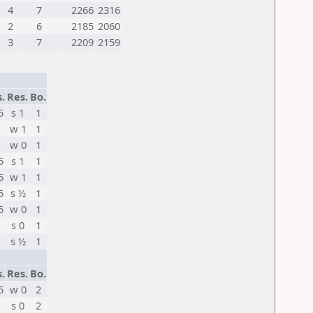
4
7
2266
2316
2
6
2185
2060
3
7
2209
2159
s.
Res.
Bo.
5
s 1
1
w 1
1
w 0
1
5
s 1
1
5
w 1
1
5
s ½
1
5
w 0
1
s 0
1
s ½
1
s.
Res.
Bo.
5
w 0
2
s 0
2