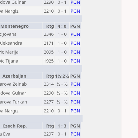
ova Gulnar
2290
0 - 1
PGN
a Nargiz
2210
0 - 1
PGN
Montenegro
Rtg
4 : 0
PGN
c Jovana
2346
1 - 0
PGN
 Aleksandra
2171
1 - 0
PGN
ic Marija
2095
1 - 0
PGN
ic Tijana
1925
1 - 0
PGN
Azerbaijan
Rtg
1½:2½
PGN
rova Zeinab
2314
½ - ½
PGN
ova Gulnar
2290
½ - ½
PGN
rova Turkan
2277
½ - ½
PGN
a Nargiz
2210
0 - 1
PGN
Czech Rep.
Rtg
1 : 3
PGN
a Eva
2297
0 - 1
PGN