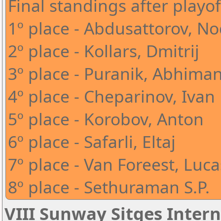
Final standings after playof
1º place - Abdusattorov, N
2º place - Kollars, Dmitrij
3º place - Puranik, Abhima
4º place - Cheparinov, Ivan
5º place - Korobov, Anton
6º place - Safarli, Eltaj
7º place - Van Foreest, Luca
8º place - Sethuraman S.P.
VIII Sunway Sitges Intern