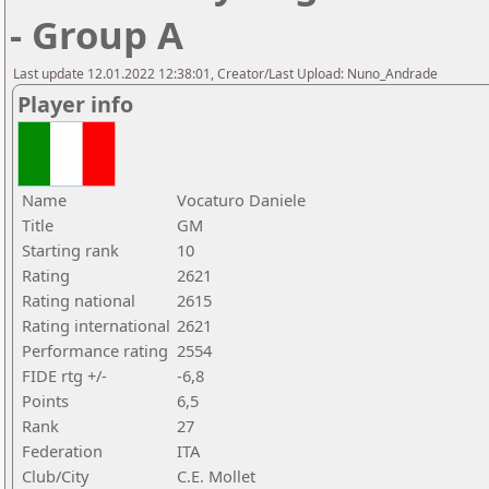
- Group A
Last update 12.01.2022 12:38:01, Creator/Last Upload: Nuno_Andrade
Player info
Name
Vocaturo Daniele
Title
GM
Starting rank
10
Rating
2621
Rating national
2615
Rating international
2621
Performance rating
2554
FIDE rtg +/-
-6,8
Points
6,5
Rank
27
Federation
ITA
Club/City
C.E. Mollet