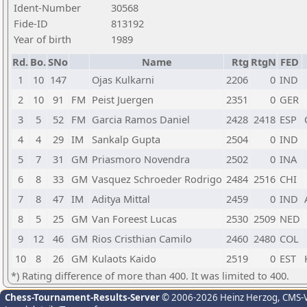
Ident-Number
30568
Fide-ID
813192
Year of birth
1989
Rd.
Bo.
SNo
Name
Rtg
RtgN
FED
1
10
147
Ojas Kulkarni
2206
0
IND
2
10
91
FM
Peist Juergen
2351
0
GER
3
5
52
FM
Garcia Ramos Daniel
2428
2418
ESP
4
4
29
IM
Sankalp Gupta
2504
0
IND
5
7
31
GM
Priasmoro Novendra
2502
0
INA
6
8
33
GM
Vasquez Schroeder Rodrigo
2484
2516
CHI
7
8
47
IM
Aditya Mittal
2459
0
IND
8
5
25
GM
Van Foreest Lucas
2530
2509
NED
9
12
46
GM
Rios Cristhian Camilo
2460
2480
COL
10
8
26
GM
Kulaots Kaido
2519
0
EST
*) Rating difference of more than 400. It was limited to 400.
Chess-Tournament-Results-Server
© 2006-2026 Heinz Herzog
, CMS-