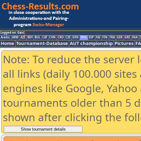
Logged on: Gast
Arabic
ARM
AZE
BIH
BUL
CAT
CHN
CRO
CZE
DEN
ENG
ESP
FAI
FIN
FRA
GER
GRE
INA
I
Home
Tournament-Database
AUT championship
Pictures
F
Note: To reduce the server 
all links (daily 100.000 sit
engines like Google, Yahoo a
tournaments older than 5 d
shown after clicking the fol