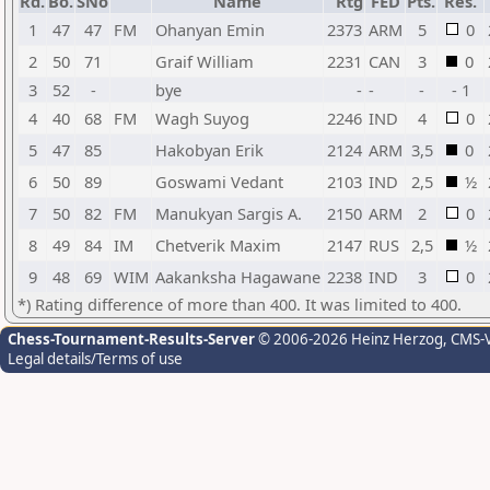
Rd.
Bo.
SNo
Name
Rtg
FED
Pts.
Res.
1
47
47
FM
Ohanyan Emin
2373
ARM
5
0
2
50
71
Graif William
2231
CAN
3
0
3
52
-
bye
-
-
-
- 1
4
40
68
FM
Wagh Suyog
2246
IND
4
0
5
47
85
Hakobyan Erik
2124
ARM
3,5
0
6
50
89
Goswami Vedant
2103
IND
2,5
½
7
50
82
FM
Manukyan Sargis A.
2150
ARM
2
0
8
49
84
IM
Chetverik Maxim
2147
RUS
2,5
½
9
48
69
WIM
Aakanksha Hagawane
2238
IND
3
0
*) Rating difference of more than 400. It was limited to 400.
Chess-Tournament-Results-Server
© 2006-2026 Heinz Herzog
, CMS-
Legal details/Terms of use