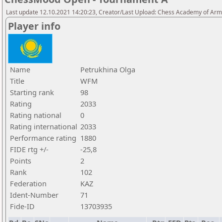
Last update 12.10.2021 14:20:23, Creator/Last Upload: Chess Academy of Ar
Player info
Name
Petrukhina Olga
Title
WFM
Starting rank
98
Rating
2033
Rating national
0
Rating international
2033
Performance rating
1880
FIDE rtg +/-
-25,8
Points
2
Rank
102
Federation
KAZ
Ident-Number
71
Fide-ID
13703935