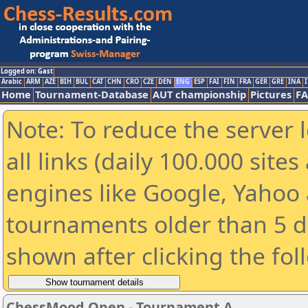
Logged on: Gast
Arabic
ARM
AZE
BIH
BUL
CAT
CHN
CRO
CZE
DEN
ENG
ESP
FAI
FIN
FRA
GER
GRE
INA
I
Home
Tournament-Database
AUT championship
Pictures
F
Note: To reduce the server 
all links (daily 100.000 sit
engines like Google, Yahoo a
tournaments older than 5 d
shown after clicking the fol
ChessMood Open - Tournament A