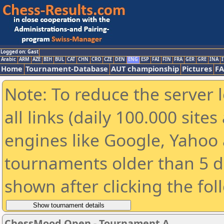
Logged on: Gast
Arabic
ARM
AZE
BIH
BUL
CAT
CHN
CRO
CZE
DEN
ENG
ESP
FAI
FIN
FRA
GER
GRE
INA
I
Home
Tournament-Database
AUT championship
Pictures
F
Note: To reduce the server 
all links (daily 100.000 sit
engines like Google, Yahoo a
tournaments older than 5 d
shown after clicking the fol
ChessMood Open - Tournament A