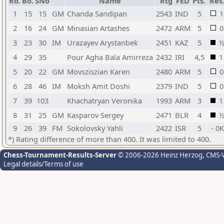
Rd.
Bo.
SNo
Name
Rtg
FED
Pts.
Res
1
15
15
GM
Chanda Sandipan
2543
IND
5
1
2
16
24
GM
Minasian Artashes
2472
ARM
5
0
3
23
30
IM
Urazayev Arystanbek
2451
KAZ
5
4
29
35
Pour Agha Bala Amirreza
2432
IRI
4,5
1
5
20
22
GM
Movsziszian Karen
2480
ARM
5
0
6
28
46
IM
Moksh Amit Doshi
2379
IND
5
0
7
39
103
Khachatryan Veronika
1993
ARM
3
1
8
31
25
GM
Kasparov Sergey
2471
BLR
4
9
26
39
FM
Sokolovsky Yahli
2422
ISR
5
- 0K
*) Rating difference of more than 400. It was limited to 400.
Chess-Tournament-Results-Server
© 2006-2026 Heinz Herzog
, CMS-
Legal details/Terms of use