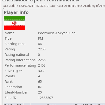
Last update 12.10.2021 14:20:23, Creator/Last Upload: Chess Academy of Ar
Player info
Name
Poormosavi Seyed Kian
Title
FM
Starting rank
66
Rating
2255
Rating national
0
Rating international
2255
Performance rating
2403
FIDE rtg +/-
30,2
Points
4
Rank
65
Federation
IRI
Ident-Number
20
Fide-ID
12585807